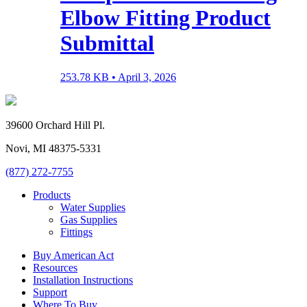
Elbow Fitting Product
Submittal
253.78 KB •
April 3, 2026
39600 Orchard Hill Pl.
Novi, MI 48375-5331
(877) 272-7755
Products
Water Supplies
Gas Supplies
Fittings
Buy American Act
Resources
Installation Instructions
Support
Where To Buy