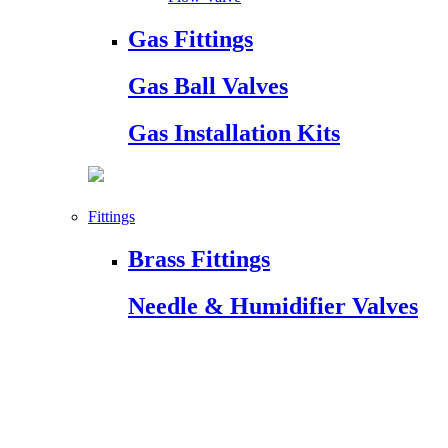
Gas Fittings
Gas Ball Valves
Gas Installation Kits
Fittings
Brass Fittings
Needle & Humidifier Valves