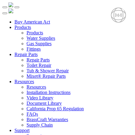
Buy American Act
Products
Products
Water Supplies
Gas Supplies
Fittings
Repair Parts
Repair Parts
Toilet Repair
Tub & Shower Repair
Mixet® Repair Parts
Resources
Resources
Installation Instructions
Video Library
Document Library
California Prop 65 Regulation
FAQs
BrassCraft Warranties
Supply Chain
Support