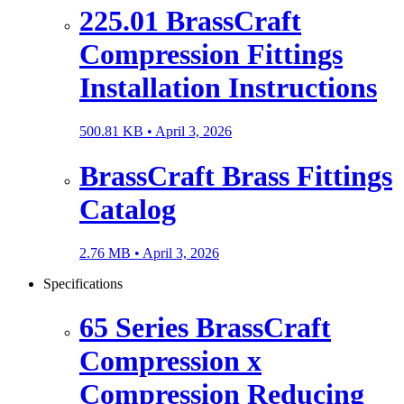
225.01 BrassCraft
Compression Fittings
Installation Instructions
500.81 KB •
April 3, 2026
BrassCraft Brass Fittings
Catalog
2.76 MB •
April 3, 2026
Specifications
65 Series BrassCraft
Compression x
Compression Reducing