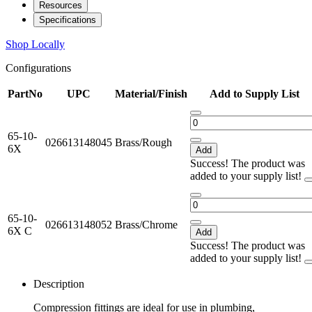
Resources
Specifications
Shop Locally
Configurations
PartNo
UPC
Material/Finish
Add to Supply List
65-10-
026613148045
Brass/Rough
6X
Add
Success! The product was
added to your supply list!
65-10-
026613148052
Brass/Chrome
6X C
Add
Success! The product was
added to your supply list!
Description
Compression fittings are ideal for use in plumbing,