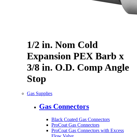
1/2 in. Nom Cold
Expansion PEX Barb x
3/8 in. O.D. Comp Angle
Stop
Gas Supplies
Gas Connectors
Black Coated Gas Connectors
ProCoat Gas Connectors
ProCoat Gas Connectors with Excess
Flow Valve