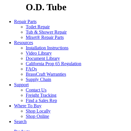
O.D. Tube
Repair Parts
Toilet Repair
Tub & Shower Repair
Mixet® Repair Parts
Resources
Installation Instructions
Video Library
Document Library
California Prop 65 Regulation
FAQs
BrassCraft Warranties
Supply Chain
Support
Contact Us
Freight Tracking
Find a Sales Rep
Where To Buy
Shop Locally
Shop Online
Search