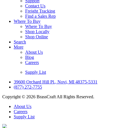
Support
Contact Us
Freight Tracking
Find a Sales Rep
Where To Buy
Where To Buy
Shop Locally
Shop Online
Search
More
About Us
Blog
Careers
Supply List
39600 Orchard Hill Pl., Novi, MI 48375-5331
(877) 272-7755
Copyright © 2026 BrassCraft All Rights Reserved.
About Us
Careers
Supply List