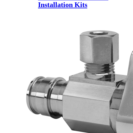
Installation Kits