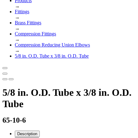
Products
→
Fittings
→
Brass Fittings
→
Compression Fittings
→
Compression Reducing Union Elbows
→
5/8 in. O.D. Tube x 3/8 in. O.D. Tube
5/8 in. O.D. Tube x 3/8 in. O.D.
Tube
65-10-6
Description