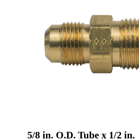
5/8 in. O.D. Tube x 1/2 in.