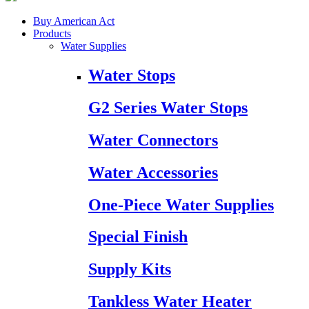
Buy American Act
Products
Water Supplies
Water Stops
G2 Series Water Stops
Water Connectors
Water Accessories
One-Piece Water Supplies
Special Finish
Supply Kits
Tankless Water Heater