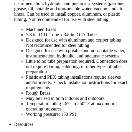
instrumentation, hydraulic and pneumatic systems (gasoline,
grease, oil, potable and non-potable water, vacuum and air
lines). Can be used to install copper, aluminum, or plastic
tubing. Not recommended for use with steel tubing.
Machined Brass
5/8 in. O.D. Tube x 3/8 in. O.D. Tube
Designed for use with aluminum and copper tubing.
Not recommended for steel tubing
Designed for use with potable and non-potable water,
instrumentation, hydraulic, and pneumatic systems
Little to no tube preparation required. Connection does
not require flaring, soldering, or other types of tube
preparation
Plastic and PEX tubing installations require sleeves
and/or inserts. Check installation instructions for exact
requirements
Rough Brass
May be used in both indoors and outdoors.
Temperature rating: -65° to 250° F at maximum
operating pressures
Working pressure: 150 PSI
Resources