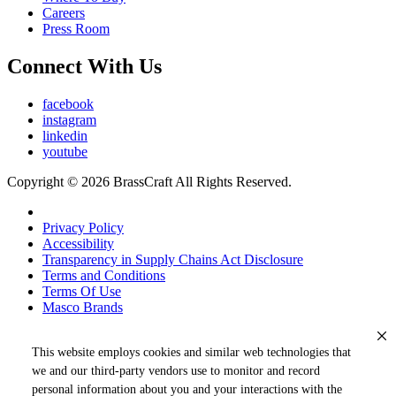
Careers
Press Room
Connect With Us
facebook
instagram
linkedin
youtube
Copyright © 2026 BrassCraft All Rights Reserved.
Privacy Policy
Accessibility
Transparency in Supply Chains Act Disclosure
Terms and Conditions
Terms Of Use
Masco Brands
This website employs cookies and similar web technologies that
we and our third-party vendors use to monitor and record
personal information about you and your interactions with the