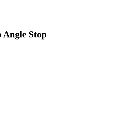
p Angle Stop