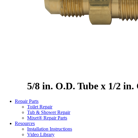
5/8 in. O.D. Tube x 1/2 in
Repair Parts
Toilet Repair
Tub & Shower Repair
Mixet® Repair Parts
Resources
Installation Instructions
Video Library