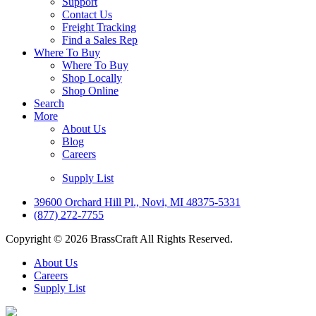
Support
Contact Us
Freight Tracking
Find a Sales Rep
Where To Buy
Where To Buy
Shop Locally
Shop Online
Search
More
About Us
Blog
Careers
Supply List
39600 Orchard Hill Pl., Novi, MI 48375-5331
(877) 272-7755
Copyright © 2026 BrassCraft All Rights Reserved.
About Us
Careers
Supply List