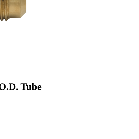
. O.D. Tube