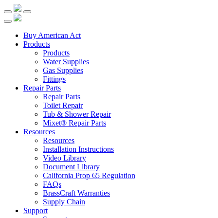
Buy American Act
Products
Products
Water Supplies
Gas Supplies
Fittings
Repair Parts
Repair Parts
Toilet Repair
Tub & Shower Repair
Mixet® Repair Parts
Resources
Resources
Installation Instructions
Video Library
Document Library
California Prop 65 Regulation
FAQs
BrassCraft Warranties
Supply Chain
Support