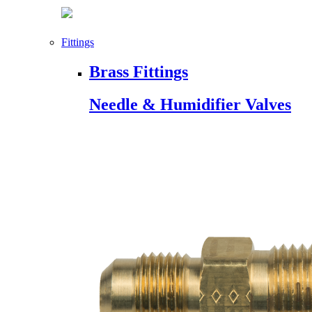
Fittings
Brass Fittings
Needle & Humidifier Valves