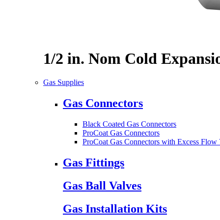
1/2 in. Nom Cold Expansi
Gas Supplies
Gas Connectors
Black Coated Gas Connectors
ProCoat Gas Connectors
ProCoat Gas Connectors with Excess Flow 
Gas Fittings
Gas Ball Valves
Gas Installation Kits