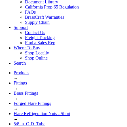
Document Library
California Prop 65 Regulation
FAQs
BrassCraft Warranties
Supply Chain
Support
Contact Us
Freight Tracking
Find a Sales Rep
Where To Buy
Shop Locally
Shop Online
Search
Products
→
Fittings
→
Brass Fittings
→
Forged Flare Fittings
→
Flare Refrigeration Nuts - Short
→
5/8 in. O.D. Tube