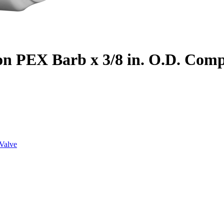
on PEX Barb x 3/8 in. O.D. Com
Valve