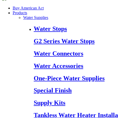
Buy American Act
Products
Water Supplies
Water Stops
G2 Series Water Stops
Water Connectors
Water Accessories
One-Piece Water Supplies
Special Finish
Supply Kits
Tankless Water Heater Installa