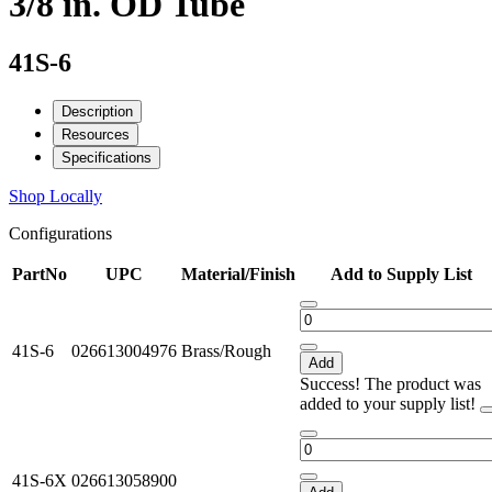
3/8 in. OD Tube
41S-6
Description
Resources
Specifications
Shop Locally
Configurations
PartNo
UPC
Material/Finish
Add to Supply List
41S-6
026613004976
Brass/Rough
Add
Success! The product was
added to your supply list!
41S-6X
026613058900