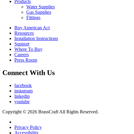
Products
Water Supplies
Gas Supplies
Fittings
Buy American Act
Resources
Installation Instructions
Support
Where To Buy
Careers
Press Room
Connect With Us
facebook
instagram
linkedin
youtube
Copyright © 2026 BrassCraft All Rights Reserved.
Privacy Policy
Accessibility