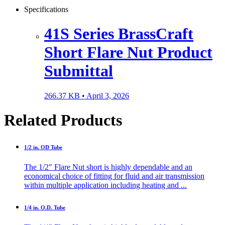
Specifications
41S Series BrassCraft
Short Flare Nut Product
Submittal
266.37 KB •
April 3, 2026
Related Products
1/2 in. OD Tube
The 1/2″ Flare Nut short is highly dependable and an
economical choice of fitting for fluid and air transmission
within multiple application including heating and ...
1/4 in. O.D. Tube