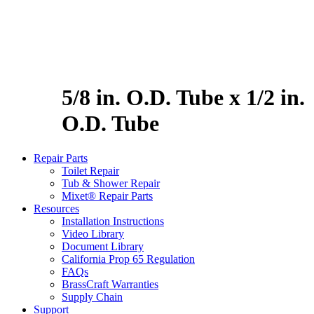
5/8 in. O.D. Tube x 1/2 in.
O.D. Tube
Repair Parts
Toilet Repair
Tub & Shower Repair
Mixet® Repair Parts
Resources
Installation Instructions
Video Library
Document Library
California Prop 65 Regulation
FAQs
BrassCraft Warranties
Supply Chain
Support