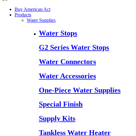
Buy American Act
Products
Water Supplies
Water Stops
G2 Series Water Stops
Water Connectors
Water Accessories
One-Piece Water Supplies
Special Finish
Supply Kits
Tankless Water Heater