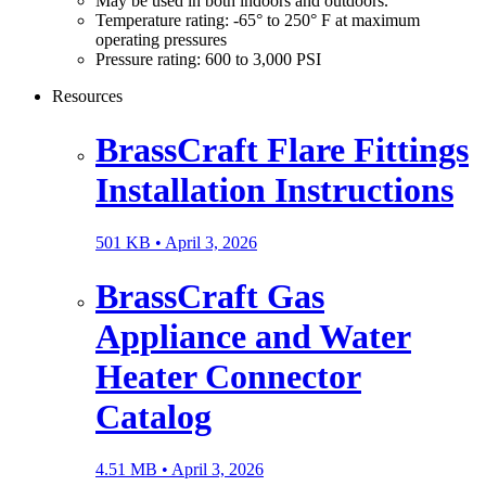
May be used in both indoors and outdoors.
Temperature rating: -65° to 250° F at maximum
operating pressures
Pressure rating: 600 to 3,000 PSI
Resources
BrassCraft Flare Fittings
Installation Instructions
501 KB •
April 3, 2026
BrassCraft Gas
Appliance and Water
Heater Connector
Catalog
4.51 MB •
April 3, 2026