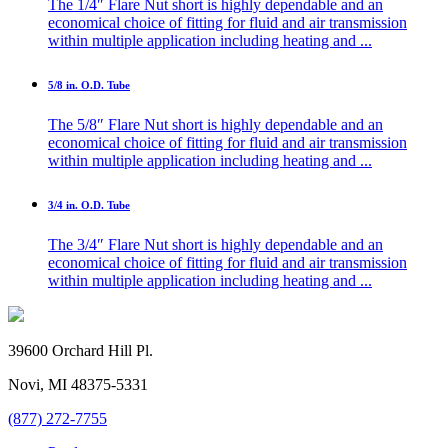
The 1/4″ Flare Nut short is highly dependable and an
economical choice of fitting for fluid and air transmission
within multiple application including heating and ...
5/8 in. O.D. Tube
The 5/8″ Flare Nut short is highly dependable and an
economical choice of fitting for fluid and air transmission
within multiple application including heating and ...
3/4 in. O.D. Tube
The 3/4″ Flare Nut short is highly dependable and an
economical choice of fitting for fluid and air transmission
within multiple application including heating and ...
39600 Orchard Hill Pl.
Novi, MI 48375-5331
(877) 272-7755