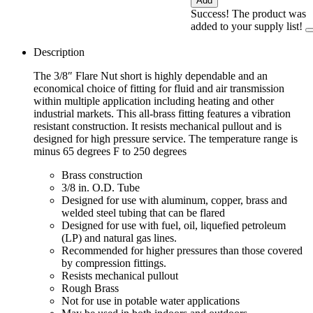
Add
Success! The product was
added to your supply list!
Description
The 3/8″ Flare Nut short is highly dependable and an
economical choice of fitting for fluid and air transmission
within multiple application including heating and other
industrial markets. This all-brass fitting features a vibration
resistant construction. It resists mechanical pullout and is
designed for high pressure service. The temperature range is
minus 65 degrees F to 250 degrees
Brass construction
3/8 in. O.D. Tube
Designed for use with aluminum, copper, brass and
welded steel tubing that can be flared
Designed for use with fuel, oil, liquefied petroleum
(LP) and natural gas lines.
Recommended for higher pressures than those covered
by compression fittings.
Resists mechanical pullout
Rough Brass
Not for use in potable water applications