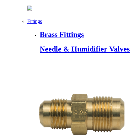
Fittings
Brass Fittings
Needle & Humidifier Valves