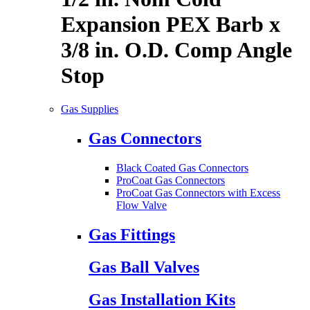
Expansion PEX Barb x
3/8 in. O.D. Comp Angle
Stop
Gas Supplies
Gas Connectors
Black Coated Gas Connectors
ProCoat Gas Connectors
ProCoat Gas Connectors with Excess
Flow Valve
Gas Fittings
Gas Ball Valves
Gas Installation Kits