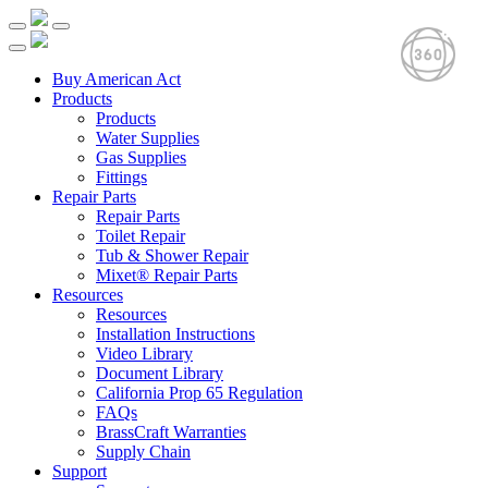
Buy American Act
Products
Products
Water Supplies
Gas Supplies
Fittings
Repair Parts
Repair Parts
Toilet Repair
Tub & Shower Repair
Mixet® Repair Parts
Resources
Resources
Installation Instructions
Video Library
Document Library
California Prop 65 Regulation
FAQs
BrassCraft Warranties
Supply Chain
Support