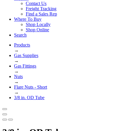
Contact Us
Freight Tracking
Find a Sales Rep
Where To Buy
Shop Locally
Shop Online
Search
Products
→
Gas Supplies
→
Gas Fittings
→
Nuts
→
Flare Nuts - Short
→
3/8 in. OD Tube