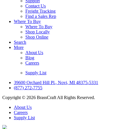
Support
Contact Us
Freight Tracking
Find a Sales Rep
Where To Buy
Where To Buy
Shop Locally
Shop Online
Search
More
About Us
Blog
Careers
Supply List
39600 Orchard Hill Pl., Novi, MI 48375-5331
(877) 272-7755
Copyright © 2026 BrassCraft All Rights Reserved.
About Us
Careers
Supply List