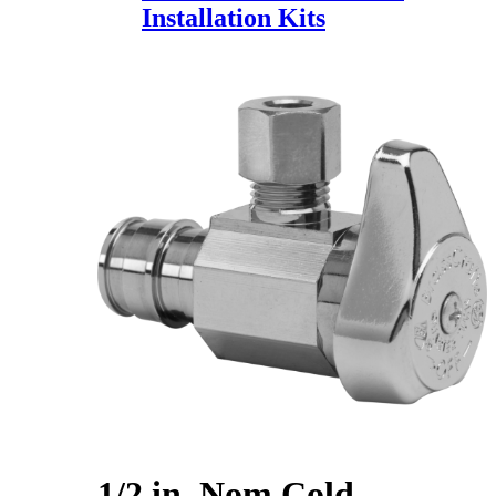
Installation Kits
1/2 in. Nom Cold