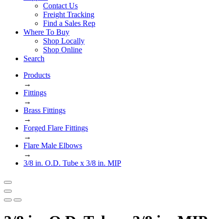
Contact Us
Freight Tracking
Find a Sales Rep
Where To Buy
Shop Locally
Shop Online
Search
Products
→
Fittings
→
Brass Fittings
→
Forged Flare Fittings
→
Flare Male Elbows
→
3/8 in. O.D. Tube x 3/8 in. MIP