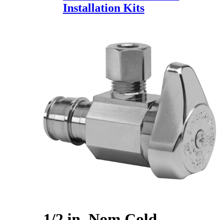
Installation Kits
1/2 in. Nom Cold