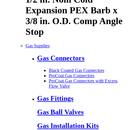
Expansion PEX Barb x
3/8 in. O.D. Comp Angle
Stop
Gas Supplies
Gas Connectors
Black Coated Gas Connectors
ProCoat Gas Connectors
ProCoat Gas Connectors with Excess
Flow Valve
Gas Fittings
Gas Ball Valves
Gas Installation Kits