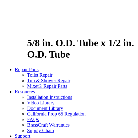
5/8 in. O.D. Tube x 1/2 in.
O.D. Tube
Repair Parts
Toilet Repair
Tub & Shower Repair
Mixet® Repair Parts
Resources
Installation Instructions
Video Library
Document Library
California Prop 65 Regulation
FAQs
BrassCraft Warranties
Supply Chain
Support