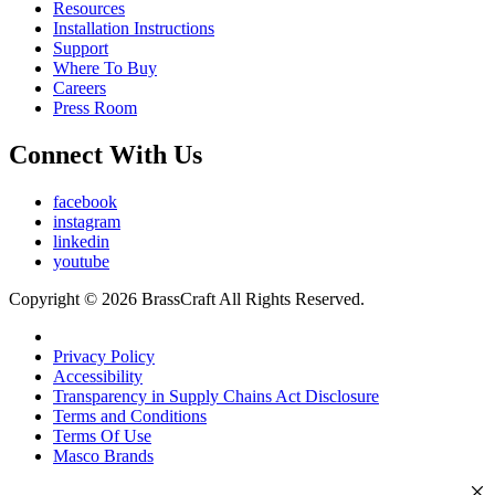
Resources
Installation Instructions
Support
Where To Buy
Careers
Press Room
Connect With Us
facebook
instagram
linkedin
youtube
Copyright © 2026 BrassCraft All Rights Reserved.
Privacy Policy
Accessibility
Transparency in Supply Chains Act Disclosure
Terms and Conditions
Terms Of Use
Masco Brands