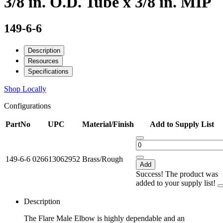
3/8 in. O.D. Tube x 3/8 in. MIP
149-6-6
Description
Resources
Specifications
Shop Locally
Configurations
PartNo
UPC
Material/Finish
Add to Supply List
149-6-6
026613062952
Brass/Rough
Add
Success! The product was
added to your supply list!
Description
The Flare Male Elbow is highly dependable and an