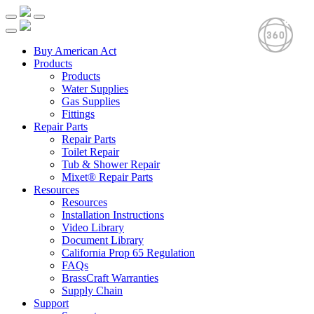
Buy American Act
Products
Products
Water Supplies
Gas Supplies
Fittings
Repair Parts
Repair Parts
Toilet Repair
Tub & Shower Repair
Mixet® Repair Parts
Resources
Resources
Installation Instructions
Video Library
Document Library
California Prop 65 Regulation
FAQs
BrassCraft Warranties
Supply Chain
Support