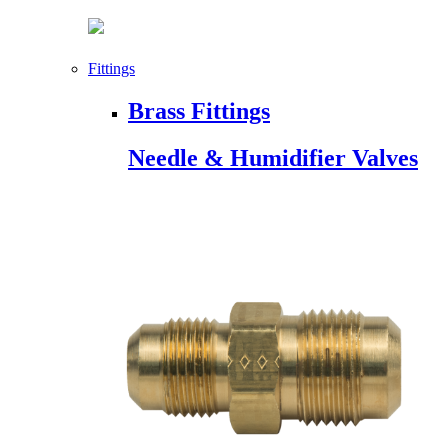
Fittings
Brass Fittings
Needle & Humidifier Valves