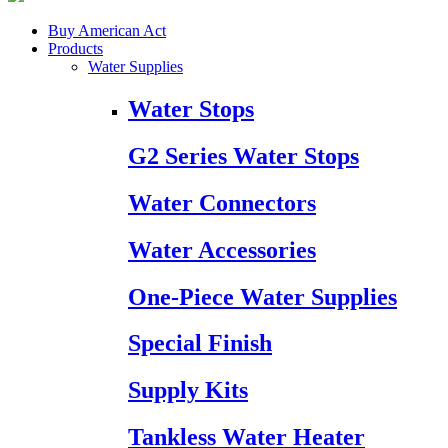
Buy American Act
Products
Water Supplies
Water Stops
G2 Series Water Stops
Water Connectors
Water Accessories
One-Piece Water Supplies
Special Finish
Supply Kits
Tankless Water Heater