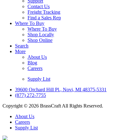
Support
Contact Us
Freight Tracking
Find a Sales Rep
Where To Buy
Where To Buy
Shop Locally
Shop Online
Search
More
About Us
Blog
Careers
Supply List
39600 Orchard Hill Pl., Novi, MI 48375-5331
(877) 272-7755
Copyright © 2026 BrassCraft All Rights Reserved.
About Us
Careers
Supply List