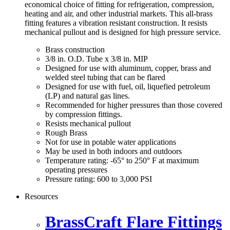
economical choice of fitting for refrigeration, compression,
heating and air, and other industrial markets. This all-brass
fitting features a vibration resistant construction. It resists
mechanical pullout and is designed for high pressure service.
Brass construction
3/8 in. O.D. Tube x 3/8 in. MIP
Designed for use with aluminum, copper, brass and
welded steel tubing that can be flared
Designed for use with fuel, oil, liquefied petroleum
(LP) and natural gas lines.
Recommended for higher pressures than those covered
by compression fittings.
Resists mechanical pullout
Rough Brass
Not for use in potable water applications
May be used in both indoors and outdoors
Temperature rating: -65° to 250° F at maximum
operating pressures
Pressure rating: 600 to 3,000 PSI
Resources
BrassCraft Flare Fittings