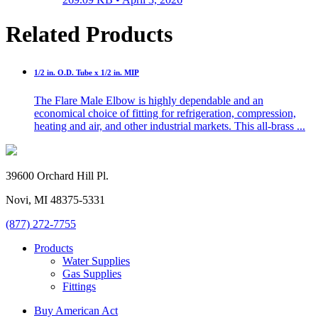
Related Products
1/2 in. O.D. Tube x 1/2 in. MIP
The Flare Male Elbow is highly dependable and an
economical choice of fitting for refrigeration, compression,
heating and air, and other industrial markets. This all-brass ...
39600 Orchard Hill Pl.
Novi, MI 48375-5331
(877) 272-7755
Products
Water Supplies
Gas Supplies
Fittings
Buy American Act