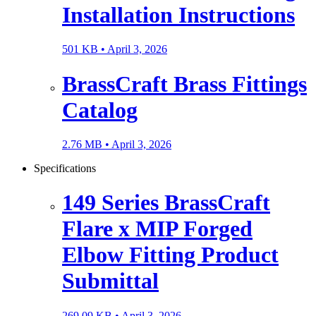
Installation Instructions
501 KB •
April 3, 2026
BrassCraft Brass Fittings
Catalog
2.76 MB •
April 3, 2026
Specifications
149 Series BrassCraft
Flare x MIP Forged
Elbow Fitting Product
Submittal
269.09 KB •
April 3, 2026