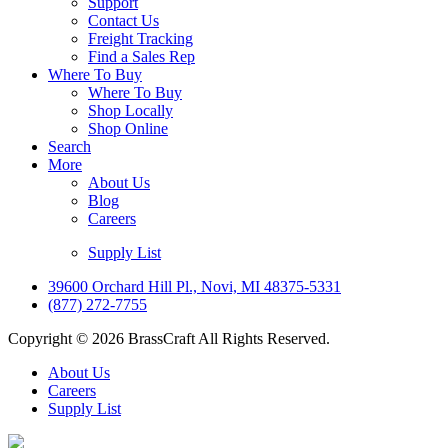
Support
Contact Us
Freight Tracking
Find a Sales Rep
Where To Buy
Where To Buy
Shop Locally
Shop Online
Search
More
About Us
Blog
Careers
Supply List
39600 Orchard Hill Pl., Novi, MI 48375-5331
(877) 272-7755
Copyright © 2026 BrassCraft All Rights Reserved.
About Us
Careers
Supply List