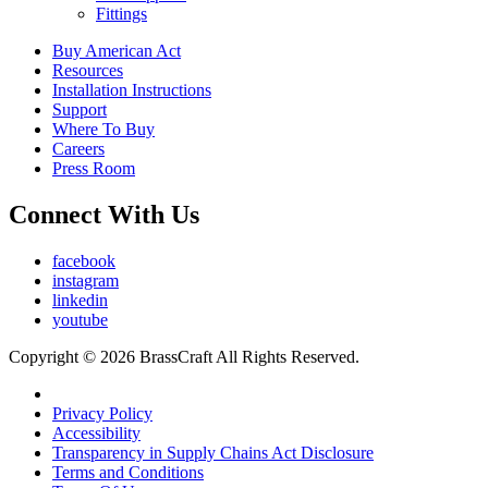
Fittings
Buy American Act
Resources
Installation Instructions
Support
Where To Buy
Careers
Press Room
Connect With Us
facebook
instagram
linkedin
youtube
Copyright © 2026 BrassCraft All Rights Reserved.
Privacy Policy
Accessibility
Transparency in Supply Chains Act Disclosure
Terms and Conditions