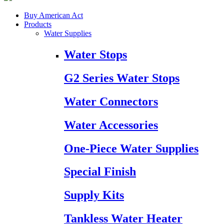
Buy American Act
Products
Water Supplies
Water Stops
G2 Series Water Stops
Water Connectors
Water Accessories
One-Piece Water Supplies
Special Finish
Supply Kits
Tankless Water Heater