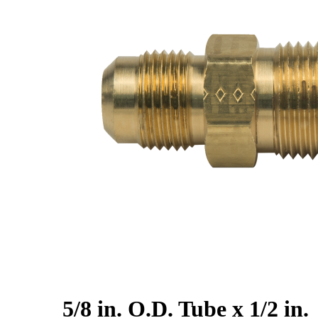
5/8 in. O.D. Tube x 1/2 in.