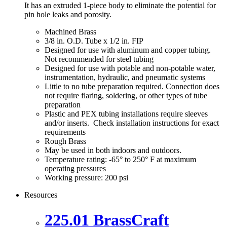
It has an extruded 1-piece body to eliminate the potential for
pin hole leaks and porosity.
Machined Brass
3/8 in. O.D. Tube x 1/2 in. FIP
Designed for use with aluminum and copper tubing.
Not recommended for steel tubing
Designed for use with potable and non-potable water,
instrumentation, hydraulic, and pneumatic systems
Little to no tube preparation required. Connection does
not require flaring, soldering, or other types of tube
preparation
Plastic and PEX tubing installations require sleeves
and/or inserts. Check installation instructions for exact
requirements
Rough Brass
May be used in both indoors and outdoors.
Temperature rating: -65° to 250° F at maximum
operating pressures
Working pressure: 200 psi
Resources
225.01 BrassCraft