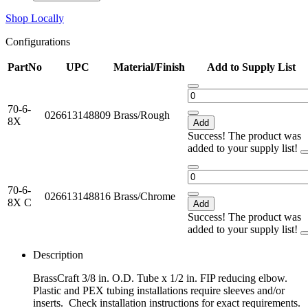
Shop Locally
Configurations
PartNo
UPC
Material/Finish
Add to Supply List
70-6-
026613148809
Brass/Rough
8X
Add
Success! The product was
added to your supply list!
70-6-
026613148816
Brass/Chrome
8X C
Add
Success! The product was
added to your supply list!
Description
BrassCraft 3/8 in. O.D. Tube x 1/2 in. FIP reducing elbow.
Plastic and PEX tubing installations require sleeves and/or
inserts. Check installation instructions for exact requirements.