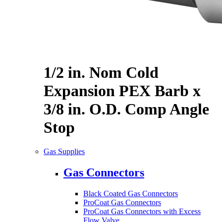
1/2 in. Nom Cold
Expansion PEX Barb x
3/8 in. O.D. Comp Angle
Stop
Gas Supplies
Gas Connectors
Black Coated Gas Connectors
ProCoat Gas Connectors
ProCoat Gas Connectors with Excess
Flow Valve