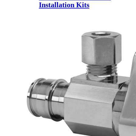
Installation Kits