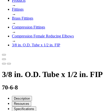
Products
→
Fittings
→
Brass Fittings
→
Compression Fittings
→
Compression Female Reducing Elbows
→
3/8 in. O.D. Tube x 1/2 in. FIP
3/8 in. O.D. Tube x 1/2 in. FIP
70-6-8
Description
Resources
Specifications