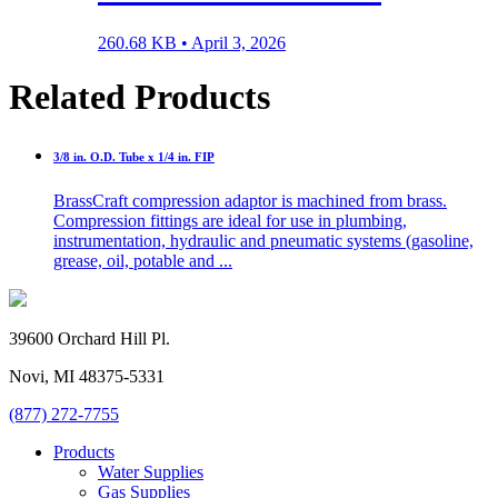
260.68 KB •
April 3, 2026
Related Products
3/8 in. O.D. Tube x 1/4 in. FIP
BrassCraft compression adaptor is machined from brass.
Compression fittings are ideal for use in plumbing,
instrumentation, hydraulic and pneumatic systems (gasoline,
grease, oil, potable and ...
39600 Orchard Hill Pl.
Novi, MI 48375-5331
(877) 272-7755
Products
Water Supplies
Gas Supplies