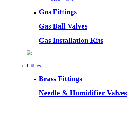
Gas Fittings
Gas Ball Valves
Gas Installation Kits
Fittings
Brass Fittings
Needle & Humidifier Valves