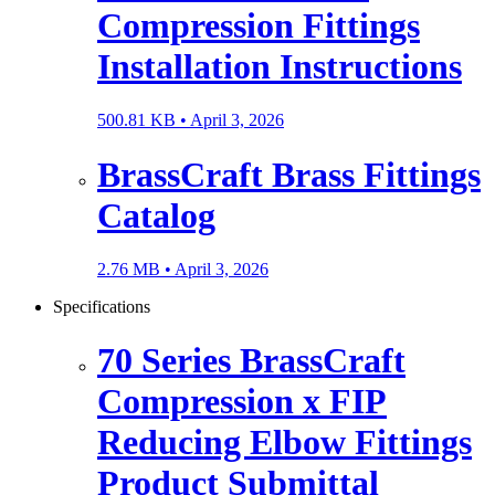
Compression Fittings
Installation Instructions
500.81 KB •
April 3, 2026
BrassCraft Brass Fittings
Catalog
2.76 MB •
April 3, 2026
Specifications
70 Series BrassCraft
Compression x FIP
Reducing Elbow Fittings
Product Submittal