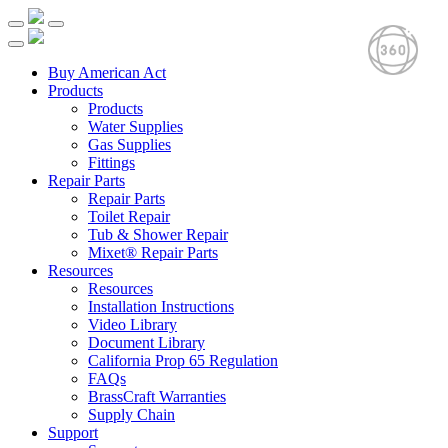
Buy American Act
Products
Products
Water Supplies
Gas Supplies
Fittings
Repair Parts
Repair Parts
Toilet Repair
Tub & Shower Repair
Mixet® Repair Parts
Resources
Resources
Installation Instructions
Video Library
Document Library
California Prop 65 Regulation
FAQs
BrassCraft Warranties
Supply Chain
Support