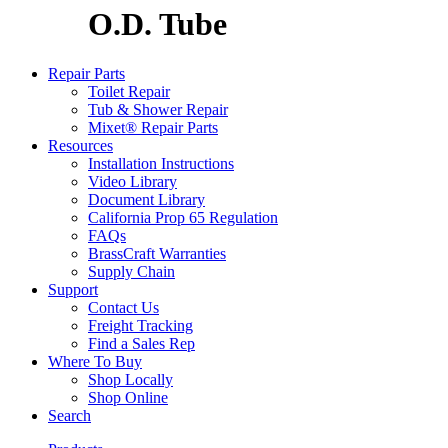
O.D. Tube
Repair Parts
Toilet Repair
Tub & Shower Repair
Mixet® Repair Parts
Resources
Installation Instructions
Video Library
Document Library
California Prop 65 Regulation
FAQs
BrassCraft Warranties
Supply Chain
Support
Contact Us
Freight Tracking
Find a Sales Rep
Where To Buy
Shop Locally
Shop Online
Search