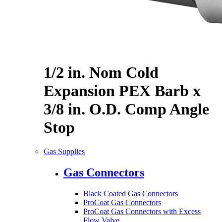
1/2 in. Nom Cold
Expansion PEX Barb x
3/8 in. O.D. Comp Angle
Stop
Gas Supplies
Gas Connectors
Black Coated Gas Connectors
ProCoat Gas Connectors
ProCoat Gas Connectors with Excess
Flow Valve