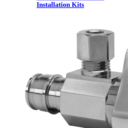
Installation Kits