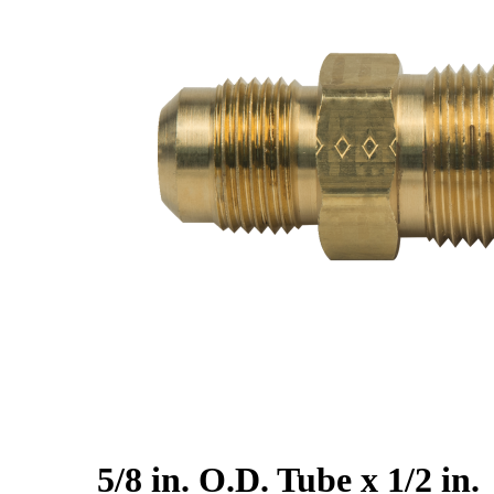
5/8 in. O.D. Tube x 1/2 in.