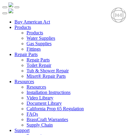
Buy American Act
Products
Products
Water Supplies
Gas Supplies
Fittings
Repair Parts
Repair Parts
Toilet Repair
Tub & Shower Repair
Mixet® Repair Parts
Resources
Resources
Installation Instructions
Video Library
Document Library
California Prop 65 Regulation
FAQs
BrassCraft Warranties
Supply Chain
Support