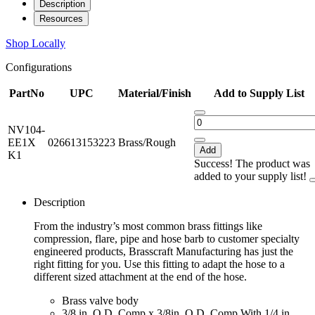
Description
Resources
Shop Locally
Configurations
PartNo
UPC
Material/Finish
Add to Supply List
NV104-
EE1X
026613153223
Brass/Rough
Add
K1
Success! The product was
added to your supply list!
Description
From the industry’s most common brass fittings like
compression, flare, pipe and hose barb to customer specialty
engineered products, Brasscraft Manufacturing has just the
right fitting for you. Use this fitting to adapt the hose to a
different sized attachment at the end of the hose.
Brass valve body
3/8 in. O.D. Comp x 3/8in. O.D. Comp With 1/4 in.