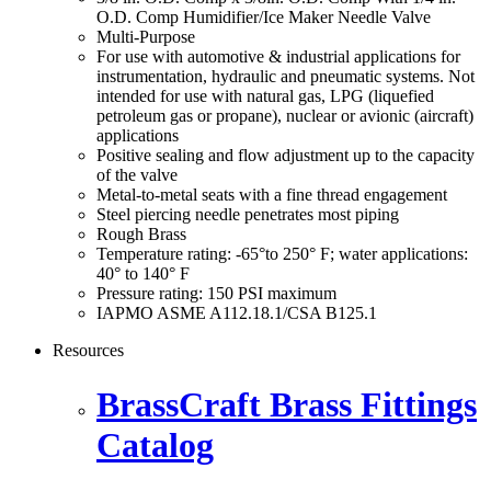
O.D. Comp Humidifier/Ice Maker Needle Valve
Multi-Purpose
For use with automotive & industrial applications for
instrumentation, hydraulic and pneumatic systems. Not
intended for use with natural gas, LPG (liquefied
petroleum gas or propane), nuclear or avionic (aircraft)
applications
Positive sealing and flow adjustment up to the capacity
of the valve
Metal-to-metal seats with a fine thread engagement
Steel piercing needle penetrates most piping
Rough Brass
Temperature rating: -65°to 250° F; water applications:
40° to 140° F
Pressure rating: 150 PSI maximum
IAPMO ASME A112.18.1/CSA B125.1
Resources
BrassCraft Brass Fittings
Catalog