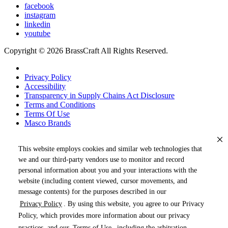
facebook
instagram
linkedin
youtube
Copyright © 2026 BrassCraft All Rights Reserved.
Privacy Policy
Accessibility
Transparency in Supply Chains Act Disclosure
Terms and Conditions
Terms Of Use
Masco Brands
This website employs cookies and similar web technologies that
we and our third-party vendors use to monitor and record
personal information about you and your interactions with the
website (including content viewed, cursor movements, and
message contents) for the purposes described in our
Privacy Policy
. By using this website, you agree to our Privacy
« DRAG TO SPIN »
Policy, which provides more information about our privacy
practices, and our
Terms of Use
, including the arbitration