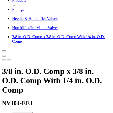
Products
→
Fittings
→
Needle & Humidifier Valves
→
Humidifier/Ice Maker Valves
→
3/8 in. O.D. Comp x 3/8 in. O.D. Comp With 1/4 in. O.D.
Comp
3/8 in. O.D. Comp x 3/8 in.
O.D. Comp With 1/4 in. O.D.
Comp
NV104-EE1