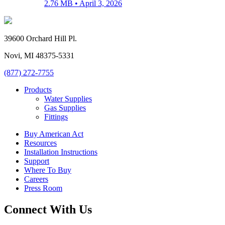
2.76 MB •
April 3, 2026
39600 Orchard Hill Pl.
Novi, MI 48375-5331
(877) 272-7755
Products
Water Supplies
Gas Supplies
Fittings
Buy American Act
Resources
Installation Instructions
Support
Where To Buy
Careers
Press Room
Connect With Us