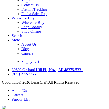
Support
Contact Us
Freight Tracking
Find a Sales Rep
Where To Buy
Where To Buy
Shop Locally
Shop Online
Search
More
About Us
Blog
Careers
Supply List
39600 Orchard Hill Pl., Novi, MI 48375-5331
(877) 272-7755
Copyright © 2026 BrassCraft All Rights Reserved.
About Us
Careers
Supply List