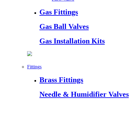
Gas Fittings
Gas Ball Valves
Gas Installation Kits
Fittings
Brass Fittings
Needle & Humidifier Valves