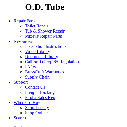
O.D. Tube
Repair Parts
Toilet Repair
Tub & Shower Repair
Mixet® Repair Parts
Resources
Installation Instructions
Video Library
Document Library
California Prop 65 Regulation
FAQs
BrassCraft Warranties
Supply Chain
Support
Contact Us
Freight Tracking
Find a Sales Rep
Where To Buy
Shop Locally
Shop Online
Search