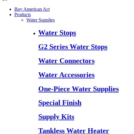
Buy American Act
Products
Water Supplies
Water Stops
G2 Series Water Stops
Water Connectors
Water Accessories
One-Piece Water Supplies
Special Finish
Supply Kits
Tankless Water Heater