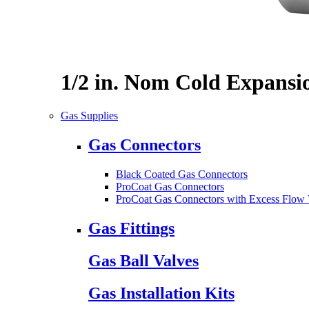
1/2 in. Nom Cold Expansi
Gas Supplies
Gas Connectors
Black Coated Gas Connectors
ProCoat Gas Connectors
ProCoat Gas Connectors with Excess Flow 
Gas Fittings
Gas Ball Valves
Gas Installation Kits