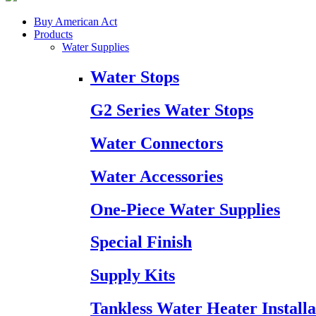
Buy American Act
Products
Water Supplies
Water Stops
G2 Series Water Stops
Water Connectors
Water Accessories
One-Piece Water Supplies
Special Finish
Supply Kits
Tankless Water Heater Installa