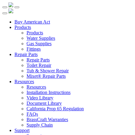
Buy American Act
Products
Products
Water Supplies
Gas Supplies
Fittings
Repair Parts
Repair Parts
Toilet Repair
Tub & Shower Repair
Mixet® Repair Parts
Resources
Resources
Installation Instructions
Video Library
Document Library
California Prop 65 Regulation
FAQs
BrassCraft Warranties
Supply Chain
Support