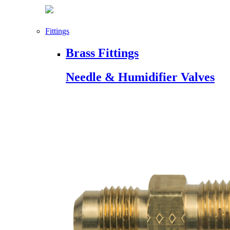
Fittings
Brass Fittings
Needle & Humidifier Valves