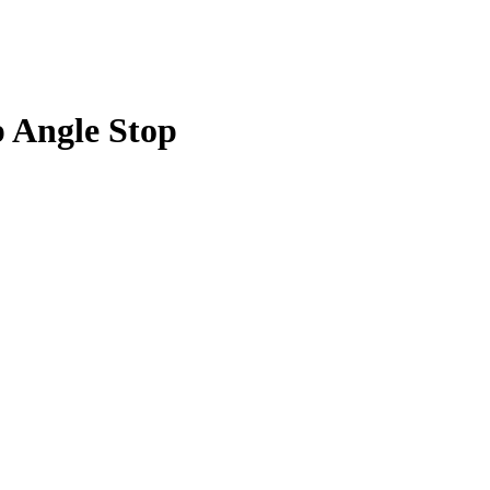
p Angle Stop