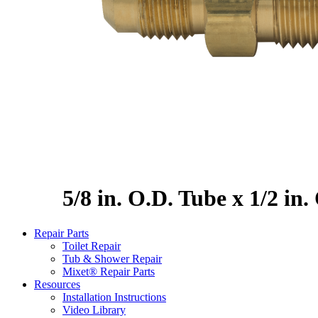
5/8 in. O.D. Tube x 1/2 in
Repair Parts
Toilet Repair
Tub & Shower Repair
Mixet® Repair Parts
Resources
Installation Instructions
Video Library