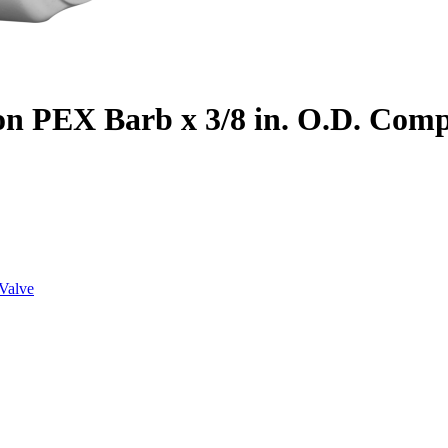
on PEX Barb x 3/8 in. O.D. Com
Valve