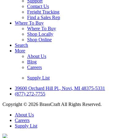
Support
Contact Us
Freight Tracking
Find a Sales Rep
Where To Buy
Where To Buy
Shop Locally
Shop Online
Search
More
About Us
Blog
Careers
Supply List
39600 Orchard Hill Pl., Novi, MI 48375-5331
(877) 272-7755
Copyright © 2026 BrassCraft All Rights Reserved.
About Us
Careers
Supply List