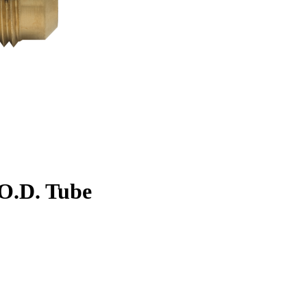
. O.D. Tube