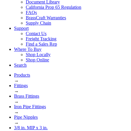
Document Library
California Prop 65 Regulation
FAQs
BrassCraft Warranties
Supply Chain
Support
Contact Us
Freight Tracking
Find a Sales Rep
Where To Buy
Shop Locally
Shop Online
Search
Products
→
Fittings
→
Brass Fittings
→
Iron Pipe Fittings
→
Pipe Nipples
→
3/8 in. MIP x 3 in.