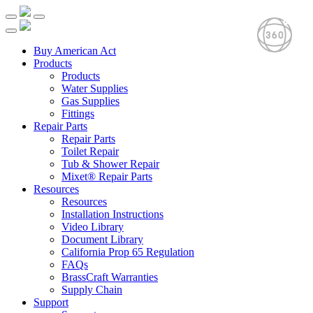
Buy American Act
Products
Products
Water Supplies
Gas Supplies
Fittings
Repair Parts
Repair Parts
Toilet Repair
Tub & Shower Repair
Mixet® Repair Parts
Resources
Resources
Installation Instructions
Video Library
Document Library
California Prop 65 Regulation
FAQs
BrassCraft Warranties
Supply Chain
Support