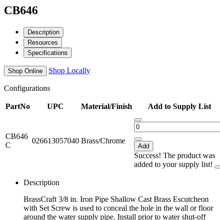
CB646
Description
Resources
Specifications
Shop Locally
Shop Online
Configurations
PartNo
UPC
Material/Finish
Add to Supply List
CB646
026613057040
Brass/Chrome
C
Add
Success! The product was
added to your supply list!
Description
BrassCraft 3/8 in. Iron Pipe Shallow Cast Brass Escutcheon
with Set Screw is used to conceal the hole in the wall or floor
around the water supply pipe. Install prior to water shut-off