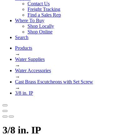
Contact Us
Freight Tracking
Find a Sales Rep
Where To Buy
Shop Locally
Shop Online
Search
Products
→
Water Supplies
→
Water Accessories
→
Cast Brass Escutcheons with Set Screw
→
3/8 in. IP
3/8 in. IP