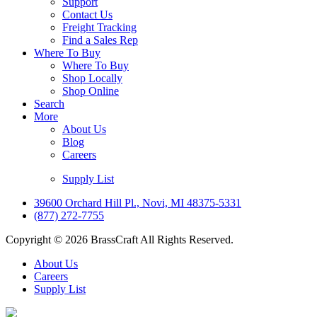
Support
Contact Us
Freight Tracking
Find a Sales Rep
Where To Buy
Where To Buy
Shop Locally
Shop Online
Search
More
About Us
Blog
Careers
Supply List
39600 Orchard Hill Pl., Novi, MI 48375-5331
(877) 272-7755
Copyright © 2026 BrassCraft All Rights Reserved.
About Us
Careers
Supply List