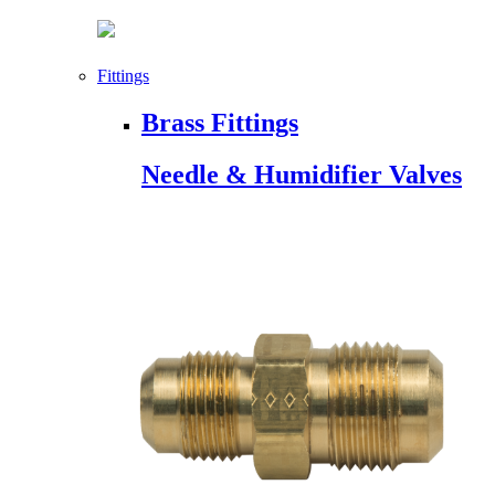
Fittings
Brass Fittings
Needle & Humidifier Valves