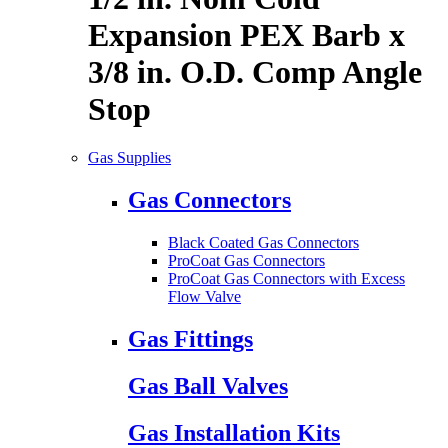
Expansion PEX Barb x
3/8 in. O.D. Comp Angle
Stop
Gas Supplies
Gas Connectors
Black Coated Gas Connectors
ProCoat Gas Connectors
ProCoat Gas Connectors with Excess
Flow Valve
Gas Fittings
Gas Ball Valves
Gas Installation Kits