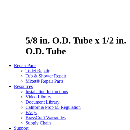
5/8 in. O.D. Tube x 1/2 in.
O.D. Tube
Repair Parts
Toilet Repair
Tub & Shower Repair
Mixet® Repair Parts
Resources
Installation Instructions
Video Library
Document Library
California Prop 65 Regulation
FAQs
BrassCraft Warranties
Supply Chain
Support