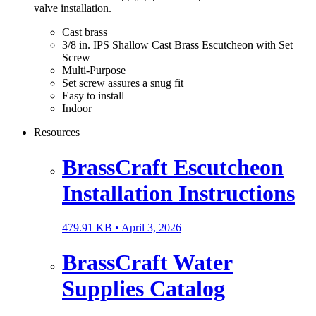
valve installation.
Cast brass
3/8 in. IPS Shallow Cast Brass Escutcheon with Set
Screw
Multi-Purpose
Set screw assures a snug fit
Easy to install
Indoor
Resources
BrassCraft Escutcheon
Installation Instructions
479.91 KB •
April 3, 2026
BrassCraft Water
Supplies Catalog