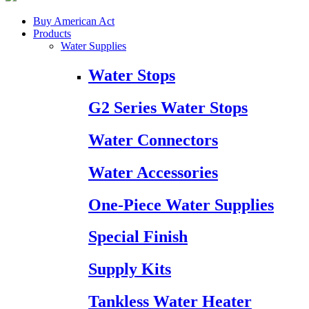
Buy American Act
Products
Water Supplies
Water Stops
G2 Series Water Stops
Water Connectors
Water Accessories
One-Piece Water Supplies
Special Finish
Supply Kits
Tankless Water Heater