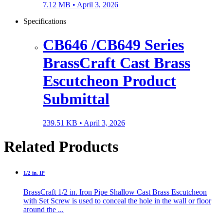
7.12 MB •
April 3, 2026
Specifications
CB646 /CB649 Series
BrassCraft Cast Brass
Escutcheon Product
Submittal
239.51 KB •
April 3, 2026
Related Products
1/2 in. IP
BrassCraft 1/2 in. Iron Pipe Shallow Cast Brass Escutcheon
with Set Screw is used to conceal the hole in the wall or floor
around the ...