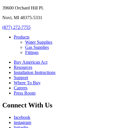
39600 Orchard Hill Pl.
Novi, MI 48375-5331
(877) 272-7755
Products
Water Supplies
Gas Supplies
Fittings
Buy American Act
Resources
Installation Instructions
Support
Where To Buy
Careers
Press Room
Connect With Us
facebook
instagram
linkedin