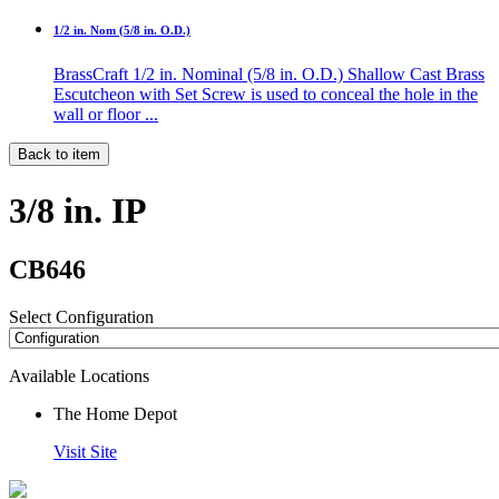
1/2 in. Nom (5/8 in. O.D.)
BrassCraft 1/2 in. Nominal (5/8 in. O.D.) Shallow Cast Brass
Escutcheon with Set Screw is used to conceal the hole in the
wall or floor ...
Back to item
3/8 in. IP
CB646
Select Configuration
Available Locations
The Home Depot
Visit Site