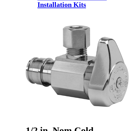
Installation Kits
1/2 in. Nom Cold