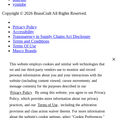
youtube
Copyright © 2026 BrassCraft All Rights Reserved.
Privacy Policy
Accessibility
Transparency in Supply Chains Act Disclosure
Terms and Conditions
Terms Of Use
Masco Brands
This website employs cookies and similar web technologies that
we and our third-party vendors use to monitor and record
personal information about you and your interactions with the
website (including content viewed, cursor movements, and
message contents) for the purposes described in our
Privacy Policy
. By using this website, you agree to our Privacy
« DRAG TO SPIN »
Policy, which provides more information about our privacy
practices, and our
Terms of Use
, including the arbitration
provision and class action waiver therein. For more information
about the website's cookie settings, select “Cookie Preferences."