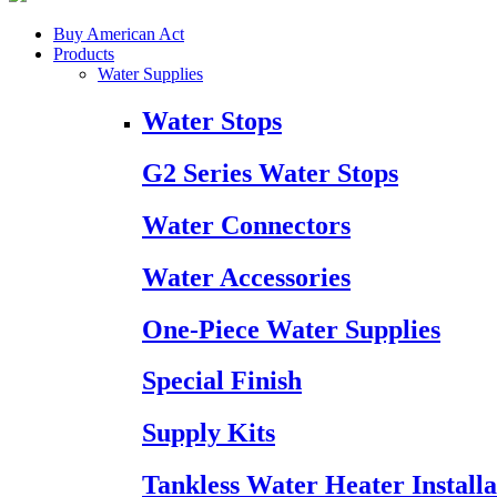
Buy American Act
Products
Water Supplies
Water Stops
G2 Series Water Stops
Water Connectors
Water Accessories
One-Piece Water Supplies
Special Finish
Supply Kits
Tankless Water Heater Installa