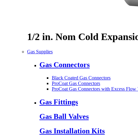
1/2 in. Nom Cold Expansi
Gas Supplies
Gas Connectors
Black Coated Gas Connectors
ProCoat Gas Connectors
ProCoat Gas Connectors with Excess Flow 
Gas Fittings
Gas Ball Valves
Gas Installation Kits