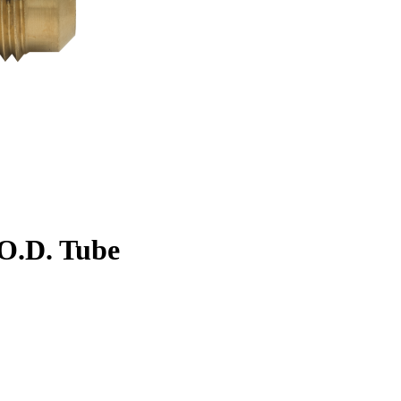
. O.D. Tube