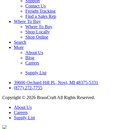
Support
Contact Us
Freight Tracking
Find a Sales Rep
Where To Buy
Where To Buy
Shop Locally
Shop Online
Search
More
About Us
Blog
Careers
Supply List
39600 Orchard Hill Pl., Novi, MI 48375-5331
(877) 272-7755
Copyright © 2026 BrassCraft All Rights Reserved.
About Us
Careers
Supply List