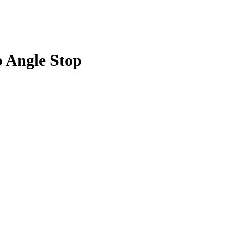
p Angle Stop