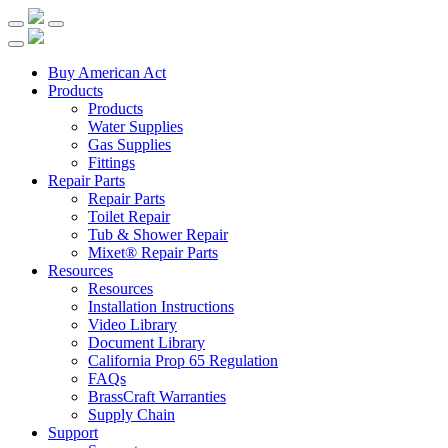
Buy American Act
Products
Products
Water Supplies
Gas Supplies
Fittings
Repair Parts
Repair Parts
Toilet Repair
Tub & Shower Repair
Mixet® Repair Parts
Resources
Resources
Installation Instructions
Video Library
Document Library
California Prop 65 Regulation
FAQs
BrassCraft Warranties
Supply Chain
Support