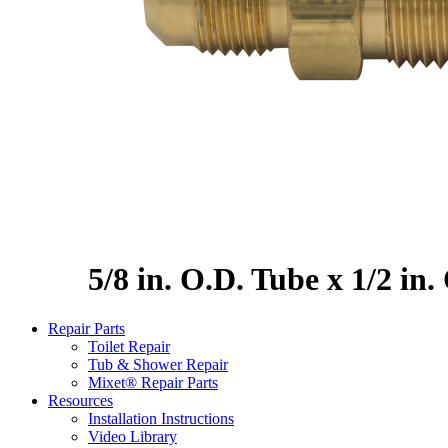
5/8 in. O.D. Tube x 1/2 in
Repair Parts
Toilet Repair
Tub & Shower Repair
Mixet® Repair Parts
Resources
Installation Instructions
Video Library