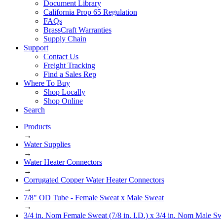
Document Library
California Prop 65 Regulation
FAQs
BrassCraft Warranties
Supply Chain
Support
Contact Us
Freight Tracking
Find a Sales Rep
Where To Buy
Shop Locally
Shop Online
Search
Products
→
Water Supplies
→
Water Heater Connectors
→
Corrugated Copper Water Heater Connectors
→
7/8" OD Tube - Female Sweat x Male Sweat
→
3/4 in. Nom Female Sweat (7/8 in. I.D.) x 3/4 in. Nom Male Sw