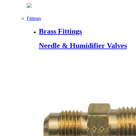
Fittings
Brass Fittings
Needle & Humidifier Valves