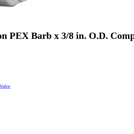
on PEX Barb x 3/8 in. O.D. Com
Valve