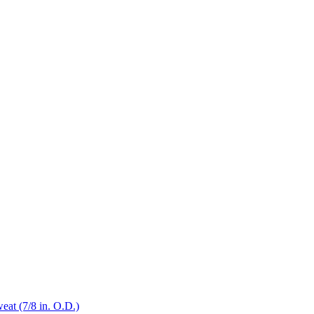
eat (7/8 in. O.D.)