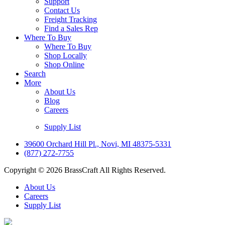
Support
Contact Us
Freight Tracking
Find a Sales Rep
Where To Buy
Where To Buy
Shop Locally
Shop Online
Search
More
About Us
Blog
Careers
Supply List
39600 Orchard Hill Pl., Novi, MI 48375-5331
(877) 272-7755
Copyright © 2026 BrassCraft All Rights Reserved.
About Us
Careers
Supply List