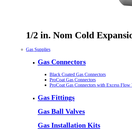
1/2 in. Nom Cold Expansi
Gas Supplies
Gas Connectors
Black Coated Gas Connectors
ProCoat Gas Connectors
ProCoat Gas Connectors with Excess Flow 
Gas Fittings
Gas Ball Valves
Gas Installation Kits