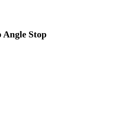
p Angle Stop