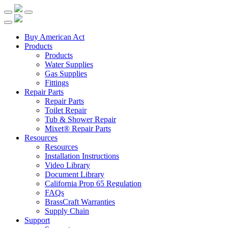
Buy American Act
Products
Products
Water Supplies
Gas Supplies
Fittings
Repair Parts
Repair Parts
Toilet Repair
Tub & Shower Repair
Mixet® Repair Parts
Resources
Resources
Installation Instructions
Video Library
Document Library
California Prop 65 Regulation
FAQs
BrassCraft Warranties
Supply Chain
Support