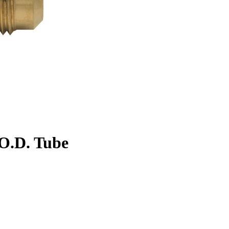
. O.D. Tube