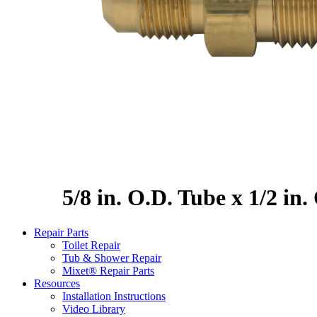
5/8 in. O.D. Tube x 1/2 in
Repair Parts
Toilet Repair
Tub & Shower Repair
Mixet® Repair Parts
Resources
Installation Instructions
Video Library