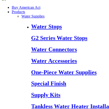
Buy American Act
Products
Water Supplies
Water Stops
G2 Series Water Stops
Water Connectors
Water Accessories
One-Piece Water Supplies
Special Finish
Supply Kits
Tankless Water Heater Installa