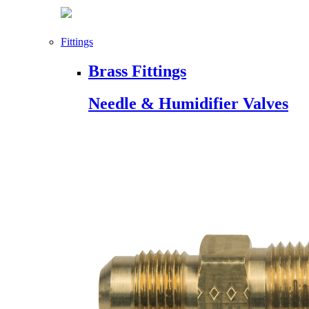
Fittings
Brass Fittings
Needle & Humidifier Valves