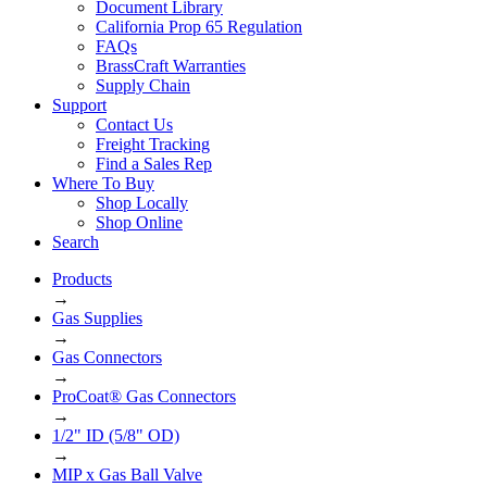
Document Library
California Prop 65 Regulation
FAQs
BrassCraft Warranties
Supply Chain
Support
Contact Us
Freight Tracking
Find a Sales Rep
Where To Buy
Shop Locally
Shop Online
Search
Products
→
Gas Supplies
→
Gas Connectors
→
ProCoat® Gas Connectors
→
1/2" ID (5/8" OD)
→
MIP x Gas Ball Valve