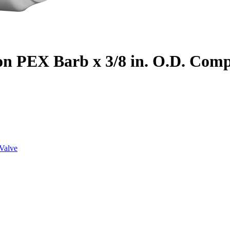
on PEX Barb x 3/8 in. O.D. Com
Valve