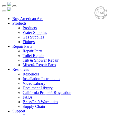
Buy American Act
Products
Products
Water Supplies
Gas Supplies
Fittings
Repair Parts
Repair Parts
Toilet Repair
Tub & Shower Repair
Mixet® Repair Parts
Resources
Resources
Installation Instructions
Video Library
Document Library
California Prop 65 Regulation
FAQs
BrassCraft Warranties
Supply Chain
Support