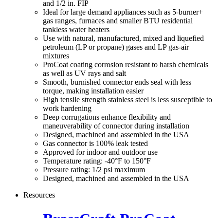
and 1/2 in. FIP
Ideal for large demand appliances such as 5-burner+
gas ranges, furnaces and smaller BTU residential
tankless water heaters
Use with natural, manufactured, mixed and liquefied
petroleum (LP or propane) gases and LP gas-air
mixtures
ProCoat coating corrosion resistant to harsh chemicals
as well as UV rays and salt
Smooth, burnished connector ends seal with less
torque, making installation easier
High tensile strength stainless steel is less susceptible to
work hardening
Deep corrugations enhance flexibility and
maneuverability of connector during installation
Designed, machined and assembled in the USA
Gas connector is 100% leak tested
Approved for indoor and outdoor use
Temperature rating: -40°F to 150°F
Pressure rating: 1/2 psi maximum
Designed, machined and assembled in the USA
Resources