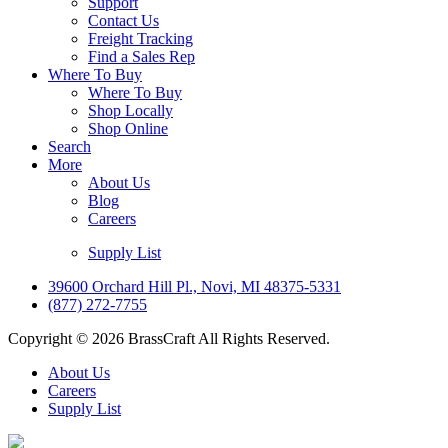
Support
Contact Us
Freight Tracking
Find a Sales Rep
Where To Buy
Where To Buy
Shop Locally
Shop Online
Search
More
About Us
Blog
Careers
Supply List
39600 Orchard Hill Pl., Novi, MI 48375-5331
(877) 272-7755
Copyright © 2026 BrassCraft All Rights Reserved.
About Us
Careers
Supply List