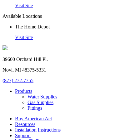
Visit Site
Available Locations
The Home Depot
Visit Site
39600 Orchard Hill Pl.
Novi, MI 48375-5331
(877) 272-7755
Products
Water Supplies
Gas Supplies
Fittings
Buy American Act
Resources
Installation Instructions
Support