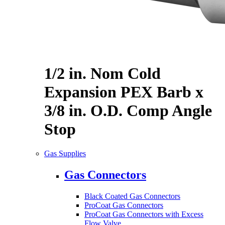
1/2 in. Nom Cold
Expansion PEX Barb x
3/8 in. O.D. Comp Angle
Stop
Gas Supplies
Gas Connectors
Black Coated Gas Connectors
ProCoat Gas Connectors
ProCoat Gas Connectors with Excess
Flow Valve