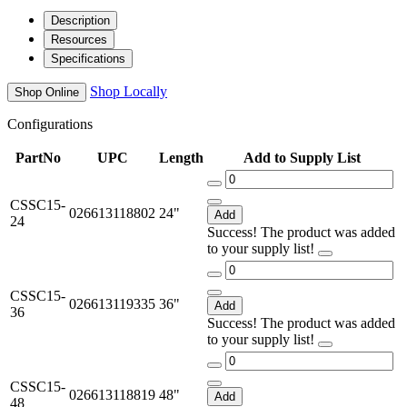
Description
Resources
Specifications
Shop Locally
Shop Online
Configurations
PartNo
UPC
Length
Add to Supply List
CSSC15-
026613118802
24"
Add
24
Success! The product was added
to your supply list!
CSSC15-
026613119335
36"
Add
36
Success! The product was added
to your supply list!
CSSC15-
026613118819
48"
Add
48