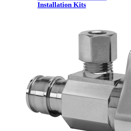
Installation Kits