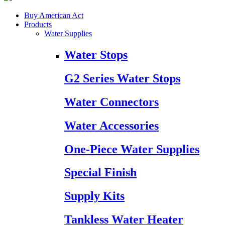
Buy American Act
Products
Water Supplies
Water Stops
G2 Series Water Stops
Water Connectors
Water Accessories
One-Piece Water Supplies
Special Finish
Supply Kits
Tankless Water Heater