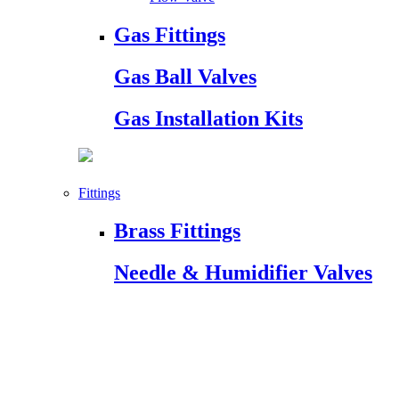
Gas Fittings
Gas Ball Valves
Gas Installation Kits
Fittings
Brass Fittings
Needle & Humidifier Valves