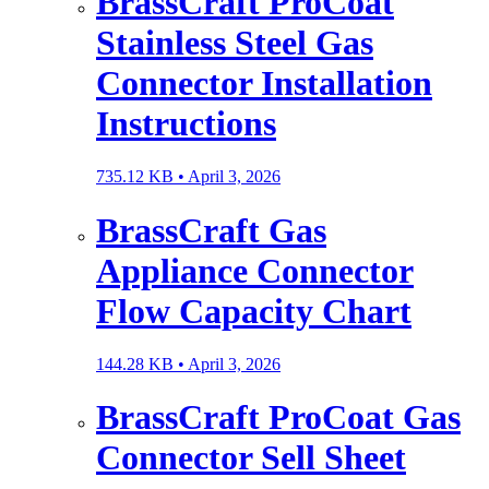
BrassCraft ProCoat
Stainless Steel Gas
Connector Installation
Instructions
735.12 KB •
April 3, 2026
BrassCraft Gas
Appliance Connector
Flow Capacity Chart
144.28 KB •
April 3, 2026
BrassCraft ProCoat Gas
Connector Sell Sheet