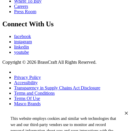
Where To Buy
Careers
Press Room
Connect With Us
facebook
instagram
linkedin
youtube
Copyright © 2026 BrassCraft All Rights Reserved.
Privacy Policy
Accessibility
Transparency in Supply Chains Act Disclosure
Terms and Conditions
Terms Of Use
Masco Brands
This website employs cookies and similar web technologies that
we and our third-party vendors use to monitor and record
personal information about you and your interactions with the