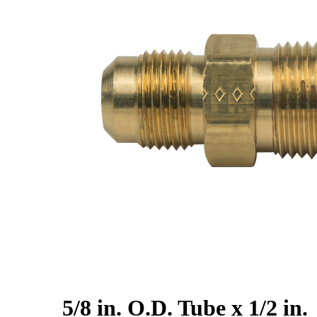
5/8 in. O.D. Tube x 1/2 in.