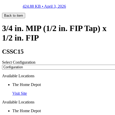
424.88 KB •
April 3, 2026
Back to item
3/4 in. MIP (1/2 in. FIP Tap) x
1/2 in. FIP
CSSC15
Select Configuration
Available Locations
The Home Depot
Visit Site
Available Locations
The Home Depot