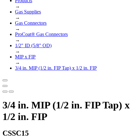
Products
→
Gas Supplies
→
Gas Connectors
→
ProCoat® Gas Connectors
→
1/2" ID (5/8" OD)
→
MIP x FIP
→
3/4 in. MIP (1/2 in. FIP Tap) x 1/2 in. FIP
3/4 in. MIP (1/2 in. FIP Tap) x
1/2 in. FIP
CSSC15