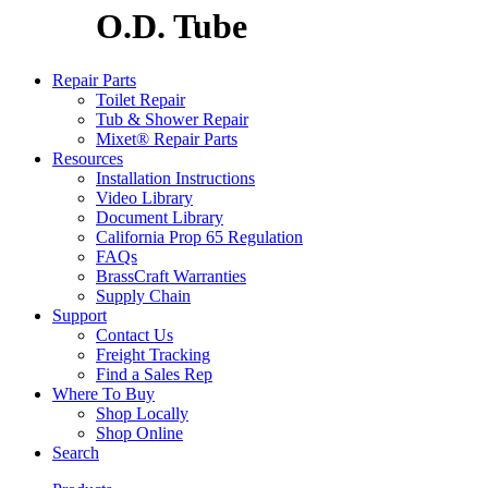
O.D. Tube
Repair Parts
Toilet Repair
Tub & Shower Repair
Mixet® Repair Parts
Resources
Installation Instructions
Video Library
Document Library
California Prop 65 Regulation
FAQs
BrassCraft Warranties
Supply Chain
Support
Contact Us
Freight Tracking
Find a Sales Rep
Where To Buy
Shop Locally
Shop Online
Search