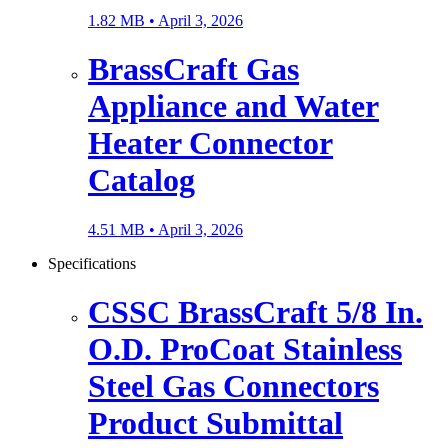
1.82 MB •
April 3, 2026
BrassCraft Gas
Appliance and Water
Heater Connector
Catalog
4.51 MB •
April 3, 2026
Specifications
CSSC BrassCraft 5/8 In.
O.D. ProCoat Stainless
Steel Gas Connectors
Product Submittal