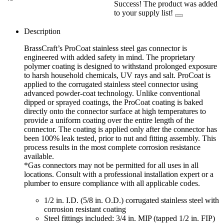
Success! The product was added
to your supply list!
Description
BrassCraft’s ProCoat stainless steel gas connector is
engineered with added safety in mind. The proprietary
polymer coating is designed to withstand prolonged exposure
to harsh household chemicals, UV rays and salt. ProCoat is
applied to the corrugated stainless steel connector using
advanced powder-coat technology. Unlike conventional
dipped or sprayed coatings, the ProCoat coating is baked
directly onto the connector surface at high temperatures to
provide a uniform coating over the entire length of the
connector. The coating is applied only after the connector has
been 100% leak tested, prior to nut and fitting assembly. This
process results in the most complete corrosion resistance
available.
*Gas connectors may not be permitted for all uses in all
locations. Consult with a professional installation expert or a
plumber to ensure compliance with all applicable codes.
1/2 in. I.D. (5/8 in. O.D.) corrugated stainless steel with
corrosion resistant coating
Steel fittings included: 3/4 in. MIP (tapped 1/2 in. FIP)