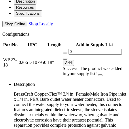
Description
Resources
Specifications
Shop Locally
Shop Online
Configurations
PartNo
UPC
Length
Add to Supply List
WB27-
026613107950
18"
Add
18
Success! The product was added
to your supply list!
Description
BrassCraft Copper-Flex™ 3/4 in. Female/Male Iron Pipe inlet
x 3/4 in. PEX Barb outlet water heater connectors. Used to
connect the water supply to your water heater, this connector
features an integrated dielectric sleeve, the sleeve isolates
dissimilar metals within the waterway, where galvanic and
electrolytic corrosion have their greatest potential. This
separation provides complete protection against galvanic