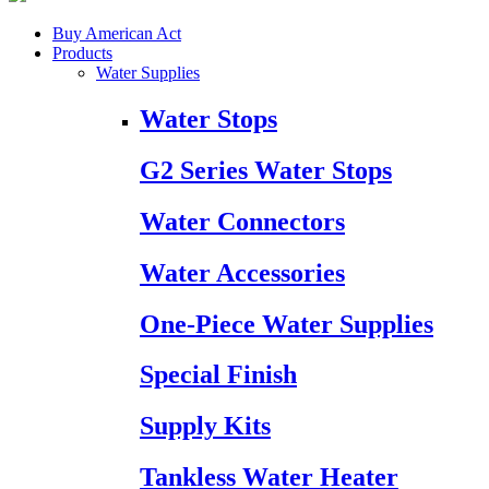
Buy American Act
Products
Water Supplies
Water Stops
G2 Series Water Stops
Water Connectors
Water Accessories
One-Piece Water Supplies
Special Finish
Supply Kits
Tankless Water Heater