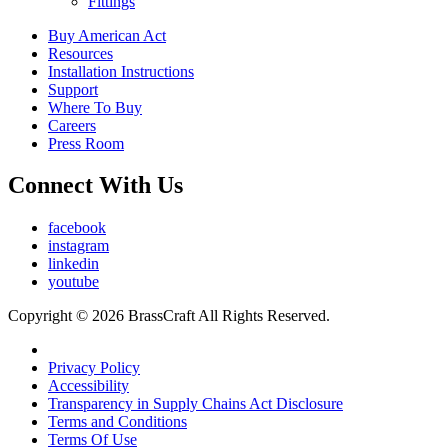
Fittings
Buy American Act
Resources
Installation Instructions
Support
Where To Buy
Careers
Press Room
Connect With Us
facebook
instagram
linkedin
youtube
Copyright © 2026 BrassCraft All Rights Reserved.
Privacy Policy
Accessibility
Transparency in Supply Chains Act Disclosure
Terms and Conditions
Terms Of Use