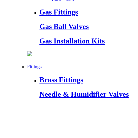
Gas Fittings
Gas Ball Valves
Gas Installation Kits
Fittings
Brass Fittings
Needle & Humidifier Valves