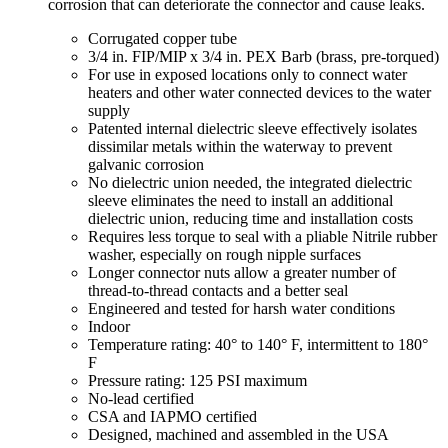
corrosion that can deteriorate the connector and cause leaks.
Corrugated copper tube
3/4 in. FIP/MIP x 3/4 in. PEX Barb (brass, pre-torqued)
For use in exposed locations only to connect water
heaters and other water connected devices to the water
supply
Patented internal dielectric sleeve effectively isolates
dissimilar metals within the waterway to prevent
galvanic corrosion
No dielectric union needed, the integrated dielectric
sleeve eliminates the need to install an additional
dielectric union, reducing time and installation costs
Requires less torque to seal with a pliable Nitrile rubber
washer, especially on rough nipple surfaces
Longer connector nuts allow a greater number of
thread-to-thread contacts and a better seal
Engineered and tested for harsh water conditions
Indoor
Temperature rating: 40° to 140° F, intermittent to 180°
F
Pressure rating: 125 PSI maximum
No-lead certified
CSA and IAPMO certified
Designed, machined and assembled in the USA