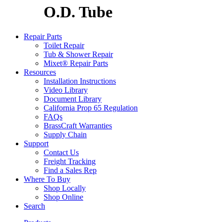
O.D. Tube
Repair Parts
Toilet Repair
Tub & Shower Repair
Mixet® Repair Parts
Resources
Installation Instructions
Video Library
Document Library
California Prop 65 Regulation
FAQs
BrassCraft Warranties
Supply Chain
Support
Contact Us
Freight Tracking
Find a Sales Rep
Where To Buy
Shop Locally
Shop Online
Search