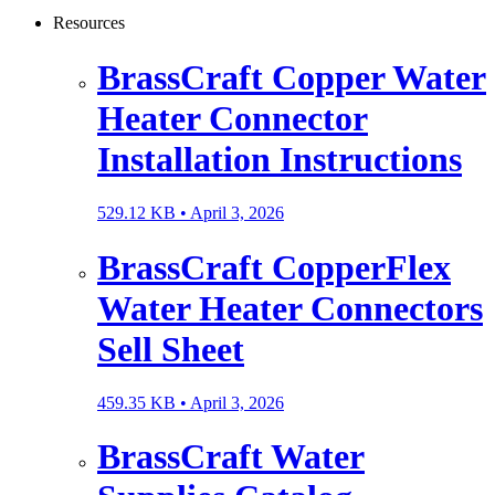
Resources
BrassCraft Copper Water
Heater Connector
Installation Instructions
529.12 KB •
April 3, 2026
BrassCraft CopperFlex
Water Heater Connectors
Sell Sheet
459.35 KB •
April 3, 2026
BrassCraft Water