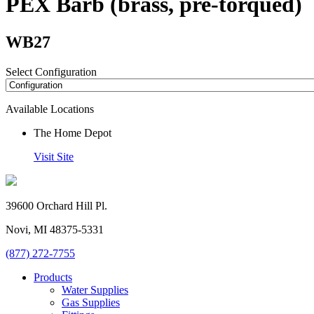
PEX Barb (brass, pre-torqued)
WB27
Select Configuration
Available Locations
The Home Depot
Visit Site
39600 Orchard Hill Pl.
Novi, MI 48375-5331
(877) 272-7755
Products
Water Supplies
Gas Supplies