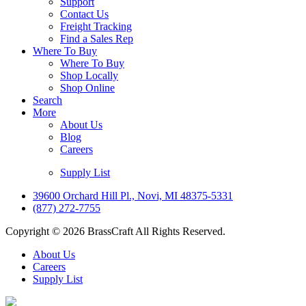
Support
Contact Us
Freight Tracking
Find a Sales Rep
Where To Buy
Where To Buy
Shop Locally
Shop Online
Search
More
About Us
Blog
Careers
Supply List
39600 Orchard Hill Pl., Novi, MI 48375-5331
(877) 272-7755
Copyright © 2026 BrassCraft All Rights Reserved.
About Us
Careers
Supply List