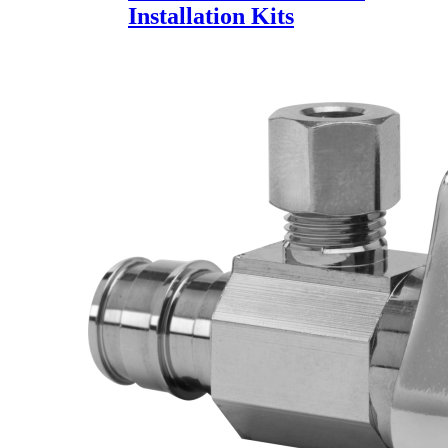
Installation Kits