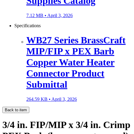
Supplies Catalog
7.12 MB •
April 3, 2026
Specifications
WB27 Series BrassCraft
MIP/FIP x PEX Barb
Copper Water Heater
Connector Product
Submittal
264.59 KB •
April 3, 2026
Back to item
3/4 in. FIP/MIP x 3/4 in. Crimp