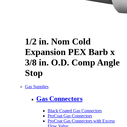
1/2 in. Nom Cold
Expansion PEX Barb x
3/8 in. O.D. Comp Angle
Stop
Gas Supplies
Gas Connectors
Black Coated Gas Connectors
ProCoat Gas Connectors
ProCoat Gas Connectors with Excess
Flow Valve