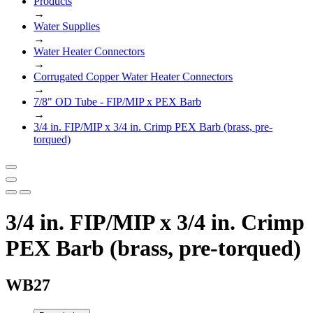
Products
→
Water Supplies
→
Water Heater Connectors
→
Corrugated Copper Water Heater Connectors
→
7/8" OD Tube - FIP/MIP x PEX Barb
→
3/4 in. FIP/MIP x 3/4 in. Crimp PEX Barb (brass, pre-
torqued)
3/4 in. FIP/MIP x 3/4 in. Crimp
PEX Barb (brass, pre-torqued)
WB27