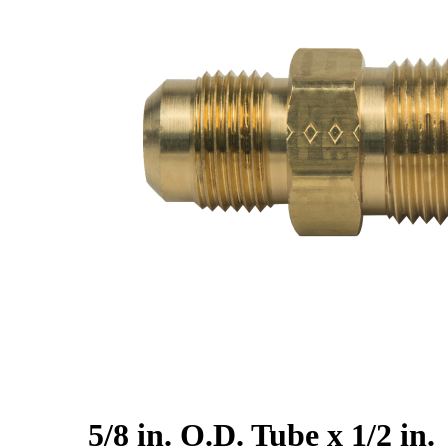
5/8 in. O.D. Tube x 1/2 in.