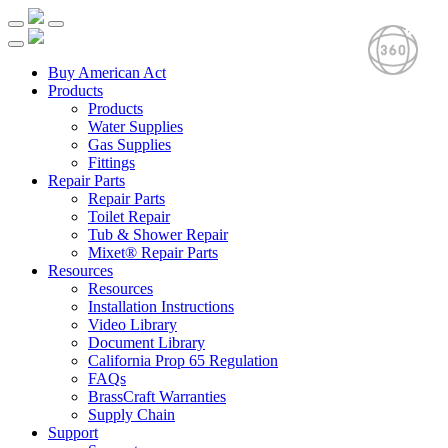
Buy American Act
Products
Products
Water Supplies
Gas Supplies
Fittings
Repair Parts
Repair Parts
Toilet Repair
Tub & Shower Repair
Mixet® Repair Parts
Resources
Resources
Installation Instructions
Video Library
Document Library
California Prop 65 Regulation
FAQs
BrassCraft Warranties
Supply Chain
Support