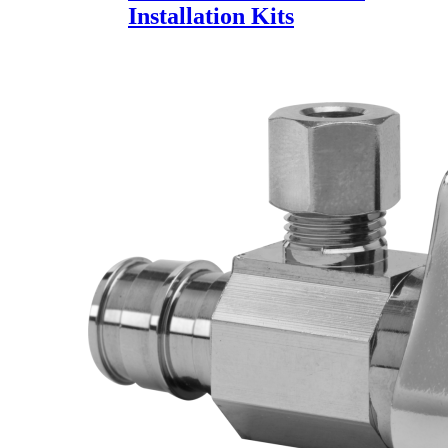
Installation Kits