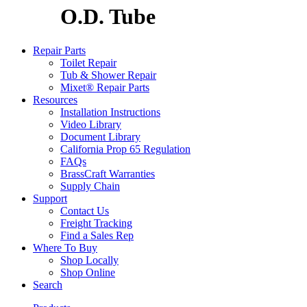
O.D. Tube
Repair Parts
Toilet Repair
Tub & Shower Repair
Mixet® Repair Parts
Resources
Installation Instructions
Video Library
Document Library
California Prop 65 Regulation
FAQs
BrassCraft Warranties
Supply Chain
Support
Contact Us
Freight Tracking
Find a Sales Rep
Where To Buy
Shop Locally
Shop Online
Search