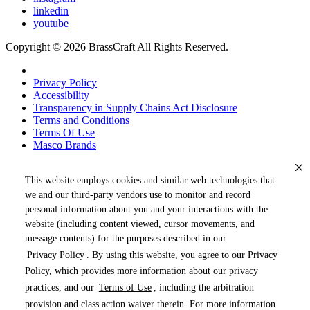
linkedin
youtube
Copyright © 2026 BrassCraft All Rights Reserved.
Privacy Policy
Accessibility
Transparency in Supply Chains Act Disclosure
Terms and Conditions
Terms Of Use
Masco Brands
This website employs cookies and similar web technologies that
we and our third-party vendors use to monitor and record
personal information about you and your interactions with the
website (including content viewed, cursor movements, and
message contents) for the purposes described in our
Privacy Policy
. By using this website, you agree to our Privacy
« DRAG TO SPIN »
Policy, which provides more information about our privacy
practices, and our
Terms of Use
, including the arbitration
provision and class action waiver therein. For more information