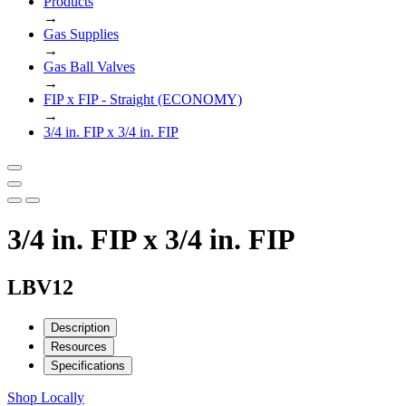
Products
→
Gas Supplies
→
Gas Ball Valves
→
FIP x FIP - Straight (ECONOMY)
→
3/4 in. FIP x 3/4 in. FIP
3/4 in. FIP x 3/4 in. FIP
LBV12
Description
Resources
Specifications
Shop Locally