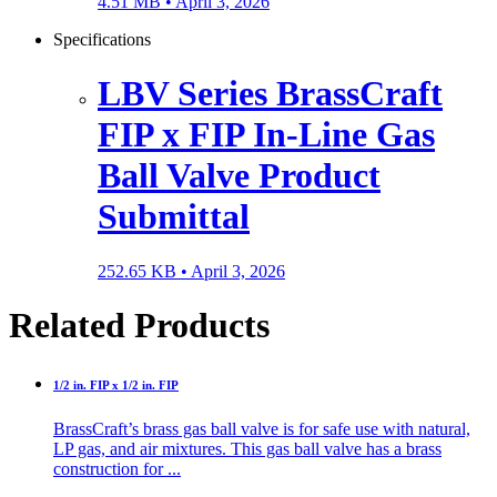
4.51 MB •
April 3, 2026
Specifications
LBV Series BrassCraft
FIP x FIP In-Line Gas
Ball Valve Product
Submittal
252.65 KB •
April 3, 2026
Related Products
1/2 in. FIP x 1/2 in. FIP
BrassCraft’s brass gas ball valve is for safe use with natural,
LP gas, and air mixtures. This gas ball valve has a brass
construction for ...