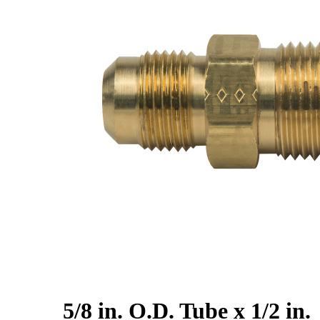
5/8 in. O.D. Tube x 1/2 in.