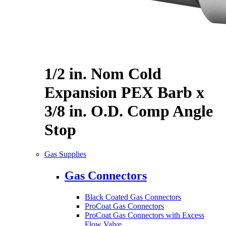
1/2 in. Nom Cold
Expansion PEX Barb x
3/8 in. O.D. Comp Angle
Stop
Gas Supplies
Gas Connectors
Black Coated Gas Connectors
ProCoat Gas Connectors
ProCoat Gas Connectors with Excess
Flow Valve