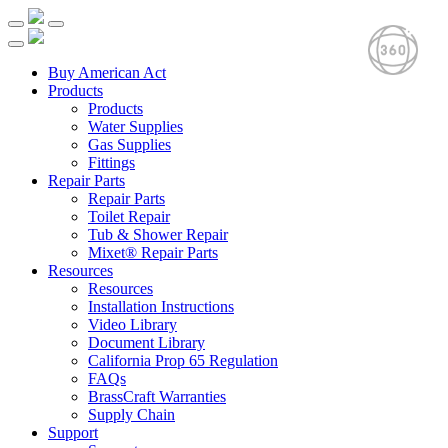
Buy American Act
Products
Products
Water Supplies
Gas Supplies
Fittings
Repair Parts
Repair Parts
Toilet Repair
Tub & Shower Repair
Mixet® Repair Parts
Resources
Resources
Installation Instructions
Video Library
Document Library
California Prop 65 Regulation
FAQs
BrassCraft Warranties
Supply Chain
Support