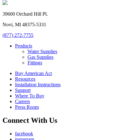
39600 Orchard Hill Pl.
Novi, MI 48375-5331
(877) 272-7755
Products
Water Supplies
Gas Supplies
Fittings
Buy American Act
Resources
Installation Instructions
Support
Where To Buy
Careers
Press Room
Connect With Us
facebook
instagram