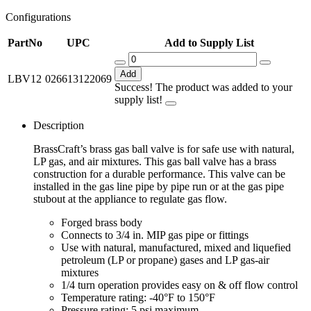
Configurations
PartNo
UPC
Add to Supply List
Add
LBV12
026613122069
Success! The product was added to your
supply list!
Description
BrassCraft’s brass gas ball valve is for safe use with natural,
LP gas, and air mixtures. This gas ball valve has a brass
construction for a durable performance. This valve can be
installed in the gas line pipe by pipe run or at the gas pipe
stubout at the appliance to regulate gas flow.
Forged brass body
Connects to 3/4 in. MIP gas pipe or fittings
Use with natural, manufactured, mixed and liquefied
petroleum (LP or propane) gases and LP gas-air
mixtures
1/4 turn operation provides easy on & off flow control
Temperature rating: -40°F to 150°F
Pressure rating: 5 psi maximum