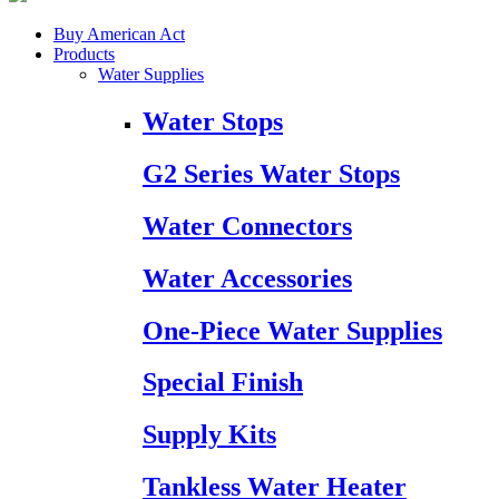
Buy American Act
Products
Water Supplies
Water Stops
G2 Series Water Stops
Water Connectors
Water Accessories
One-Piece Water Supplies
Special Finish
Supply Kits
Tankless Water Heater