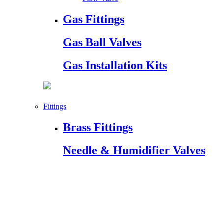
Gas Fittings
Gas Ball Valves
Gas Installation Kits
Fittings
Brass Fittings
Needle & Humidifier Valves