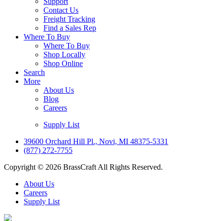
Support
Contact Us
Freight Tracking
Find a Sales Rep
Where To Buy
Where To Buy
Shop Locally
Shop Online
Search
More
About Us
Blog
Careers
Supply List
39600 Orchard Hill Pl., Novi, MI 48375-5331
(877) 272-7755
Copyright © 2026 BrassCraft All Rights Reserved.
About Us
Careers
Supply List