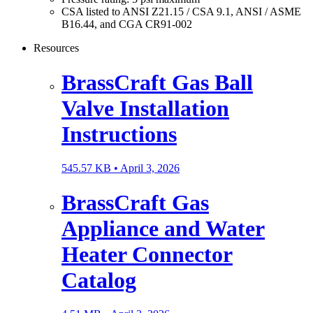
CSA listed to ANSI Z21.15 / CSA 9.1, ANSI / ASME
B16.44, and CGA CR91-002
Resources
BrassCraft Gas Ball
Valve Installation
Instructions
545.57 KB •
April 3, 2026
BrassCraft Gas
Appliance and Water
Heater Connector
Catalog