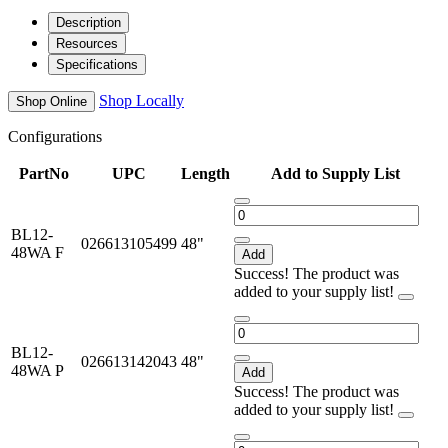
Description
Resources
Specifications
Shop Locally
Shop Online
Configurations
PartNo
UPC
Length
Add to Supply List
BL12-
026613105499
48"
48WA F
Add
Success! The product was
added to your supply list!
BL12-
026613142043
48"
48WA P
Add
Success! The product was
added to your supply list!