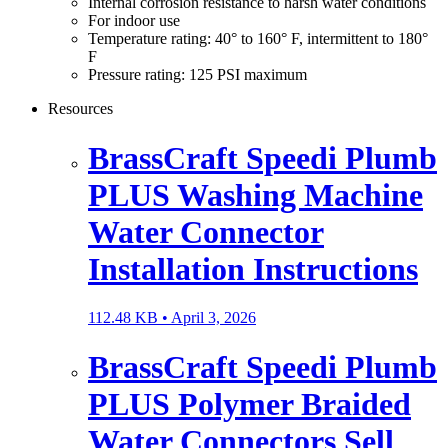
Internal corrosion resistance to harsh water conditions
For indoor use
Temperature rating: 40° to 160° F, intermittent to 180°
F
Pressure rating: 125 PSI maximum
Resources
BrassCraft Speedi Plumb
PLUS Washing Machine
Water Connector
Installation Instructions
112.48 KB •
April 3, 2026
BrassCraft Speedi Plumb
PLUS Polymer Braided
Water Connectors Sell