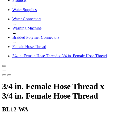
Products
→
Water Supplies
→
Water Connectors
→
Washing Machine
→
Braided Polymer Connectors
→
Female Hose Thread
→
3/4 in. Female Hose Thread x 3/4 in. Female Hose Thread
3/4 in. Female Hose Thread x
3/4 in. Female Hose Thread
BL12-WA