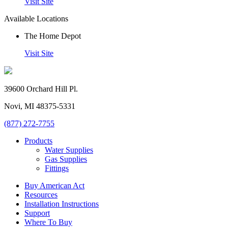
Visit Site
Available Locations
The Home Depot
Visit Site
39600 Orchard Hill Pl.
Novi, MI 48375-5331
(877) 272-7755
Products
Water Supplies
Gas Supplies
Fittings
Buy American Act
Resources
Installation Instructions
Support
Where To Buy