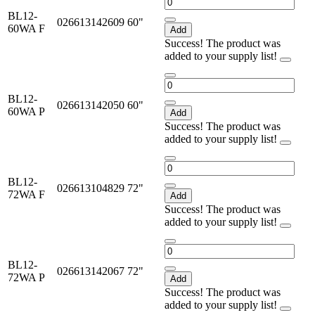
BL12-
026613142609
60"
60WA F
Add
Success! The product was
added to your supply list!
BL12-
026613142050
60"
60WA P
Add
Success! The product was
added to your supply list!
BL12-
026613104829
72"
72WA F
Add
Success! The product was
added to your supply list!
BL12-
026613142067
72"
72WA P
Add
Success! The product was
added to your supply list!