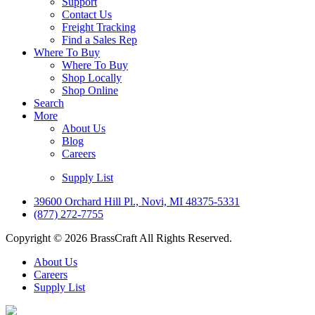
Support
Contact Us
Freight Tracking
Find a Sales Rep
Where To Buy
Where To Buy
Shop Locally
Shop Online
Search
More
About Us
Blog
Careers
Supply List
39600 Orchard Hill Pl., Novi, MI 48375-5331
(877) 272-7755
Copyright © 2026 BrassCraft All Rights Reserved.
About Us
Careers
Supply List