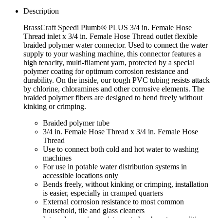
Description
BrassCraft Speedi Plumb® PLUS 3/4 in. Female Hose
Thread inlet x 3/4 in. Female Hose Thread outlet flexible
braided polymer water connector. Used to connect the water
supply to your washing machine, this connector features a
high tenacity, multi-filament yarn, protected by a special
polymer coating for optimum corrosion resistance and
durability. On the inside, our tough PVC tubing resists attack
by chlorine, chloramines and other corrosive elements. The
braided polymer fibers are designed to bend freely without
kinking or crimping.
Braided polymer tube
3/4 in. Female Hose Thread x 3/4 in. Female Hose
Thread
Use to connect both cold and hot water to washing
machines
For use in potable water distribution systems in
accessible locations only
Bends freely, without kinking or crimping, installation
is easier, especially in cramped quarters
External corrosion resistance to most common
household, tile and glass cleaners