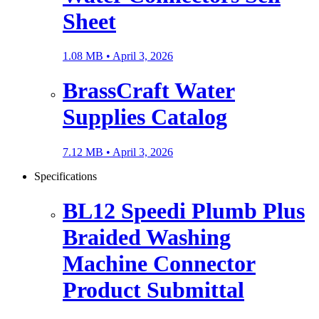
Sheet
1.08 MB •
April 3, 2026
BrassCraft Water
Supplies Catalog
7.12 MB •
April 3, 2026
Specifications
BL12 Speedi Plumb Plus
Braided Washing
Machine Connector
Product Submittal