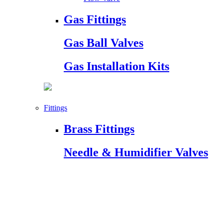
Gas Fittings
Gas Ball Valves
Gas Installation Kits
Fittings
Brass Fittings
Needle & Humidifier Valves