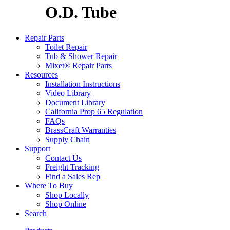
O.D. Tube
Repair Parts
Toilet Repair
Tub & Shower Repair
Mixet® Repair Parts
Resources
Installation Instructions
Video Library
Document Library
California Prop 65 Regulation
FAQs
BrassCraft Warranties
Supply Chain
Support
Contact Us
Freight Tracking
Find a Sales Rep
Where To Buy
Shop Locally
Shop Online
Search