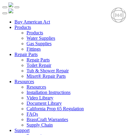
Buy American Act
Products
Products
Water Supplies
Gas Supplies
Fittings
Repair Parts
Repair Parts
Toilet Repair
Tub & Shower Repair
Mixet® Repair Parts
Resources
Resources
Installation Instructions
Video Library
Document Library
California Prop 65 Regulation
FAQs
BrassCraft Warranties
Supply Chain
Support