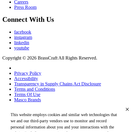
Careers
Press Room
Connect With Us
facebook
instagram
linkedin
youtube
Copyright © 2026 BrassCraft All Rights Reserved.
Privacy Policy
Accessibility
Transparency in Supply Chains Act Disclosure
Terms and Conditions
Terms Of Use
Masco Brands
This website employs cookies and similar web technologies that
we and our third-party vendors use to monitor and record
personal information about you and your interactions with the