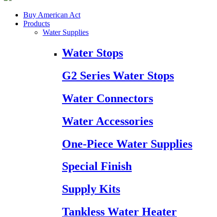
Buy American Act
Products
Water Supplies
Water Stops
G2 Series Water Stops
Water Connectors
Water Accessories
One-Piece Water Supplies
Special Finish
Supply Kits
Tankless Water Heater