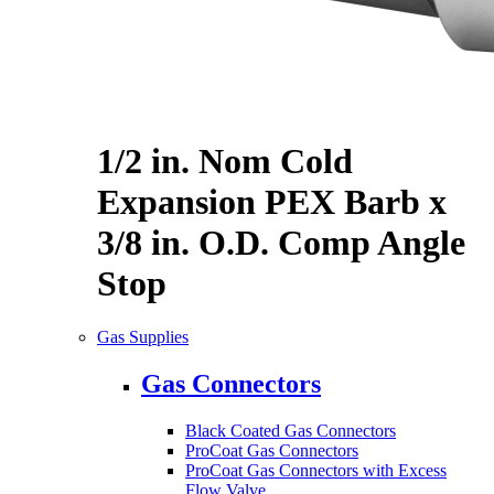
1/2 in. Nom Cold
Expansion PEX Barb x
3/8 in. O.D. Comp Angle
Stop
Gas Supplies
Gas Connectors
Black Coated Gas Connectors
ProCoat Gas Connectors
ProCoat Gas Connectors with Excess
Flow Valve