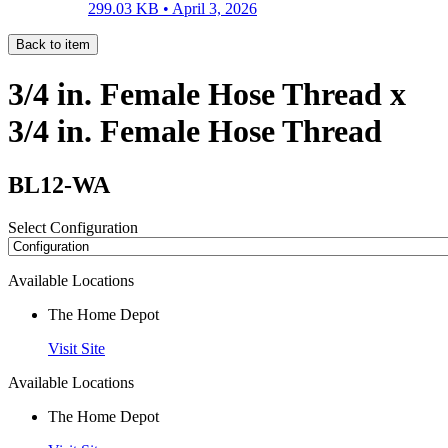
299.03 KB •
April 3, 2026
Back to item
3/4 in. Female Hose Thread x
3/4 in. Female Hose Thread
BL12-WA
Select Configuration
Available Locations
The Home Depot
Visit Site
Available Locations
The Home Depot