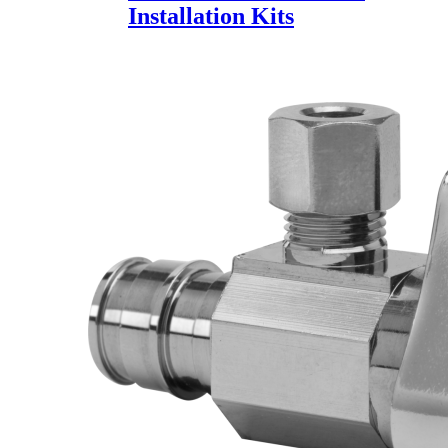
Installation Kits