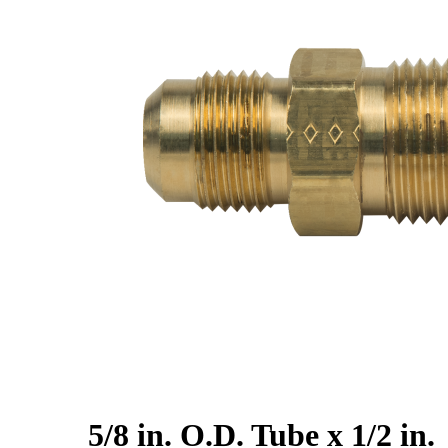
5/8 in. O.D. Tube x 1/2 in.