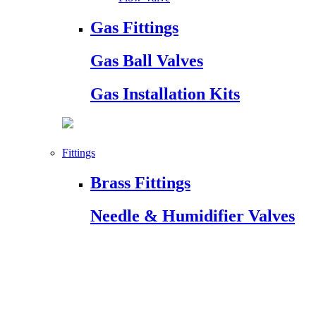
Gas Fittings
Gas Ball Valves
Gas Installation Kits
Fittings
Brass Fittings
Needle & Humidifier Valves