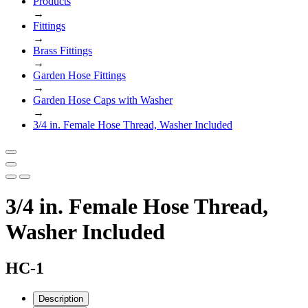
Products
→
Fittings
→
Brass Fittings
→
Garden Hose Fittings
→
Garden Hose Caps with Washer
→
3/4 in. Female Hose Thread, Washer Included
3/4 in. Female Hose Thread,
Washer Included
HC-1
Description