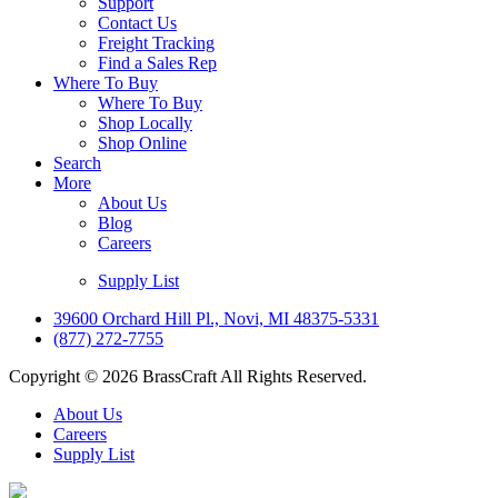
Support
Contact Us
Freight Tracking
Find a Sales Rep
Where To Buy
Where To Buy
Shop Locally
Shop Online
Search
More
About Us
Blog
Careers
Supply List
39600 Orchard Hill Pl., Novi, MI 48375-5331
(877) 272-7755
Copyright © 2026 BrassCraft All Rights Reserved.
About Us
Careers
Supply List