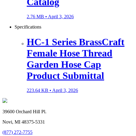
Catalog
2.76 MB •
April 3, 2026
Specifications
HC-1 Series BrassCraft
Female Hose Thread
Garden Hose Cap
Product Submittal
223.64 KB •
April 3, 2026
39600 Orchard Hill Pl.
Novi, MI 48375-5331
(877) 272-7755