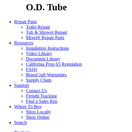
O.D. Tube
Repair Parts
Toilet Repair
Tub & Shower Repair
Mixet® Repair Parts
Resources
Installation Instructions
Video Library
Document Library
California Prop 65 Regulation
FAQs
BrassCraft Warranties
Supply Chain
Support
Contact Us
Freight Tracking
Find a Sales Rep
Where To Buy
Shop Locally
Shop Online
Search