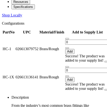
Resources
Specifications
Shop Locally
Configurations
PartNo
UPC
Material/Finish
Add to Supply List
HC-1
026613079752
Brass/Rough
Add
Success! The product was
added to your supply list!
HC-1X
026613136141
Brass/Rough
Add
Success! The product was
added to your supply list!
Description
From the industry’s most common brass fittings like