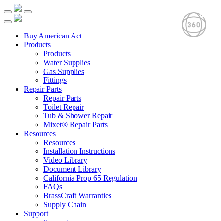
Buy American Act
Products
Products
Water Supplies
Gas Supplies
Fittings
Repair Parts
Repair Parts
Toilet Repair
Tub & Shower Repair
Mixet® Repair Parts
Resources
Resources
Installation Instructions
Video Library
Document Library
California Prop 65 Regulation
FAQs
BrassCraft Warranties
Supply Chain
Support