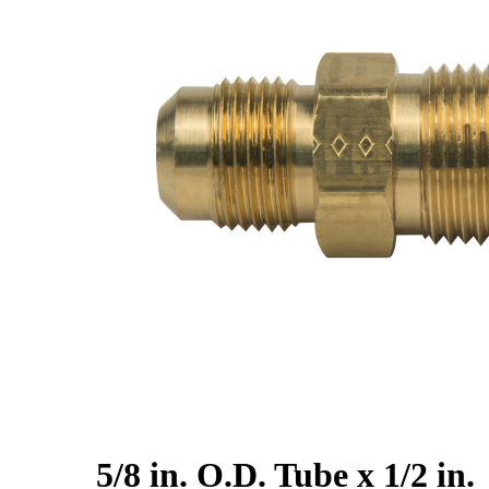
5/8 in. O.D. Tube x 1/2 in.