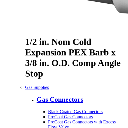
1/2 in. Nom Cold
Expansion PEX Barb x
3/8 in. O.D. Comp Angle
Stop
Gas Supplies
Gas Connectors
Black Coated Gas Connectors
ProCoat Gas Connectors
ProCoat Gas Connectors with Excess
Flow Valve