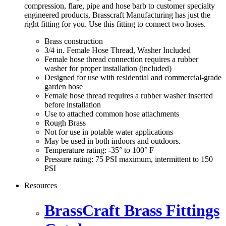
compression, flare, pipe and hose barb to customer specialty
engineered products, Brasscraft Manufacturing has just the
right fitting for you. Use this fitting to connect two hoses.
Brass construction
3/4 in. Female Hose Thread, Washer Included
Female hose thread connection requires a rubber
washer for proper installation (included)
Designed for use with residential and commercial-grade
garden hose
Female hose thread requires a rubber washer inserted
before installation
Use to attached common hose attachments
Rough Brass
Not for use in potable water applications
May be used in both indoors and outdoors.
Temperature rating: -35° to 100° F
Pressure rating: 75 PSI maximum, intermittent to 150
PSI
Resources
BrassCraft Brass Fittings