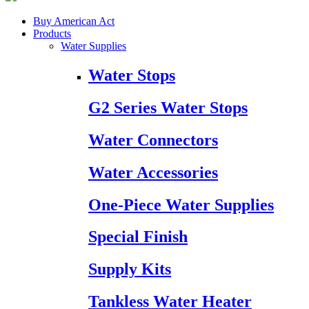
Buy American Act
Products
Water Supplies
Water Stops
G2 Series Water Stops
Water Connectors
Water Accessories
One-Piece Water Supplies
Special Finish
Supply Kits
Tankless Water Heater