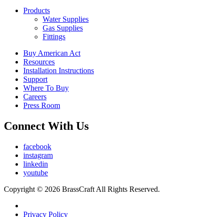
Products
Water Supplies
Gas Supplies
Fittings
Buy American Act
Resources
Installation Instructions
Support
Where To Buy
Careers
Press Room
Connect With Us
facebook
instagram
linkedin
youtube
Copyright © 2026 BrassCraft All Rights Reserved.
Privacy Policy