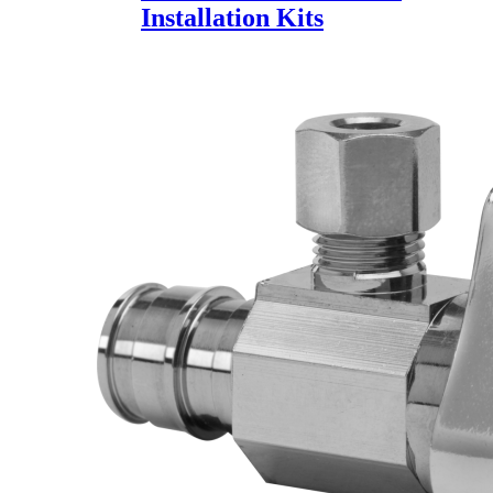
Installation Kits