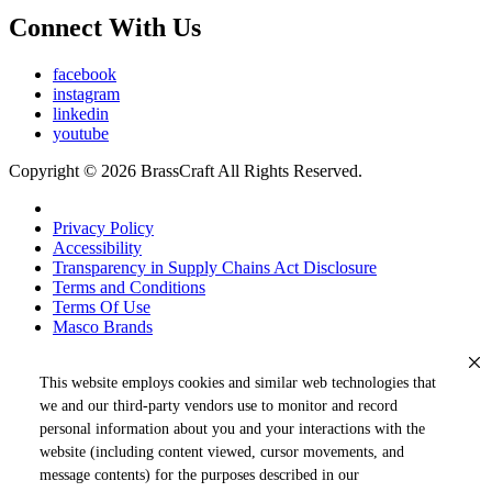
Connect With Us
facebook
instagram
linkedin
youtube
Copyright © 2026 BrassCraft All Rights Reserved.
Privacy Policy
Accessibility
Transparency in Supply Chains Act Disclosure
Terms and Conditions
Terms Of Use
Masco Brands
This website employs cookies and similar web technologies that
we and our third-party vendors use to monitor and record
personal information about you and your interactions with the
website (including content viewed, cursor movements, and
message contents) for the purposes described in our