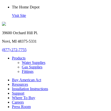
The Home Depot
Visit Site
39600 Orchard Hill Pl.
Novi, MI 48375-5331
(877) 272-7755
Products
Water Supplies
Gas Supplies
Fittings
Buy American Act
Resources
Installation Instructions
Support
Where To Buy
Careers
Press Room