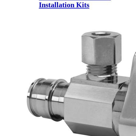
Installation Kits