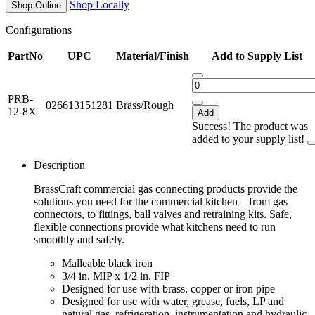
Shop Locally
Shop Online
Configurations
PartNo
UPC
Material/Finish
Add to Supply List
PRB-
026613151281
Brass/Rough
12-8X
Add
Success! The product was
added to your supply list!
Description
BrassCraft commercial gas connecting products provide the
solutions you need for the commercial kitchen – from gas
connectors, to fittings, ball valves and retraining kits. Safe,
flexible connections provide what kitchens need to run
smoothly and safely.
Malleable black iron
3/4 in. MIP x 1/2 in. FIP
Designed for use with brass, copper or iron pipe
Designed for use with water, grease, fuels, LP and
natural gas, refrigeration, instrumentation and hydraulic