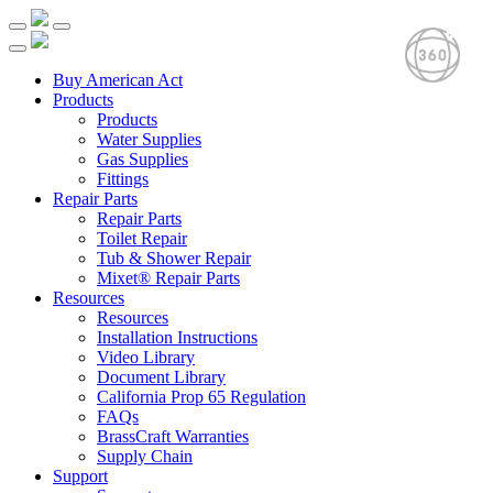
Buy American Act
Products
Products
Water Supplies
Gas Supplies
Fittings
Repair Parts
Repair Parts
Toilet Repair
Tub & Shower Repair
Mixet® Repair Parts
Resources
Resources
Installation Instructions
Video Library
Document Library
California Prop 65 Regulation
FAQs
BrassCraft Warranties
Supply Chain
Support