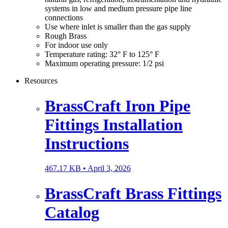
systems in low and medium pressure pipe line
connections
Use where inlet is smaller than the gas supply
Rough Brass
For indoor use only
Temperature rating: 32° F to 125° F
Maximum operating pressure: 1/2 psi
Resources
BrassCraft Iron Pipe
Fittings Installation
Instructions
467.17 KB •
April 3, 2026
BrassCraft Brass Fittings
Catalog