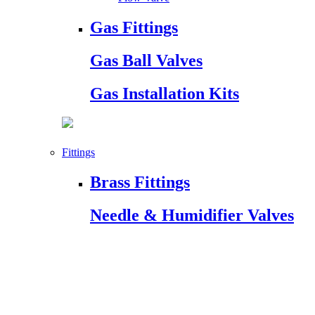
Gas Fittings
Gas Ball Valves
Gas Installation Kits
Fittings
Brass Fittings
Needle & Humidifier Valves