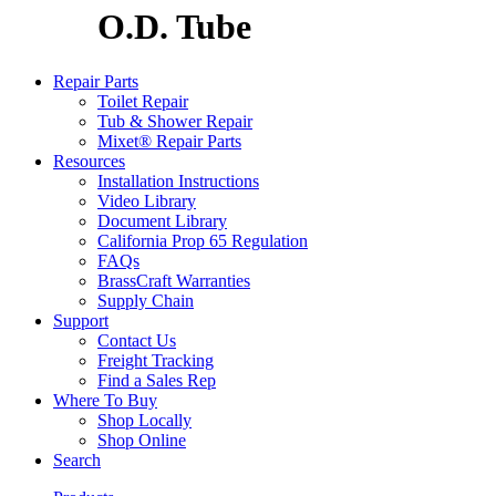
O.D. Tube
Repair Parts
Toilet Repair
Tub & Shower Repair
Mixet® Repair Parts
Resources
Installation Instructions
Video Library
Document Library
California Prop 65 Regulation
FAQs
BrassCraft Warranties
Supply Chain
Support
Contact Us
Freight Tracking
Find a Sales Rep
Where To Buy
Shop Locally
Shop Online
Search