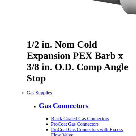
1/2 in. Nom Cold
Expansion PEX Barb x
3/8 in. O.D. Comp Angle
Stop
Gas Supplies
Gas Connectors
Black Coated Gas Connectors
ProCoat Gas Connectors
ProCoat Gas Connectors with Excess
Flow Valve