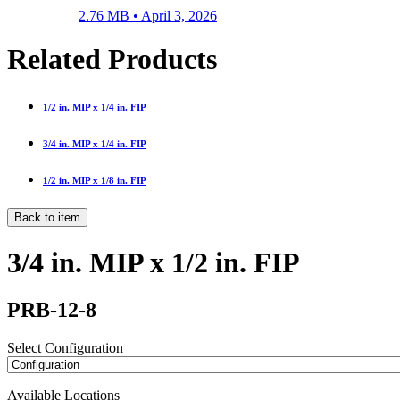
2.76 MB •
April 3, 2026
Related Products
1/2 in. MIP x 1/4 in. FIP
3/4 in. MIP x 1/4 in. FIP
1/2 in. MIP x 1/8 in. FIP
Back to item
3/4 in. MIP x 1/2 in. FIP
PRB-12-8
Select Configuration
Available Locations