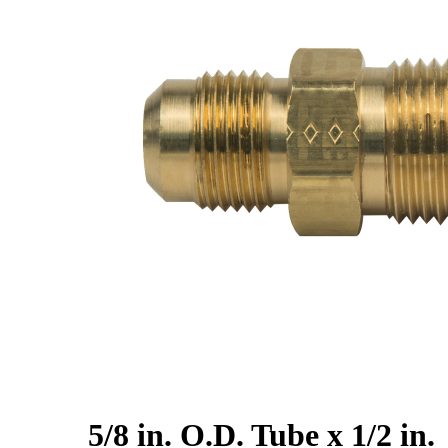
5/8 in. O.D. Tube x 1/2 in.