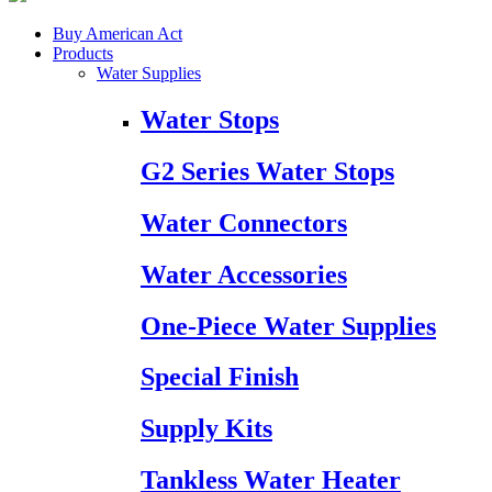
Buy American Act
Products
Water Supplies
Water Stops
G2 Series Water Stops
Water Connectors
Water Accessories
One-Piece Water Supplies
Special Finish
Supply Kits
Tankless Water Heater