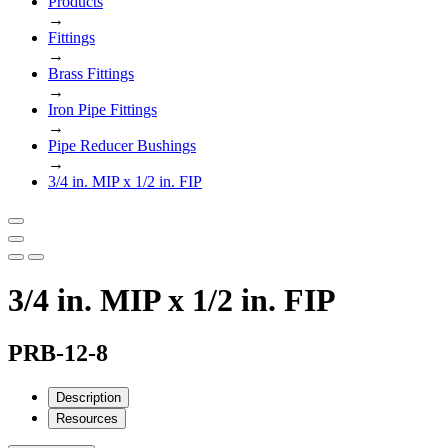
Products
→
Fittings
→
Brass Fittings
→
Iron Pipe Fittings
→
Pipe Reducer Bushings
→
3/4 in. MIP x 1/2 in. FIP
3/4 in. MIP x 1/2 in. FIP
PRB-12-8
Description
Resources