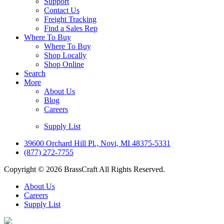
Support
Contact Us
Freight Tracking
Find a Sales Rep
Where To Buy
Where To Buy
Shop Locally
Shop Online
Search
More
About Us
Blog
Careers
Supply List
39600 Orchard Hill Pl., Novi, MI 48375-5331
(877) 272-7755
Copyright © 2026 BrassCraft All Rights Reserved.
About Us
Careers
Supply List