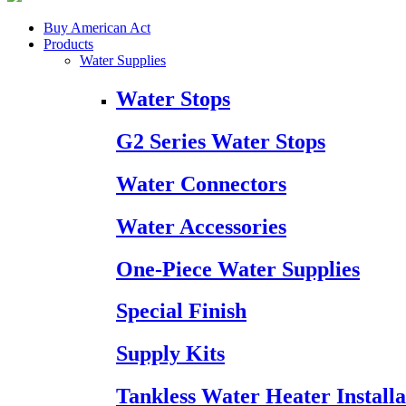
Buy American Act
Products
Water Supplies
Water Stops
G2 Series Water Stops
Water Connectors
Water Accessories
One-Piece Water Supplies
Special Finish
Supply Kits
Tankless Water Heater Installa