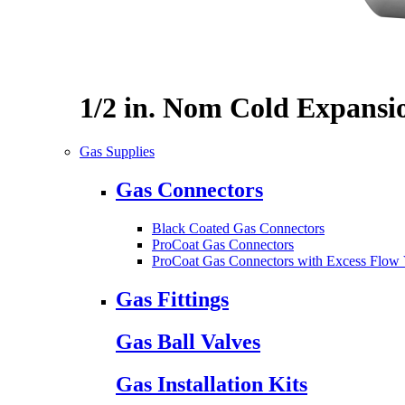
1/2 in. Nom Cold Expansi
Gas Supplies
Gas Connectors
Black Coated Gas Connectors
ProCoat Gas Connectors
ProCoat Gas Connectors with Excess Flow 
Gas Fittings
Gas Ball Valves
Gas Installation Kits