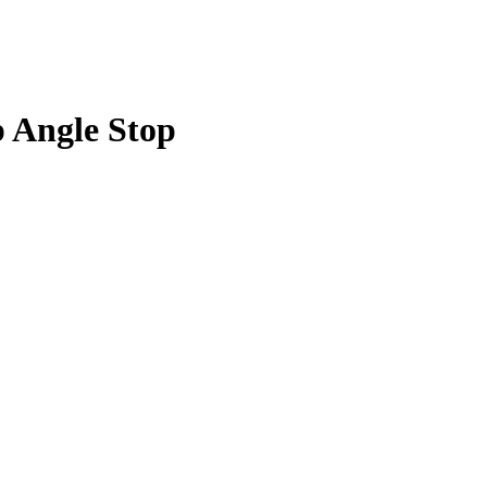
p Angle Stop