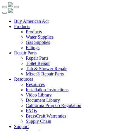
Buy American Act
Products
Products
Water Supplies
Gas Supplies
Fittings
Repair Parts
Repair Parts
Toilet Repair
Tub & Shower Repair
Mixet® Repair Parts
Resources
Resources
Installation Instructions
Video Library
Document Library
California Prop 65 Regulation
FAQs
BrassCraft Warranties
Supply Chain
Support