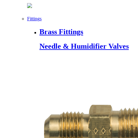
Fittings
Brass Fittings
Needle & Humidifier Valves