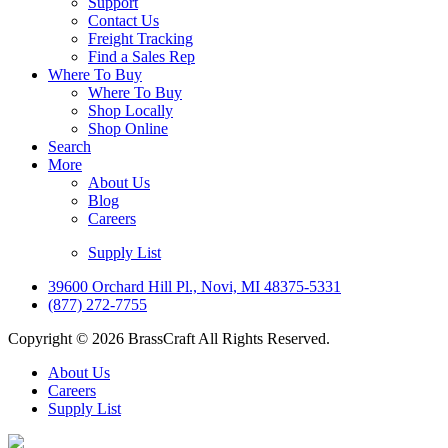
Support
Contact Us
Freight Tracking
Find a Sales Rep
Where To Buy
Where To Buy
Shop Locally
Shop Online
Search
More
About Us
Blog
Careers
Supply List
39600 Orchard Hill Pl., Novi, MI 48375-5331
(877) 272-7755
Copyright © 2026 BrassCraft All Rights Reserved.
About Us
Careers
Supply List