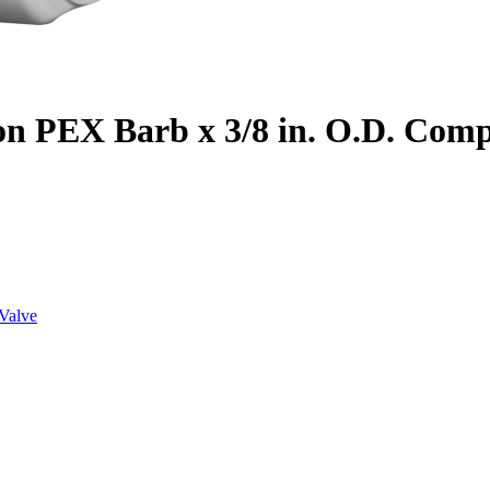
on PEX Barb x 3/8 in. O.D. Com
Valve