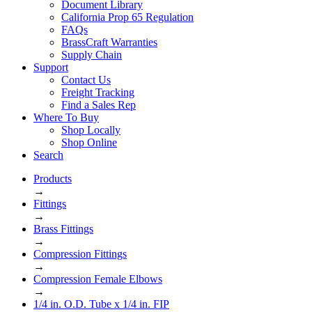
Document Library
California Prop 65 Regulation
FAQs
BrassCraft Warranties
Supply Chain
Support
Contact Us
Freight Tracking
Find a Sales Rep
Where To Buy
Shop Locally
Shop Online
Search
Products
→
Fittings
→
Brass Fittings
→
Compression Fittings
→
Compression Female Elbows
→
1/4 in. O.D. Tube x 1/4 in. FIP