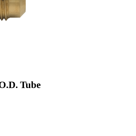
. O.D. Tube