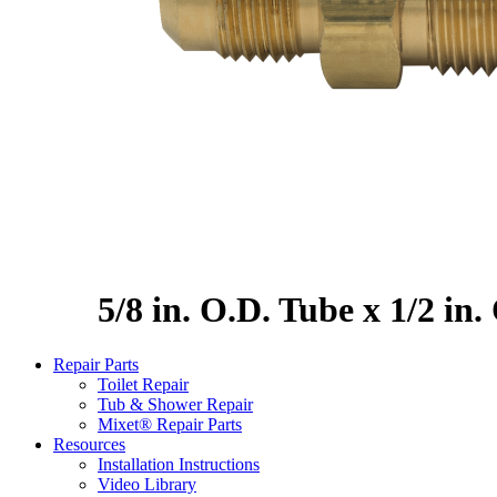
5/8 in. O.D. Tube x 1/2 in
Repair Parts
Toilet Repair
Tub & Shower Repair
Mixet® Repair Parts
Resources
Installation Instructions
Video Library