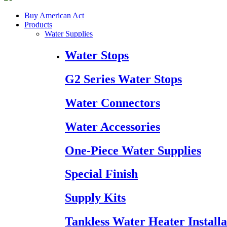
Buy American Act
Products
Water Supplies
Water Stops
G2 Series Water Stops
Water Connectors
Water Accessories
One-Piece Water Supplies
Special Finish
Supply Kits
Tankless Water Heater Installa