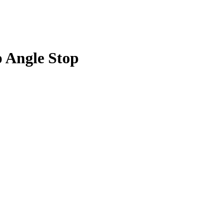
p Angle Stop