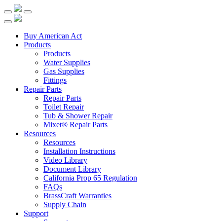
Buy American Act
Products
Products
Water Supplies
Gas Supplies
Fittings
Repair Parts
Repair Parts
Toilet Repair
Tub & Shower Repair
Mixet® Repair Parts
Resources
Resources
Installation Instructions
Video Library
Document Library
California Prop 65 Regulation
FAQs
BrassCraft Warranties
Supply Chain
Support