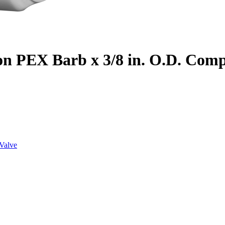
on PEX Barb x 3/8 in. O.D. Com
Valve