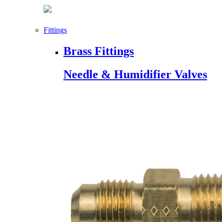
Fittings
Brass Fittings
Needle & Humidifier Valves