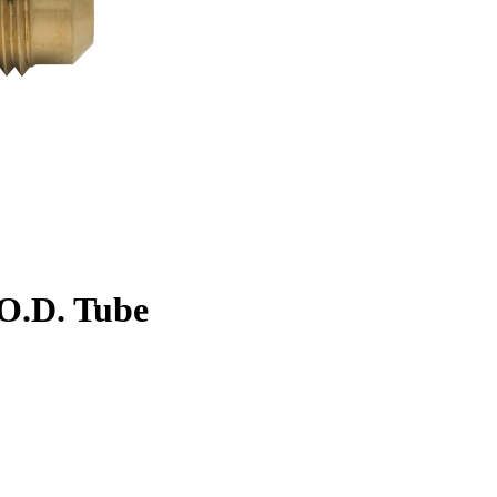
. O.D. Tube