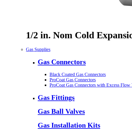
1/2 in. Nom Cold Expansi
Gas Supplies
Gas Connectors
Black Coated Gas Connectors
ProCoat Gas Connectors
ProCoat Gas Connectors with Excess Flow 
Gas Fittings
Gas Ball Valves
Gas Installation Kits