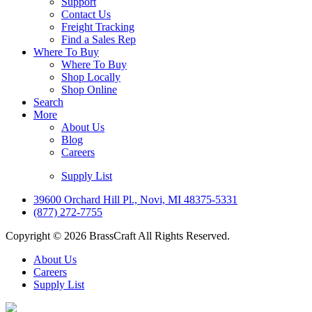
Support
Contact Us
Freight Tracking
Find a Sales Rep
Where To Buy
Where To Buy
Shop Locally
Shop Online
Search
More
About Us
Blog
Careers
Supply List
39600 Orchard Hill Pl., Novi, MI 48375-5331
(877) 272-7755
Copyright © 2026 BrassCraft All Rights Reserved.
About Us
Careers
Supply List