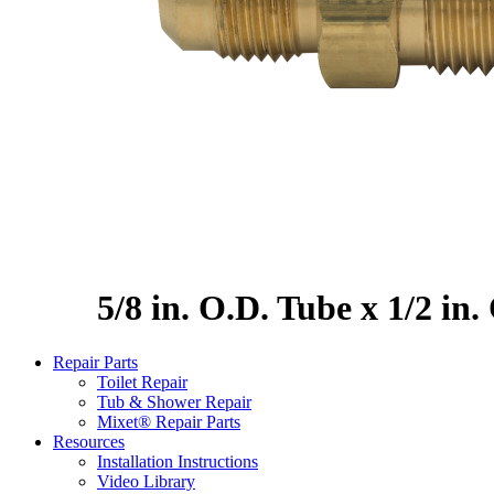
5/8 in. O.D. Tube x 1/2 in
Repair Parts
Toilet Repair
Tub & Shower Repair
Mixet® Repair Parts
Resources
Installation Instructions
Video Library