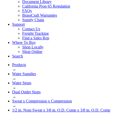
Document Library
California Prop 65 Regulation
FAQs
BrassCraft Warranties
Supply Chain
Support
Contact Us
Freight Tracking
Find a Sales Rep
Where To Buy
Shop Locally
Shop Online
Search
Products
→
Water Supplies
→
Water Stops
→
Dual Outlet Stops
→
Sweat x Compression x Compression
→
1/2 in. Nom Sweat x 3/8 in. O.D. Comp x 3/8 in. O.D. Comp