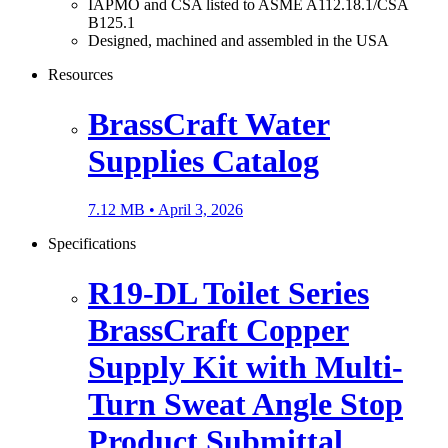
IAPMO and CSA listed to ASME A112.18.1/CSA
B125.1
Designed, machined and assembled in the USA
Resources
BrassCraft Water
Supplies Catalog
7.12 MB •
April 3, 2026
Specifications
R19-DL Toilet Series
BrassCraft Copper
Supply Kit with Multi-
Turn Sweat Angle Stop
Product Submittal