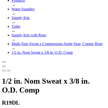
Products
→
Water Supplies
→
Supply Kits
→
Toilet
→
Supply Kits with Riser
→
Multi-Turn Sweat x Compression Angle Stop, Copper Riser
→
1/2 in. Nom Sweat x 3/8 in. O.D. Comp
1/2 in. Nom Sweat x 3/8 in.
O.D. Comp
R19DL