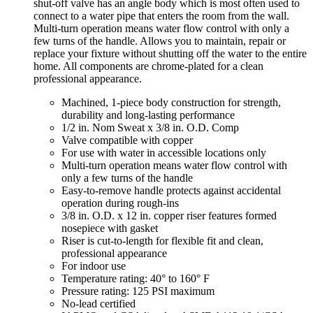
shut-off valve has an angle body which is most often used to
connect to a water pipe that enters the room from the wall.
Multi-turn operation means water flow control with only a
few turns of the handle. Allows you to maintain, repair or
replace your fixture without shutting off the water to the entire
home. All components are chrome-plated for a clean
professional appearance.
Machined, 1-piece body construction for strength,
durability and long-lasting performance
1/2 in. Nom Sweat x 3/8 in. O.D. Comp
Valve compatible with copper
For use with water in accessible locations only
Multi-turn operation means water flow control with
only a few turns of the handle
Easy-to-remove handle protects against accidental
operation during rough-ins
3/8 in. O.D. x 12 in. copper riser features formed
nosepiece with gasket
Riser is cut-to-length for flexible fit and clean,
professional appearance
For indoor use
Temperature rating: 40° to 160° F
Pressure rating: 125 PSI maximum
No-lead certified