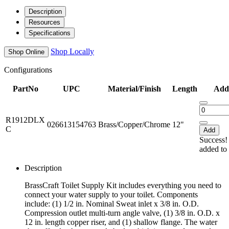
Description
Resources
Specifications
Shop Locally
Shop Online
Configurations
PartNo
UPC
Material/Finish
Length
Add 
R1912DLX
026613154763
Brass/Copper/Chrome
12"
C
Add
Success!
added to 
Description
BrassCraft Toilet Supply Kit includes everything you need to
connect your water supply to your toilet. Components
include: (1) 1/2 in. Nominal Sweat inlet x 3/8 in. O.D.
Compression outlet multi-turn angle valve, (1) 3/8 in. O.D. x
12 in. length copper riser, and (1) shallow flange. The water