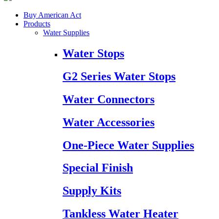
Buy American Act
Products
Water Supplies
Water Stops
G2 Series Water Stops
Water Connectors
Water Accessories
One-Piece Water Supplies
Special Finish
Supply Kits
Tankless Water Heater