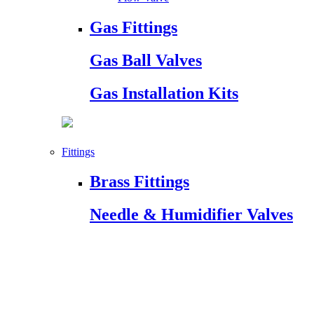
Gas Fittings
Gas Ball Valves
Gas Installation Kits
Fittings
Brass Fittings
Needle & Humidifier Valves