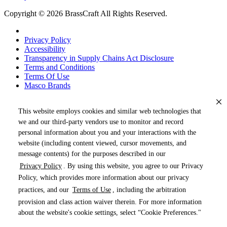
Copyright © 2026 BrassCraft All Rights Reserved.
Privacy Policy
Accessibility
Transparency in Supply Chains Act Disclosure
Terms and Conditions
Terms Of Use
Masco Brands
This website employs cookies and similar web technologies that
we and our third-party vendors use to monitor and record
personal information about you and your interactions with the
website (including content viewed, cursor movements, and
message contents) for the purposes described in our
Privacy Policy
. By using this website, you agree to our Privacy
« DRAG TO SPIN »
Policy, which provides more information about our privacy
practices, and our
Terms of Use
, including the arbitration
provision and class action waiver therein. For more information
about the website's cookie settings, select “Cookie Preferences."