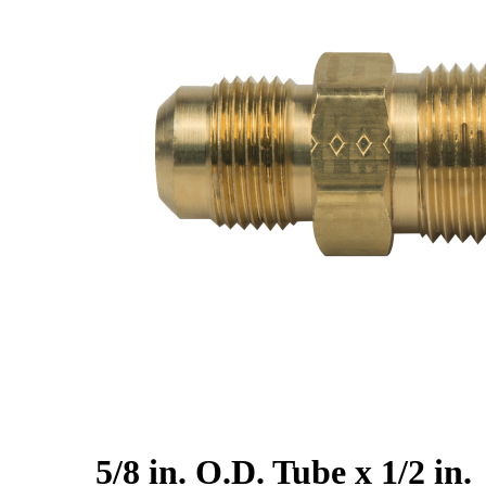
5/8 in. O.D. Tube x 1/2 in.