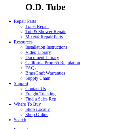
O.D. Tube
Repair Parts
Toilet Repair
Tub & Shower Repair
Mixet® Repair Parts
Resources
Installation Instructions
Video Library
Document Library
California Prop 65 Regulation
FAQs
BrassCraft Warranties
Supply Chain
Support
Contact Us
Freight Tracking
Find a Sales Rep
Where To Buy
Shop Locally
Shop Online
Search