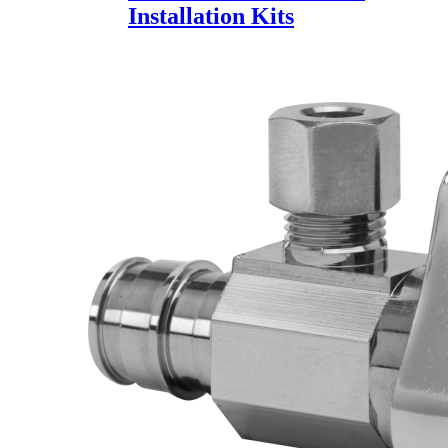
Installation Kits