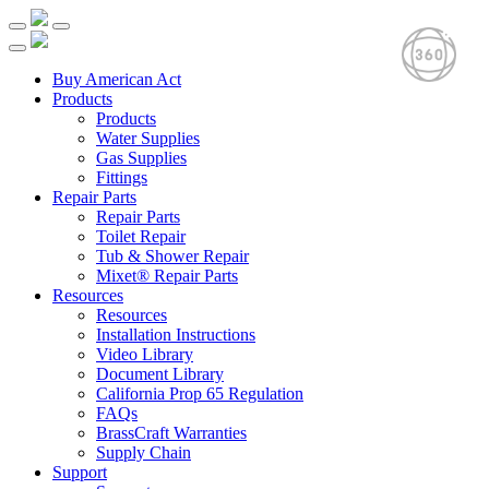
Buy American Act
Products
Products
Water Supplies
Gas Supplies
Fittings
Repair Parts
Repair Parts
Toilet Repair
Tub & Shower Repair
Mixet® Repair Parts
Resources
Resources
Installation Instructions
Video Library
Document Library
California Prop 65 Regulation
FAQs
BrassCraft Warranties
Supply Chain
Support