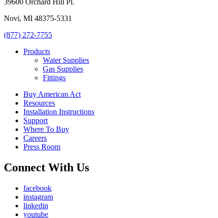
39600 Orchard Hill Pl.
Novi, MI 48375-5331
(877) 272-7755
Products
Water Supplies
Gas Supplies
Fittings
Buy American Act
Resources
Installation Instructions
Support
Where To Buy
Careers
Press Room
Connect With Us
facebook
instagram
linkedin
youtube