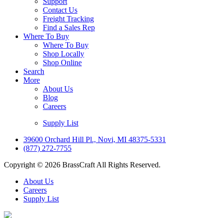
Support
Contact Us
Freight Tracking
Find a Sales Rep
Where To Buy
Where To Buy
Shop Locally
Shop Online
Search
More
About Us
Blog
Careers
Supply List
39600 Orchard Hill Pl., Novi, MI 48375-5331
(877) 272-7755
Copyright © 2026 BrassCraft All Rights Reserved.
About Us
Careers
Supply List