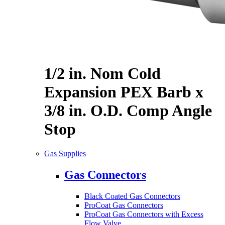
1/2 in. Nom Cold
Expansion PEX Barb x
3/8 in. O.D. Comp Angle
Stop
Gas Supplies
Gas Connectors
Black Coated Gas Connectors
ProCoat Gas Connectors
ProCoat Gas Connectors with Excess
Flow Valve