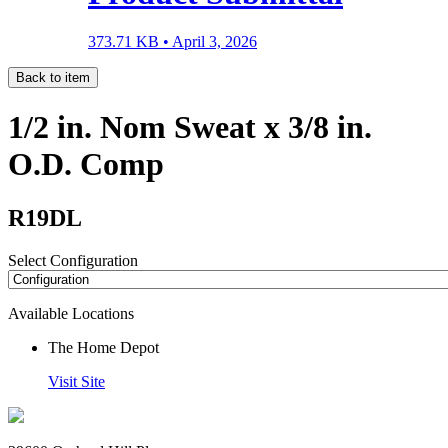
373.71 KB •
April 3, 2026
Back to item
1/2 in. Nom Sweat x 3/8 in.
O.D. Comp
R19DL
Select Configuration
Available Locations
The Home Depot
Visit Site