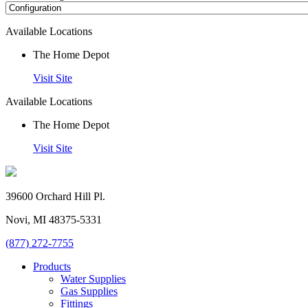
Available Locations
The Home Depot
Visit Site
Available Locations
The Home Depot
Visit Site
39600 Orchard Hill Pl.
Novi, MI 48375-5331
(877) 272-7755
Products
Water Supplies
Gas Supplies
Fittings