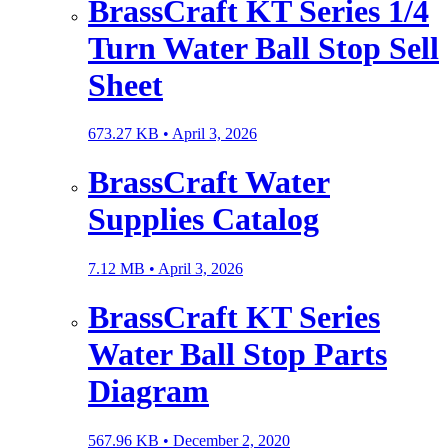
BrassCraft KT Series 1/4
Turn Water Ball Stop Sell
Sheet
673.27 KB •
April 3, 2026
BrassCraft Water
Supplies Catalog
7.12 MB •
April 3, 2026
BrassCraft KT Series
Water Ball Stop Parts
Diagram
567.96 KB •
December 2, 2020