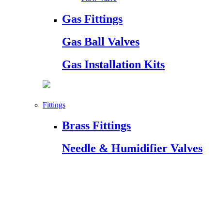
Gas Fittings
Gas Ball Valves
Gas Installation Kits
Fittings
Brass Fittings
Needle & Humidifier Valves