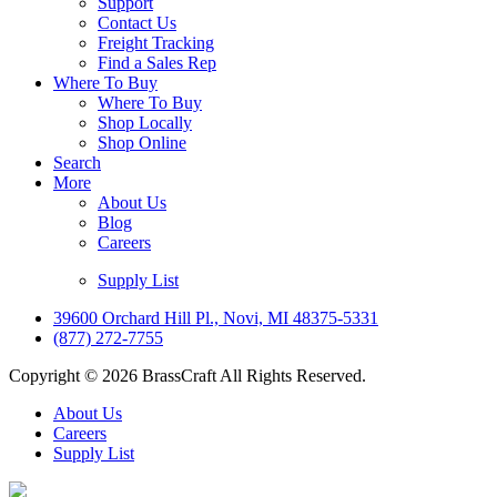
Support
Contact Us
Freight Tracking
Find a Sales Rep
Where To Buy
Where To Buy
Shop Locally
Shop Online
Search
More
About Us
Blog
Careers
Supply List
39600 Orchard Hill Pl., Novi, MI 48375-5331
(877) 272-7755
Copyright © 2026 BrassCraft All Rights Reserved.
About Us
Careers
Supply List