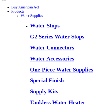
Buy American Act
Products
Water Supplies
Water Stops
G2 Series Water Stops
Water Connectors
Water Accessories
One-Piece Water Supplies
Special Finish
Supply Kits
Tankless Water Heater