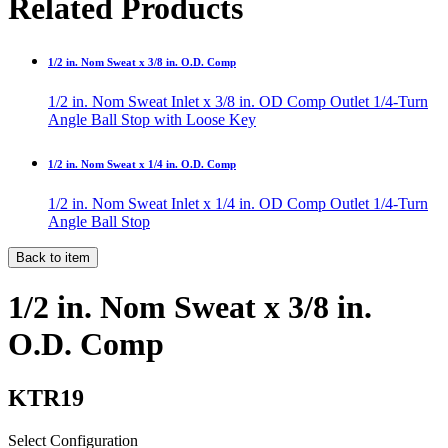
Related Products
1/2 in. Nom Sweat x 3/8 in. O.D. Comp
1/2 in. Nom Sweat Inlet x 3/8 in. OD Comp Outlet 1/4-Turn
Angle Ball Stop with Loose Key
1/2 in. Nom Sweat x 1/4 in. O.D. Comp
1/2 in. Nom Sweat Inlet x 1/4 in. OD Comp Outlet 1/4-Turn
Angle Ball Stop
Back to item
1/2 in. Nom Sweat x 3/8 in.
O.D. Comp
KTR19
Select Configuration