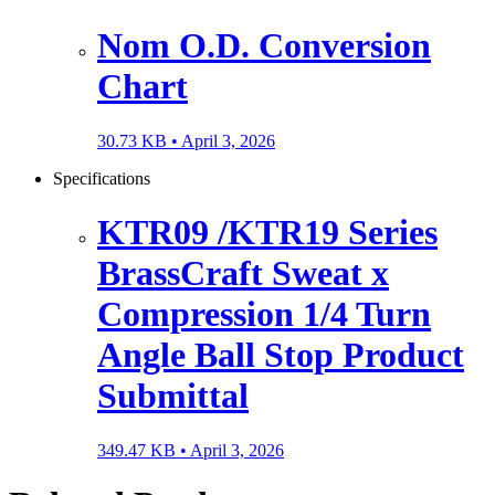
Nom O.D. Conversion
Chart
30.73 KB •
April 3, 2026
Specifications
KTR09 /KTR19 Series
BrassCraft Sweat x
Compression 1/4 Turn
Angle Ball Stop Product
Submittal
349.47 KB •
April 3, 2026