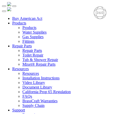
Buy American Act
Products
Products
Water Supplies
Gas Supplies
Fittings
Repair Parts
Repair Parts
Toilet Repair
Tub & Shower Repair
Mixet® Repair Parts
Resources
Resources
Installation Instructions
Video Library
Document Library
California Prop 65 Regulation
FAQs
BrassCraft Warranties
Supply Chain
Support