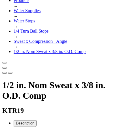
Products
→
Water Supplies
→
Water Stops
→
1/4 Turn Ball Stops
→
Sweat x Compression - Angle
→
1/2 in. Nom Sweat x 3/8 in. O.D. Comp
1/2 in. Nom Sweat x 3/8 in.
O.D. Comp
KTR19
Description