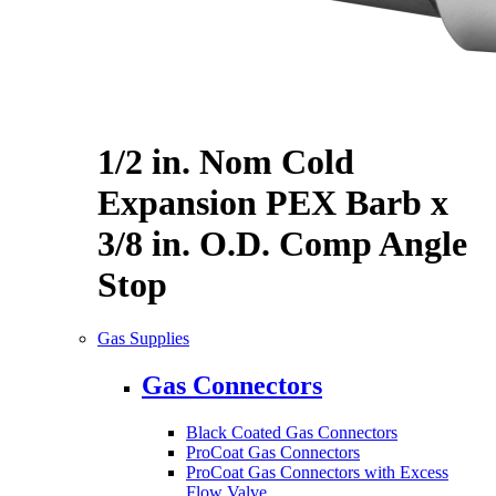
1/2 in. Nom Cold
Expansion PEX Barb x
3/8 in. O.D. Comp Angle
Stop
Gas Supplies
Gas Connectors
Black Coated Gas Connectors
ProCoat Gas Connectors
ProCoat Gas Connectors with Excess
Flow Valve