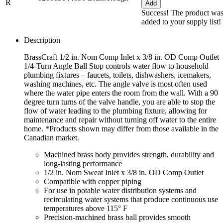
R
Add
Success! The product wa
added to your supply list!
Description
BrassCraft 1/2 in. Nom Comp Inlet x 3/8 in. OD Comp Outlet
1/4-Turn Angle Ball Stop controls water flow to household
plumbing fixtures – faucets, toilets, dishwashers, icemakers,
washing machines, etc. The angle valve is most often used
where the water pipe enters the room from the wall. With a 90
degree turn turns of the valve handle, you are able to stop the
flow of water leading to the plumbing fixture, allowing for
maintenance and repair without turning off water to the entire
home. *Products shown may differ from those available in the
Canadian market.
Machined brass body provides strength, durability and
long-lasting performance
1/2 in. Nom Sweat Inlet x 3/8 in. OD Comp Outlet
Compatible with copper piping
For use in potable water distribution systems and
recirculating water systems that produce continuous use
temperatures above 115° F
Precision-machined brass ball provides smooth