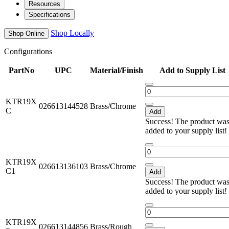
Resources
Specifications
Shop Locally
Shop Online
Configurations
PartNo
UPC
Material/Finish
Add to Supply List
KTR19X
026613144528
Brass/Chrome
C
Add
Success! The product wa
added to your supply list!
KTR19X
026613136103
Brass/Chrome
C1
Add
Success! The product wa
added to your supply list!
KTR19X
026613144856
Brass/Rough