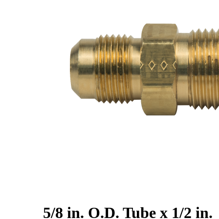
5/8 in. O.D. Tube x 1/2 in.