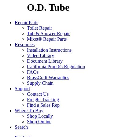
O.D. Tube
Repair Parts
Toilet Repair
Tub & Shower Repair
Mixet® Repair Parts
Resources
Installation Instructions
Video Library
Document Library
California Prop 65 Regulation
FAQs
BrassCraft Warranties
Supply Chain
Support
Contact Us
Freight Tracking
Find a Sales Rep
Where To Buy
Shop Locally
Shop Online
Search