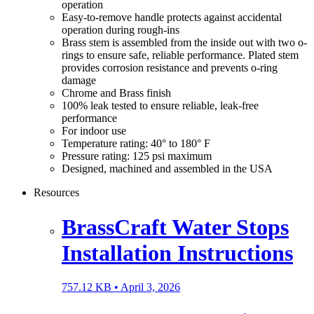
operation
Easy-to-remove handle protects against accidental
operation during rough-ins
Brass stem is assembled from the inside out with two o-
rings to ensure safe, reliable performance. Plated stem
provides corrosion resistance and prevents o-ring
damage
Chrome and Brass finish
100% leak tested to ensure reliable, leak-free
performance
For indoor use
Temperature rating: 40° to 180° F
Pressure rating: 125 psi maximum
Designed, machined and assembled in the USA
Resources
BrassCraft Water Stops
Installation Instructions
757.12 KB •
April 3, 2026