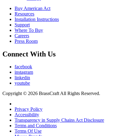
Buy American Act
Resources
Installation Instructions
Support
Where To Buy
Careers
Press Room
Connect With Us
facebook
instagram
linkedin
youtube
Copyright © 2026 BrassCraft All Rights Reserved.
Privacy Policy
Accessibility
Transparency in Supply Chains Act Disclosure
Terms and Conditions
Terms Of Use