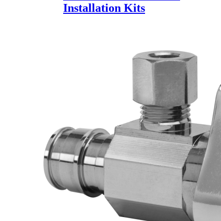
Installation Kits