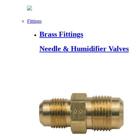
Fittings
Brass Fittings
Needle & Humidifier Valves