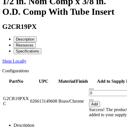
1/2 in. Nom Comp x 3/8 in.
O.D. Comp With Tube Insert
G2CR19PX
Description
Resources
Specifications
Shop Locally
Configurations
PartNo
UPC
Material/Finish
Add to Supply 
G2CR19PXX
026613149608
Brass/Chrome
C
Add
Success! The produc
added to your supply 
Description