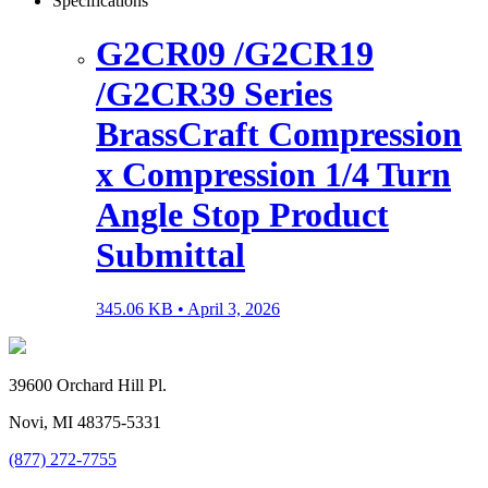
Specifications
G2CR09 /G2CR19
/G2CR39 Series
BrassCraft Compression
x Compression 1/4 Turn
Angle Stop Product
Submittal
345.06 KB •
April 3, 2026
39600 Orchard Hill Pl.
Novi, MI 48375-5331
(877) 272-7755