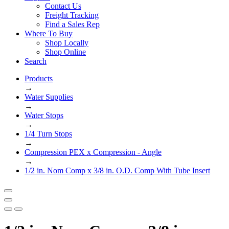
Contact Us
Freight Tracking
Find a Sales Rep
Where To Buy
Shop Locally
Shop Online
Search
Products
→
Water Supplies
→
Water Stops
→
1/4 Turn Stops
→
Compression PEX x Compression - Angle
→
1/2 in. Nom Comp x 3/8 in. O.D. Comp With Tube Insert