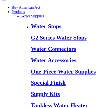
Buy American Act
Products
Water Supplies
Water Stops
G2 Series Water Stops
Water Connectors
Water Accessories
One-Piece Water Supplies
Special Finish
Supply Kits
Tankless Water Heater