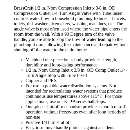
BrassCraft 1/2 in. Nom Compression Inlet x 3/8 in. OD
Compression Outlet 1/4-Turn Angle Valve with Tube Insert
controls water flow to household plumbing fixtures – faucets,
toilets, dishwashers, icemakers, washing machines, etc. The
angle valve is most often used where the water pipe enters the
room from the wall. With a 90 Degree turn of the valve
handle, you are able to stop the flow of water leading to the
plumbing fixture, allowing for maintenance and repair without
shutting off the water to the entire home.
Machined one-piece brass body provides strength,
durability and long-lasting performance
1/2 in. Nom Comp Inlet x 3/8 in. OD Comp Outlet 1/4-
Turn Angle Stop with Tube Insert
Copper and PEX
For use in potable water distribution systems. Not
intended for recirculating water systems that produce
continuous use temperatures above 115° F. For those
applications, use our KT™ series ball stops.
One-piece shut-off mechanism provides smooth on-off
operation without freeze-ups even after long periods of
non-use
Positive 1/4 turn shut-off
Easy-to-remove handle protects against accidental