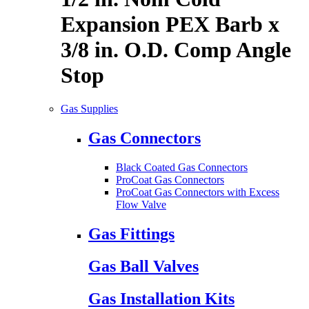
Expansion PEX Barb x
3/8 in. O.D. Comp Angle
Stop
Gas Supplies
Gas Connectors
Black Coated Gas Connectors
ProCoat Gas Connectors
ProCoat Gas Connectors with Excess
Flow Valve
Gas Fittings
Gas Ball Valves
Gas Installation Kits