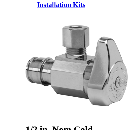
Installation Kits
1/2 in. Nom Cold