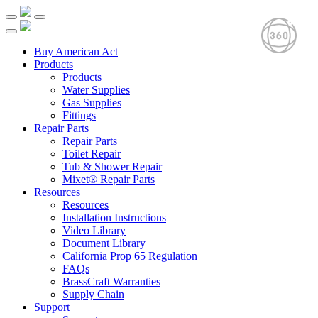
Buy American Act
Products
Products
Water Supplies
Gas Supplies
Fittings
Repair Parts
Repair Parts
Toilet Repair
Tub & Shower Repair
Mixet® Repair Parts
Resources
Resources
Installation Instructions
Video Library
Document Library
California Prop 65 Regulation
FAQs
BrassCraft Warranties
Supply Chain
Support