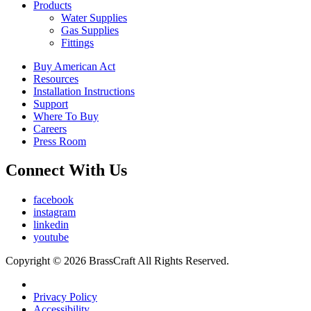
Products
Water Supplies
Gas Supplies
Fittings
Buy American Act
Resources
Installation Instructions
Support
Where To Buy
Careers
Press Room
Connect With Us
facebook
instagram
linkedin
youtube
Copyright © 2026 BrassCraft All Rights Reserved.
Privacy Policy
Accessibility