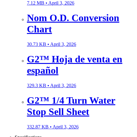
7.12 MB •
April 3, 2026
Nom O.D. Conversion
Chart
30.73 KB •
April 3, 2026
G2™ Hoja de venta en
español
329.3 KB •
April 3, 2026
G2™ 1/4 Turn Water
Stop Sell Sheet
332.87 KB •
April 3, 2026