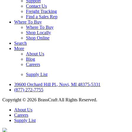
Support
Contact Us
Freight Tracking
Find a Sales Rep
Where To Buy
Where To Buy
Shop Locally
Shop Online
Search
More
About Us
Blog
Careers
Supply List
39600 Orchard Hill Pl., Novi, MI 48375-5331
(877) 272-7755
Copyright © 2026 BrassCraft All Rights Reserved.
About Us
Careers
Supply List