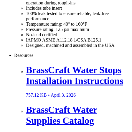
operation during rough-ins
Includes tube insert
100% leak tested to ensure reliable, leak-free
performance
Temperature rating: 40° to 160°F
Pressure rating: 125 psi maximum
No-lead certified
IAPMO ASME A112.18.1/CSA B125.1
Designed, machined and assembled in the USA
Resources
BrassCraft Water Stops
Installation Instructions
757.12 KB •
April 3, 2026
BrassCraft Water
Supplies Catalog