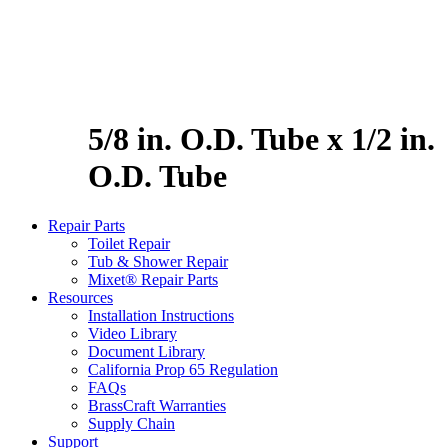
5/8 in. O.D. Tube x 1/2 in.
O.D. Tube
Repair Parts
Toilet Repair
Tub & Shower Repair
Mixet® Repair Parts
Resources
Installation Instructions
Video Library
Document Library
California Prop 65 Regulation
FAQs
BrassCraft Warranties
Supply Chain
Support