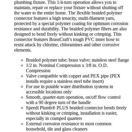
plumbing fixture. This 1/4-turn operation allows you to
maintain, repair or replace your fixture without shutting off
the water to the entire home. The flexible braided polymer
connector features a high tenacity, multi-filament yarn,
protected by a special polymer coating for optimum corrosion
resistance and durability. The braided polymer fibers are also
designed to bend freely without kinking or crimping. This
connector features BrassCraft’s tough PVC inner hose to
resist attack by chlorine, chloramines and other corrosive
elements.
Braided polymer tube; brass valve; stainless steel flange
1/2 in. Nominal Compression x 3/8 in. O.D.
Compression
Valve compatible with copper and PEX pipe (PEX
installs require a stainless steel tube insert)
For use in potable water distribution systems in
accessible locations only
Smooth, quarter-turn operation, on/off flow control
with a 90 degree turn of the handle
Speedi Plumb® PLUS braided connector bends freely
without kinking or crimping, installation is easier,
especially in cramped quarters
External corrosion resistance to most common
household, tile and glass cleaners