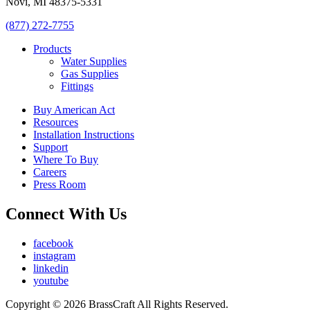
Novi, MI 48375-5331
(877) 272-7755
Products
Water Supplies
Gas Supplies
Fittings
Buy American Act
Resources
Installation Instructions
Support
Where To Buy
Careers
Press Room
Connect With Us
facebook
instagram
linkedin
youtube
Copyright © 2026 BrassCraft All Rights Reserved.