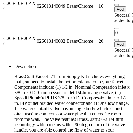
G2CR19B16AX
026613140049
Brass/Chrome
16"
C
Add
Success! 
added to 
G2CR19B20AX
026613140032
Brass/Chrome
20"
C
Add
Success! 
added to 
Description
BrassCraft Faucet 1/4-Turn Supply Kit includes everything
that you need to install the hot or cold water to your faucet.
Components include: (1) 1/2 in. Nominal Compression inlet x
3/8 in. O.D. Compression outlet 1/4-turn angle valve, (1)
Speedi Plumb® PLUS 3/8 in. O.D. Compression inlet x 1/2
in. FIP outlet braided water connector and (1) shallow flange.
The water shut-off valve has an angle body which is most
often used to connect to a water pipe that enters the room
from the wall. The valve features BrassCraft’s G2 1/4-turn
technology which means with a 90 degree turn of the valve
handle, you are able control the flow of water to your