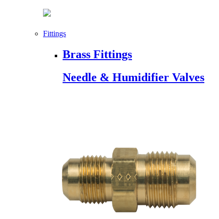
Fittings
Brass Fittings
Needle & Humidifier Valves