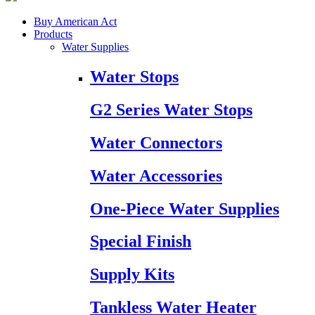
Buy American Act
Products
Water Supplies
Water Stops
G2 Series Water Stops
Water Connectors
Water Accessories
One-Piece Water Supplies
Special Finish
Supply Kits
Tankless Water Heater