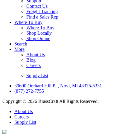
Support
Contact Us
Freight Tracking
Find a Sales Rep
Where To Buy
Where To Buy
Shop Locally
Shop Online
Search
More
About Us
Blog
Careers
Supply List
39600 Orchard Hill Pl., Novi, MI 48375-5331
(877) 272-7755
Copyright © 2026 BrassCraft All Rights Reserved.
About Us
Careers
Supply List