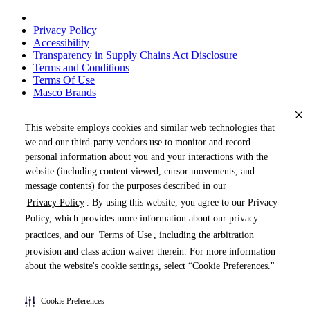
Privacy Policy
Accessibility
Transparency in Supply Chains Act Disclosure
Terms and Conditions
Terms Of Use
Masco Brands
This website employs cookies and similar web technologies that
we and our third-party vendors use to monitor and record
personal information about you and your interactions with the
website (including content viewed, cursor movements, and
message contents) for the purposes described in our
Privacy Policy
. By using this website, you agree to our Privacy
« DRAG TO SPIN »
Policy, which provides more information about our privacy
practices, and our
Terms of Use
, including the arbitration
provision and class action waiver therein. For more information
about the website's cookie settings, select “Cookie Preferences."
Products (
0
)
Cookie Preferences
Pages (
0
)