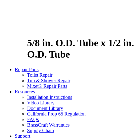
5/8 in. O.D. Tube x 1/2 in.
O.D. Tube
Repair Parts
Toilet Repair
Tub & Shower Repair
Mixet® Repair Parts
Resources
Installation Instructions
Video Library
Document Library
California Prop 65 Regulation
FAQs
BrassCraft Warranties
Supply Chain
Support