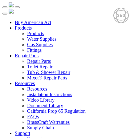
Buy American Act
Products
Products
Water Supplies
Gas Supplies
Fittings
Repair Parts
Repair Parts
Toilet Repair
Tub & Shower Repair
Mixet® Repair Parts
Resources
Resources
Installation Instructions
Video Library
Document Library
California Prop 65 Regulation
FAQs
BrassCraft Warranties
Supply Chain
Support