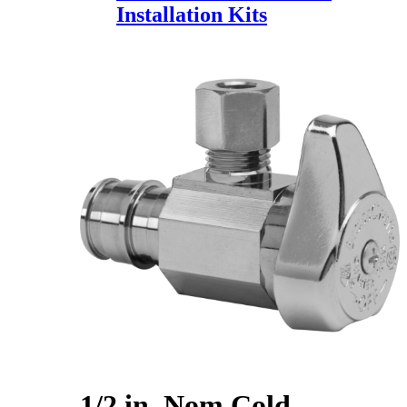
Installation Kits
1/2 in. Nom Cold