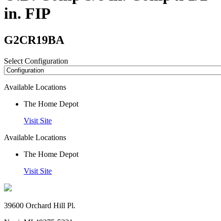
in. FIP
G2CR19BA
Select Configuration
Available Locations
The Home Depot
Visit Site
Available Locations
The Home Depot
Visit Site
39600 Orchard Hill Pl.