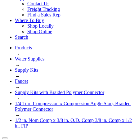
Contact Us
Freight Tracking
Find a Sales Rep
Where To Buy
Shop Locally
Shop Online
Search
Products
→
Water Supplies
→
Supply Kits
→
Faucet
→
Supply Kits with Braided Polymer Connector
→
1/4 Turn Compression x Compression Angle Stop, Braided
Polymer Connector
→
1/2 in. Nom Comp x 3/8 in. O.D. Comp 3/8 in. Comp x 1/2
in. FIP