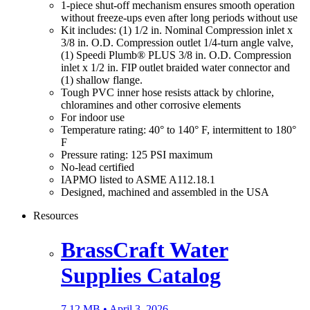
1-piece shut-off mechanism ensures smooth operation
without freeze-ups even after long periods without use
Kit includes: (1) 1/2 in. Nominal Compression inlet x
3/8 in. O.D. Compression outlet 1/4-turn angle valve,
(1) Speedi Plumb® PLUS 3/8 in. O.D. Compression
inlet x 1/2 in. FIP outlet braided water connector and
(1) shallow flange.
Tough PVC inner hose resists attack by chlorine,
chloramines and other corrosive elements
For indoor use
Temperature rating: 40° to 140° F, intermittent to 180°
F
Pressure rating: 125 PSI maximum
No-lead certified
IAPMO listed to ASME A112.18.1
Designed, machined and assembled in the USA
Resources
BrassCraft Water
Supplies Catalog
7.12 MB •
April 3, 2026