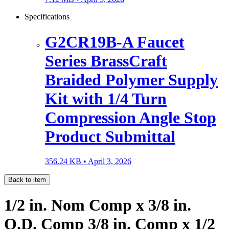
Specifications
G2CR19B-A Faucet
Series BrassCraft
Braided Polymer Supply
Kit with 1/4 Turn
Compression Angle Stop
Product Submittal
356.24 KB •
April 3, 2026
Back to item
1/2 in. Nom Comp x 3/8 in.
O.D. Comp 3/8 in. Comp x 1/2