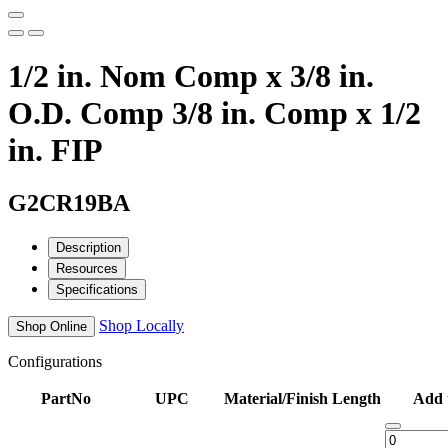
1/2 in. Nom Comp x 3/8 in.
O.D. Comp 3/8 in. Comp x 1/2
in. FIP
G2CR19BA
Description
Resources
Specifications
Shop Locally
Shop Online
Configurations
PartNo
UPC
Material/Finish
Length
Add 