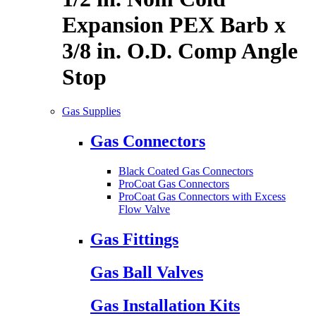
Expansion PEX Barb x
3/8 in. O.D. Comp Angle
Stop
Gas Supplies
Gas Connectors
Black Coated Gas Connectors
ProCoat Gas Connectors
ProCoat Gas Connectors with Excess
Flow Valve
Gas Fittings
Gas Ball Valves
Gas Installation Kits