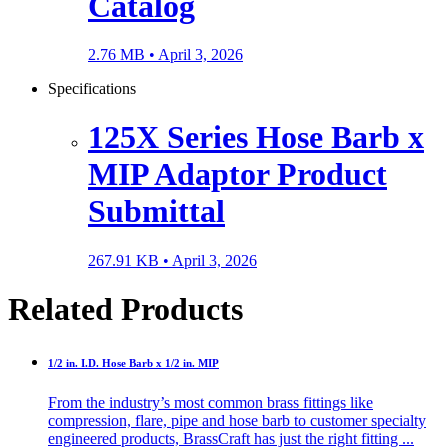
Catalog
2.76 MB •
April 3, 2026
Specifications
125X Series Hose Barb x
MIP Adaptor Product
Submittal
267.91 KB •
April 3, 2026
Related Products
1/2 in. I.D. Hose Barb x 1/2 in. MIP
From the industry’s most common brass fittings like
compression, flare, pipe and hose barb to customer specialty
engineered products, BrassCraft has just the right fitting ...