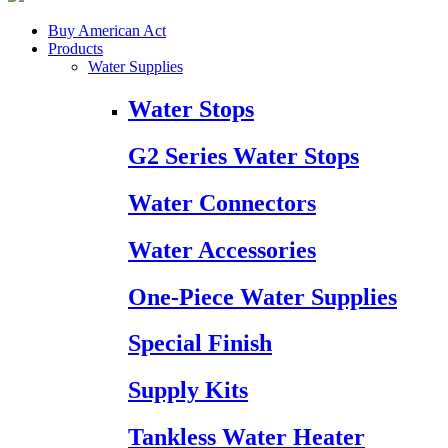
Buy American Act
Products
Water Supplies
Water Stops
G2 Series Water Stops
Water Connectors
Water Accessories
One-Piece Water Supplies
Special Finish
Supply Kits
Tankless Water Heater