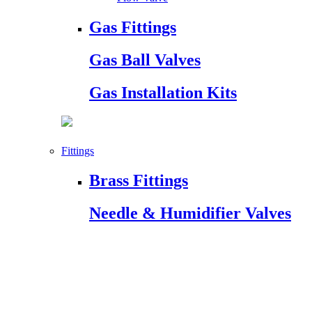
Gas Fittings
Gas Ball Valves
Gas Installation Kits
Fittings
Brass Fittings
Needle & Humidifier Valves