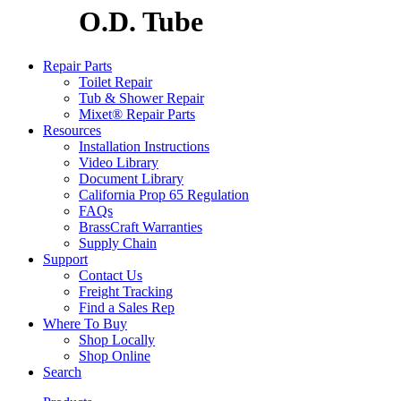
O.D. Tube
Repair Parts
Toilet Repair
Tub & Shower Repair
Mixet® Repair Parts
Resources
Installation Instructions
Video Library
Document Library
California Prop 65 Regulation
FAQs
BrassCraft Warranties
Supply Chain
Support
Contact Us
Freight Tracking
Find a Sales Rep
Where To Buy
Shop Locally
Shop Online
Search