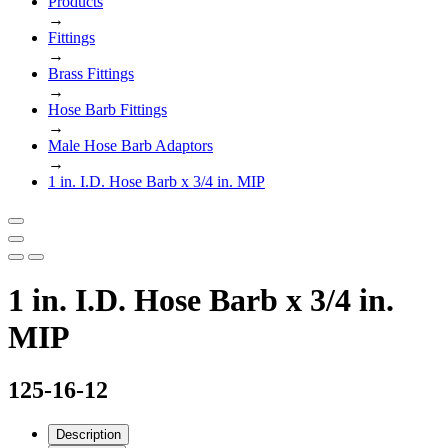
Products
→
Fittings
→
Brass Fittings
→
Hose Barb Fittings
→
Male Hose Barb Adaptors
→
1 in. I.D. Hose Barb x 3/4 in. MIP
1 in. I.D. Hose Barb x 3/4 in.
MIP
125-16-12
Description