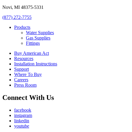
Novi, MI 48375-5331
(877) 272-7755
Products
Water Supplies
Gas Supplies
Fittings
Buy American Act
Resources
Installation Instructions
Support
Where To Buy
Careers
Press Room
Connect With Us
facebook
instagram
linkedin
youtube