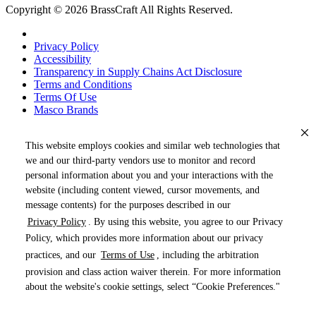
Copyright © 2026 BrassCraft All Rights Reserved.
Privacy Policy
Accessibility
Transparency in Supply Chains Act Disclosure
Terms and Conditions
Terms Of Use
Masco Brands
This website employs cookies and similar web technologies that
we and our third-party vendors use to monitor and record
personal information about you and your interactions with the
website (including content viewed, cursor movements, and
message contents) for the purposes described in our
Privacy Policy
. By using this website, you agree to our Privacy
« DRAG TO SPIN »
Policy, which provides more information about our privacy
practices, and our
Terms of Use
, including the arbitration
provision and class action waiver therein. For more information
about the website's cookie settings, select “Cookie Preferences."
Products (
0
)