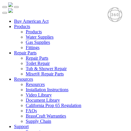
Buy American Act
Products
Products
Water Supplies
Gas Supplies
Fittings
Repair Parts
Repair Parts
Toilet Repair
Tub & Shower Repair
Mixet® Repair Parts
Resources
Resources
Installation Instructions
Video Library
Document Library
California Prop 65 Regulation
FAQs
BrassCraft Warranties
Supply Chain
Support