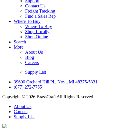
Support
Contact Us
Freight Tracking
Find a Sales Rep
Where To Buy
Where To Buy
Shop Locally
Shop Online
Search
More
About Us
Blog
Careers
Supply List
39600 Orchard Hill Pl., Novi, MI 48375-5331
(877) 272-7755
Copyright © 2026 BrassCraft All Rights Reserved.
About Us
Careers
Supply List