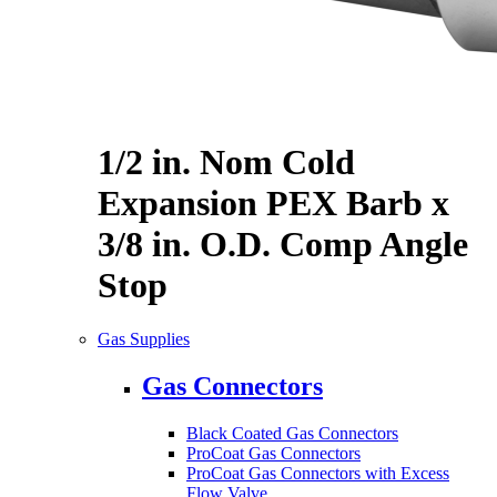
1/2 in. Nom Cold
Expansion PEX Barb x
3/8 in. O.D. Comp Angle
Stop
Gas Supplies
Gas Connectors
Black Coated Gas Connectors
ProCoat Gas Connectors
ProCoat Gas Connectors with Excess
Flow Valve