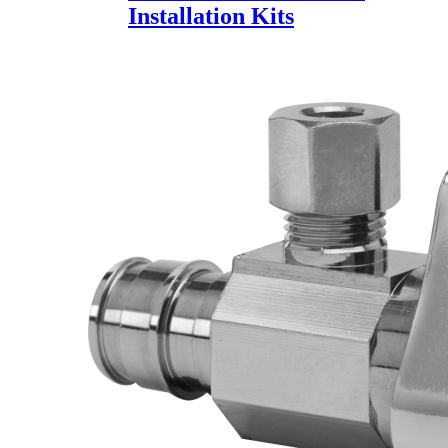
Installation Kits