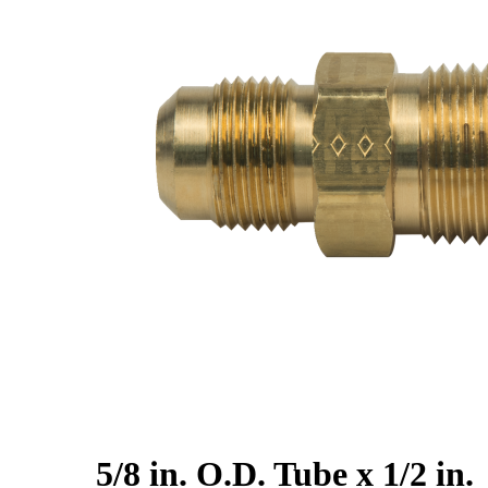
5/8 in. O.D. Tube x 1/2 in.