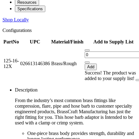
Resources
Specifications
Shop Locally
Configurations
PartNo
UPC
Material/Finish
Add to Supply List
125-16-
026613146386
Brass/Rough
12X
Add
Success! The product was
added to your supply list!
Description
From the industry’s most common brass fittings like
compression, flare, pipe and hose barb to customer specialty
engineered products, BrassCraft Manufacturing has just the
right fitting for you. This hose barb adaptor is Intended to be
used with a clamp or crimp system.
One-piece brass body provides strength, durability and
longer-lasting performance