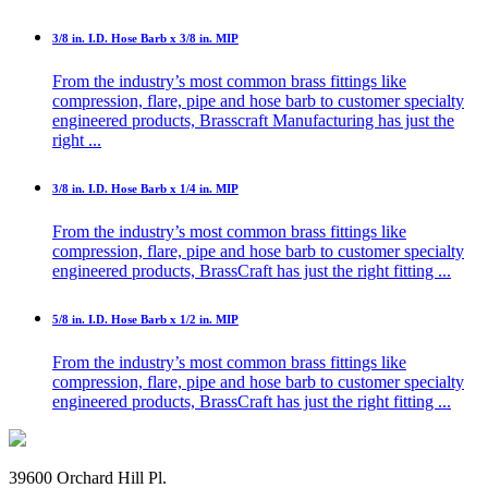
3/8 in. I.D. Hose Barb x 3/8 in. MIP
From the industry’s most common brass fittings like
compression, flare, pipe and hose barb to customer specialty
engineered products, Brasscraft Manufacturing has just the
right ...
3/8 in. I.D. Hose Barb x 1/4 in. MIP
From the industry’s most common brass fittings like
compression, flare, pipe and hose barb to customer specialty
engineered products, BrassCraft has just the right fitting ...
5/8 in. I.D. Hose Barb x 1/2 in. MIP
From the industry’s most common brass fittings like
compression, flare, pipe and hose barb to customer specialty
engineered products, BrassCraft has just the right fitting ...
39600 Orchard Hill Pl.