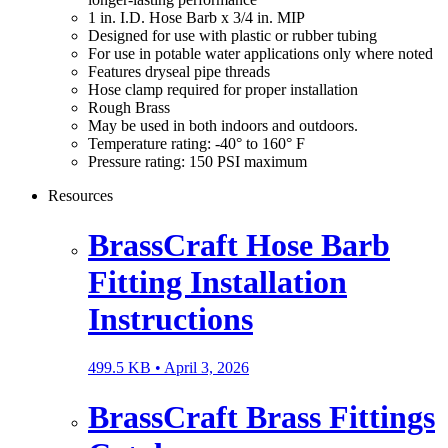
1 in. I.D. Hose Barb x 3/4 in. MIP
Designed for use with plastic or rubber tubing
For use in potable water applications only where noted
Features dryseal pipe threads
Hose clamp required for proper installation
Rough Brass
May be used in both indoors and outdoors.
Temperature rating: -40° to 160° F
Pressure rating: 150 PSI maximum
Resources
BrassCraft Hose Barb
Fitting Installation
Instructions
499.5 KB •
April 3, 2026
BrassCraft Brass Fittings