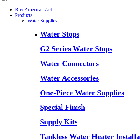
Buy American Act
Products
Water Supplies
Water Stops
G2 Series Water Stops
Water Connectors
Water Accessories
One-Piece Water Supplies
Special Finish
Supply Kits
Tankless Water Heater Installa