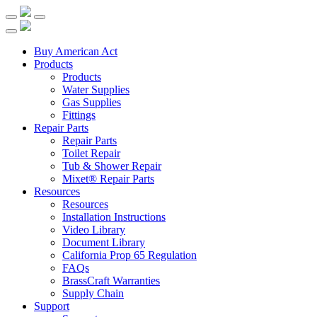
Buy American Act
Products
Products
Water Supplies
Gas Supplies
Fittings
Repair Parts
Repair Parts
Toilet Repair
Tub & Shower Repair
Mixet® Repair Parts
Resources
Resources
Installation Instructions
Video Library
Document Library
California Prop 65 Regulation
FAQs
BrassCraft Warranties
Supply Chain
Support