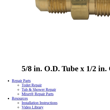
5/8 in. O.D. Tube x 1/2 in
Repair Parts
Toilet Repair
Tub & Shower Repair
Mixet® Repair Parts
Resources
Installation Instructions
Video Library