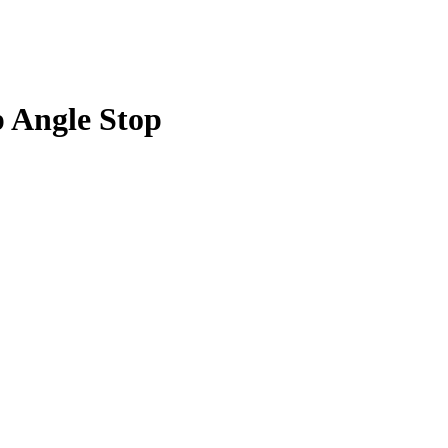
p Angle Stop