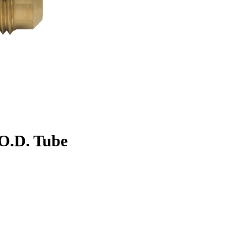
. O.D. Tube