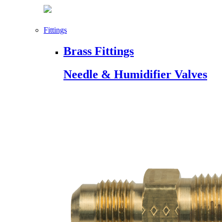
Fittings
Brass Fittings
Needle & Humidifier Valves