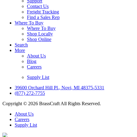
Support
Contact Us
Freight Tracking
Find a Sales Rep
Where To Buy
Where To Buy
Shop Locally
Shop Online
Search
More
About Us
Blog
Careers
Supply List
39600 Orchard Hill Pl., Novi, MI 48375-5331
(877) 272-7755
Copyright © 2026 BrassCraft All Rights Reserved.
About Us
Careers
Supply List