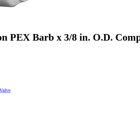
on PEX Barb x 3/8 in. O.D. Com
Valve