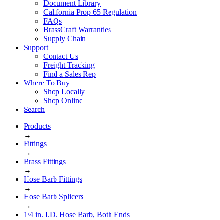
Document Library
California Prop 65 Regulation
FAQs
BrassCraft Warranties
Supply Chain
Support
Contact Us
Freight Tracking
Find a Sales Rep
Where To Buy
Shop Locally
Shop Online
Search
Products
→
Fittings
→
Brass Fittings
→
Hose Barb Fittings
→
Hose Barb Splicers
→
1/4 in. I.D. Hose Barb, Both Ends