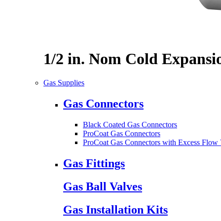
1/2 in. Nom Cold Expansi
Gas Supplies
Gas Connectors
Black Coated Gas Connectors
ProCoat Gas Connectors
ProCoat Gas Connectors with Excess Flow 
Gas Fittings
Gas Ball Valves
Gas Installation Kits