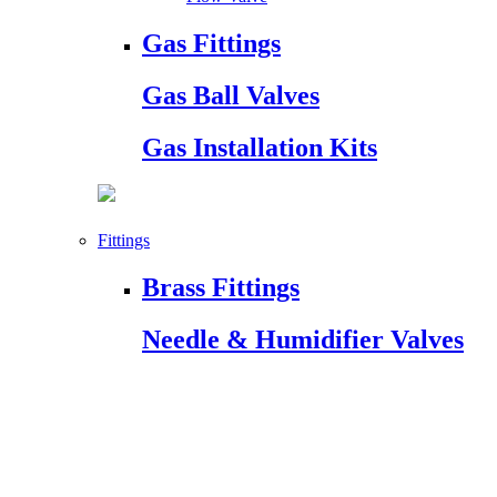
Gas Fittings
Gas Ball Valves
Gas Installation Kits
Fittings
Brass Fittings
Needle & Humidifier Valves