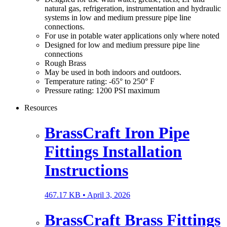
natural gas, refrigeration, instrumentation and hydraulic
systems in low and medium pressure pipe line
connections.
For use in potable water applications only where noted
Designed for low and medium pressure pipe line
connections
Rough Brass
May be used in both indoors and outdoors.
Temperature rating: -65° to 250° F
Pressure rating: 1200 PSI maximum
Resources
BrassCraft Iron Pipe
Fittings Installation
Instructions
467.17 KB •
April 3, 2026
BrassCraft Brass Fittings