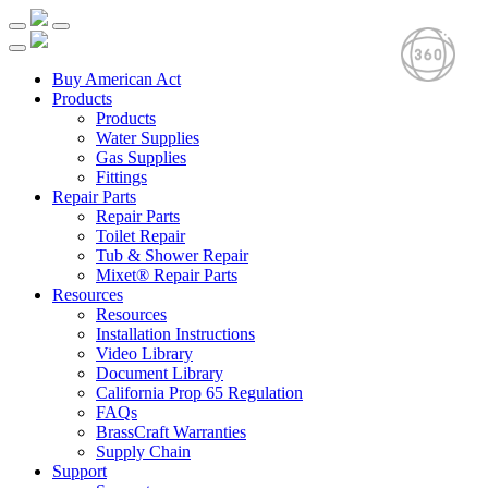
Buy American Act
Products
Products
Water Supplies
Gas Supplies
Fittings
Repair Parts
Repair Parts
Toilet Repair
Tub & Shower Repair
Mixet® Repair Parts
Resources
Resources
Installation Instructions
Video Library
Document Library
California Prop 65 Regulation
FAQs
BrassCraft Warranties
Supply Chain
Support