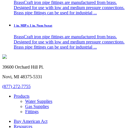
BrassCraft iron pipe fittings are manufactured from brass.
Designed for use with low and medium pressure connections.
Brass pipe fittings can be used for industrial ...
1 in. MIP x 1 in. Nom Sweat
BrassCraft iron pipe fittings are manufactured from brass.
Designed for use with low and medium pressure connections.
Brass pipe fittings can be used for industrial ...
39600 Orchard Hill Pl.
Novi, MI 48375-5331
(877) 272-7755
Products
Water Supplies
Gas Supplies
Fittings
Buy American Act
Resources