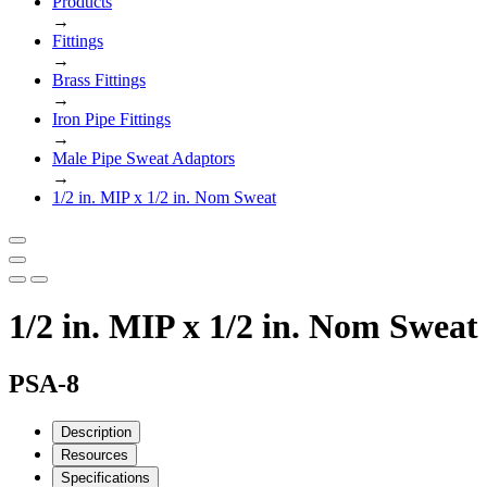
Products
→
Fittings
→
Brass Fittings
→
Iron Pipe Fittings
→
Male Pipe Sweat Adaptors
→
1/2 in. MIP x 1/2 in. Nom Sweat
1/2 in. MIP x 1/2 in. Nom Sweat
PSA-8
Description
Resources
Specifications