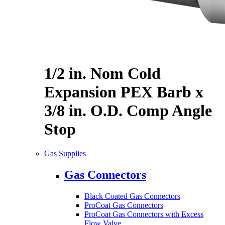
1/2 in. Nom Cold
Expansion PEX Barb x
3/8 in. O.D. Comp Angle
Stop
Gas Supplies
Gas Connectors
Black Coated Gas Connectors
ProCoat Gas Connectors
ProCoat Gas Connectors with Excess
Flow Valve