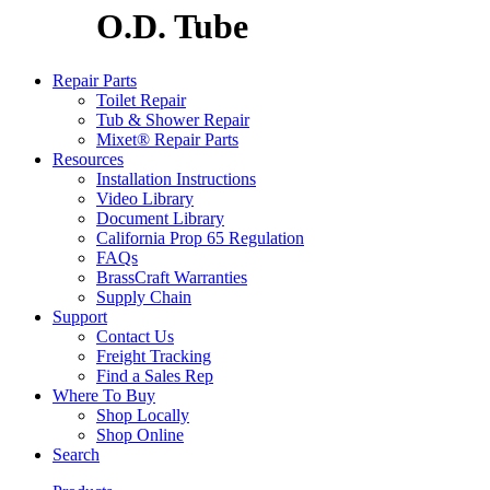
O.D. Tube
Repair Parts
Toilet Repair
Tub & Shower Repair
Mixet® Repair Parts
Resources
Installation Instructions
Video Library
Document Library
California Prop 65 Regulation
FAQs
BrassCraft Warranties
Supply Chain
Support
Contact Us
Freight Tracking
Find a Sales Rep
Where To Buy
Shop Locally
Shop Online
Search