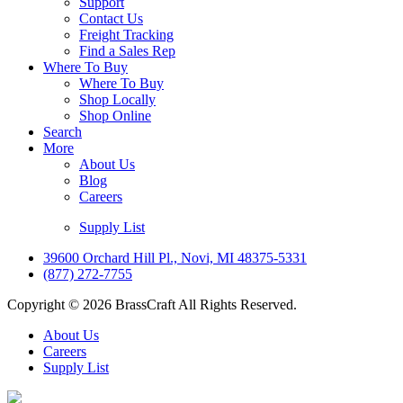
Support
Contact Us
Freight Tracking
Find a Sales Rep
Where To Buy
Where To Buy
Shop Locally
Shop Online
Search
More
About Us
Blog
Careers
Supply List
39600 Orchard Hill Pl., Novi, MI 48375-5331
(877) 272-7755
Copyright © 2026 BrassCraft All Rights Reserved.
About Us
Careers
Supply List