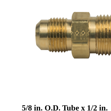
5/8 in. O.D. Tube x 1/2 in.