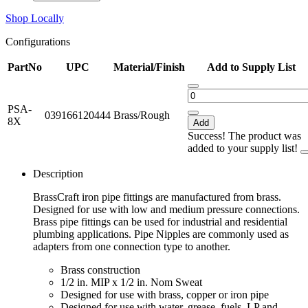
Shop Locally
Configurations
PartNo
UPC
Material/Finish
Add to Supply List
PSA-
039166120444
Brass/Rough
8X
Add
Success! The product was
added to your supply list!
Description
BrassCraft iron pipe fittings are manufactured from brass.
Designed for use with low and medium pressure connections.
Brass pipe fittings can be used for industrial and residential
plumbing applications. Pipe Nipples are commonly used as
adapters from one connection type to another.
Brass construction
1/2 in. MIP x 1/2 in. Nom Sweat
Designed for use with brass, copper or iron pipe
Designed for use with water, grease, fuels, LP and