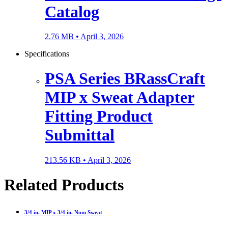
Catalog
2.76 MB •
April 3, 2026
Specifications
PSA Series BRassCraft
MIP x Sweat Adapter
Fitting Product
Submittal
213.56 KB •
April 3, 2026
Related Products
3/4 in. MIP x 3/4 in. Nom Sweat