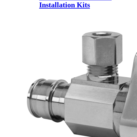
Installation Kits