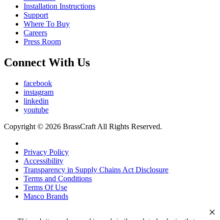
Installation Instructions
Support
Where To Buy
Careers
Press Room
Connect With Us
facebook
instagram
linkedin
youtube
Copyright © 2026 BrassCraft All Rights Reserved.
Privacy Policy
Accessibility
Transparency in Supply Chains Act Disclosure
Terms and Conditions
Terms Of Use
Masco Brands