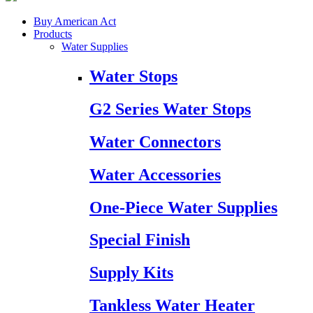
Buy American Act
Products
Water Supplies
Water Stops
G2 Series Water Stops
Water Connectors
Water Accessories
One-Piece Water Supplies
Special Finish
Supply Kits
Tankless Water Heater