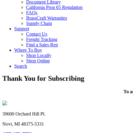
Document Library
California Prop 65 Regulation
FAQs
BrassCraft Warranties
Supply Chain
Support
Contact Us
Freight Tracking
Find a Sales Rep
Where To Buy
Shop Locally
Shop Online
Search
Thank You for Subscribing
To a
39600 Orchard Hill Pl.
Novi, MI 48375-5331