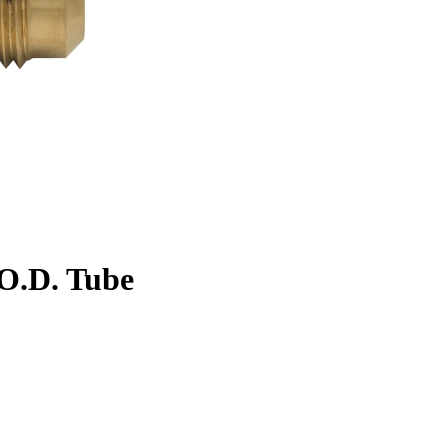
. O.D. Tube