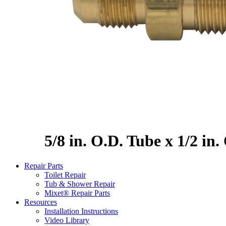
5/8 in. O.D. Tube x 1/2 in
Repair Parts
Toilet Repair
Tub & Shower Repair
Mixet® Repair Parts
Resources
Installation Instructions
Video Library