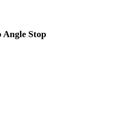
p Angle Stop