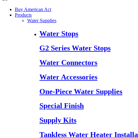
Buy American Act
Products
Water Supplies
Water Stops
G2 Series Water Stops
Water Connectors
Water Accessories
One-Piece Water Supplies
Special Finish
Supply Kits
Tankless Water Heater Installa