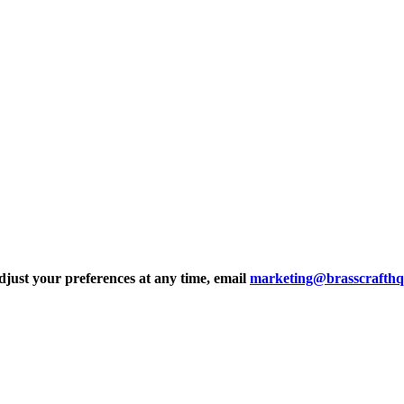
djust your preferences at any time, email
marketing@brasscrafth