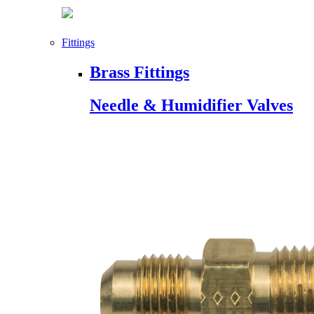
Fittings
Brass Fittings
Needle & Humidifier Valves