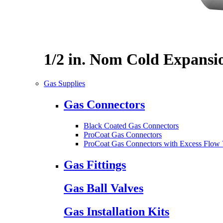
1/2 in. Nom Cold Expansi
Gas Supplies
Gas Connectors
Black Coated Gas Connectors
ProCoat Gas Connectors
ProCoat Gas Connectors with Excess Flow 
Gas Fittings
Gas Ball Valves
Gas Installation Kits