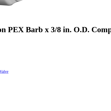
on PEX Barb x 3/8 in. O.D. Com
Valve