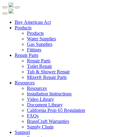
Buy American Act
Products
Products
Water Supplies
Gas Supplies
Fittings
Repair Parts
Repair Parts
Toilet Repair
Tub & Shower Repair
Mixet® Repair Parts
Resources
Resources
Installation Instructions
Video Library
Document Library
California Prop 65 Regulation
FAQs
BrassCraft Warranties
Supply Chain
Support