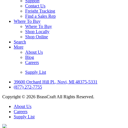
Support
Contact Us
Freight Tracking
Find a Sales Rep
Where To Buy
Where To Buy
Shop Locally
Shop Online
Search
More
About Us
Blog
Careers
Supply List
39600 Orchard Hill Pl., Novi, MI 48375-5331
(877) 272-7755
Copyright © 2026 BrassCraft All Rights Reserved.
About Us
Careers
Supply List