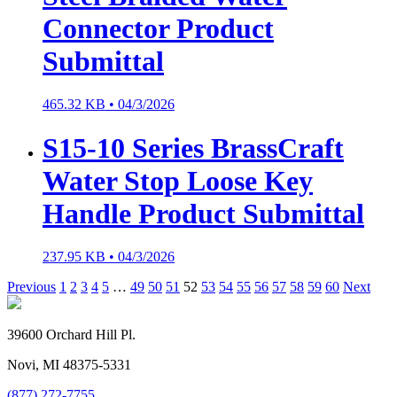
Connector Product
Submittal
465.32 KB •
04/3/2026
S15-10 Series BrassCraft
Water Stop Loose Key
Handle Product Submittal
237.95 KB •
04/3/2026
Previous
1
2
3
4
5
…
49
50
51
52
53
54
55
56
57
58
59
60
Next
39600 Orchard Hill Pl.
Novi, MI 48375-5331
(877) 272-7755