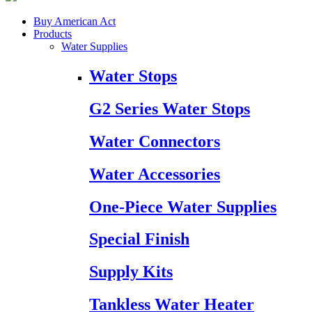
Buy American Act
Products
Water Supplies
Water Stops
G2 Series Water Stops
Water Connectors
Water Accessories
One-Piece Water Supplies
Special Finish
Supply Kits
Tankless Water Heater