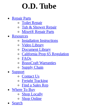
O.D. Tube
Repair Parts
Toilet Repair
Tub & Shower Repair
Mixet® Repair Parts
Resources
Installation Instructions
Video Library
Document Library
California Prop 65 Regulation
FAQs
BrassCraft Warranties
Supply Chain
Support
Contact Us
Freight Tracking
Find a Sales Rep
Where To Buy
Shop Locally
Shop Online
Search