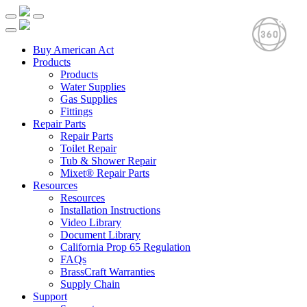
Buy American Act
Products
Products
Water Supplies
Gas Supplies
Fittings
Repair Parts
Repair Parts
Toilet Repair
Tub & Shower Repair
Mixet® Repair Parts
Resources
Resources
Installation Instructions
Video Library
Document Library
California Prop 65 Regulation
FAQs
BrassCraft Warranties
Supply Chain
Support