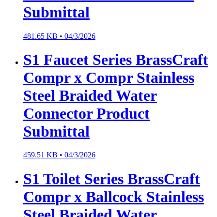
Submittal
481.65 KB •
04/3/2026
S1 Faucet Series BrassCraft
Compr x Compr Stainless
Steel Braided Water
Connector Product
Submittal
459.51 KB •
04/3/2026
S1 Toilet Series BrassCraft
Compr x Ballcock Stainless
Steel Braided Water