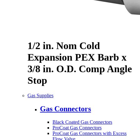
1/2 in. Nom Cold
Expansion PEX Barb x
3/8 in. O.D. Comp Angle
Stop
Gas Supplies
Gas Connectors
Black Coated Gas Connectors
ProCoat Gas Connectors
ProCoat Gas Connectors with Excess
Flow Valve