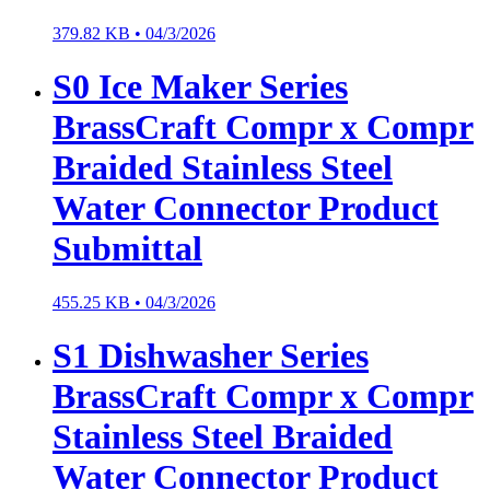
379.82 KB •
04/3/2026
S0 Ice Maker Series
BrassCraft Compr x Compr
Braided Stainless Steel
Water Connector Product
Submittal
455.25 KB •
04/3/2026
S1 Dishwasher Series
BrassCraft Compr x Compr
Stainless Steel Braided
Water Connector Product