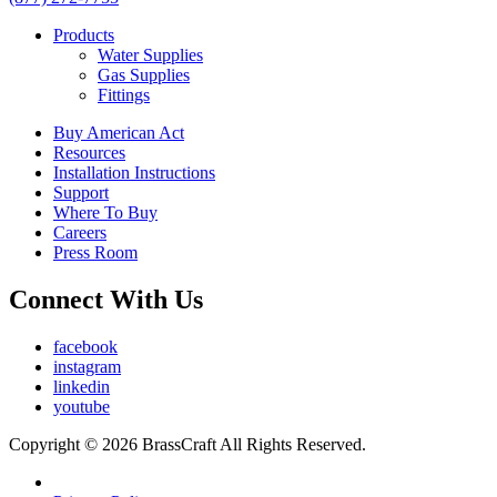
Products
Water Supplies
Gas Supplies
Fittings
Buy American Act
Resources
Installation Instructions
Support
Where To Buy
Careers
Press Room
Connect With Us
facebook
instagram
linkedin
youtube
Copyright © 2026 BrassCraft All Rights Reserved.