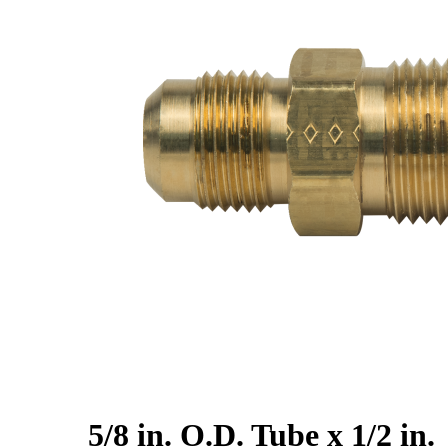
5/8 in. O.D. Tube x 1/2 in.