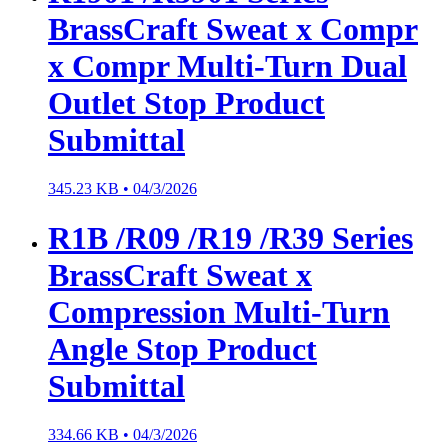
BrassCraft Sweat x Compr
x Compr Multi-Turn Dual
Outlet Stop Product
Submittal
345.23 KB •
04/3/2026
R1B /R09 /R19 /R39 Series
BrassCraft Sweat x
Compression Multi-Turn
Angle Stop Product
Submittal
334.66 KB •
04/3/2026