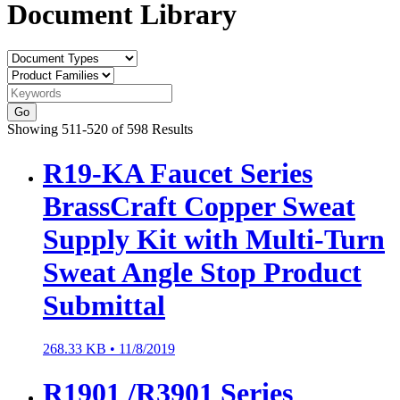
Document Library
Go
Showing 511-520 of 598 Results
R19-KA Faucet Series
BrassCraft Copper Sweat
Supply Kit with Multi-Turn
Sweat Angle Stop Product
Submittal
268.33 KB •
11/8/2019
R1901 /R3901 Series