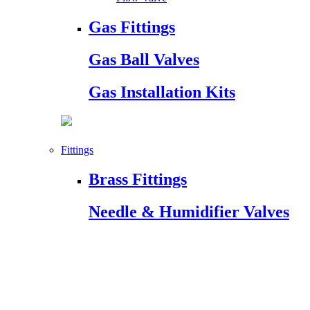
Gas Fittings
Gas Ball Valves
Gas Installation Kits
Fittings
Brass Fittings
Needle & Humidifier Valves