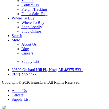
Support
Contact Us
Freight Tracking
Find a Sales Rep
Where To Buy
Where To Buy
Shop Locally
Shop Online
Search
More
About Us
Blog
Careers
Supply List
39600 Orchard Hill Pl., Novi, MI 48375-5331
(877) 272-7755
Copyright © 2026 BrassCraft All Rights Reserved.
About Us
Careers
Supply List