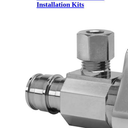
Installation Kits