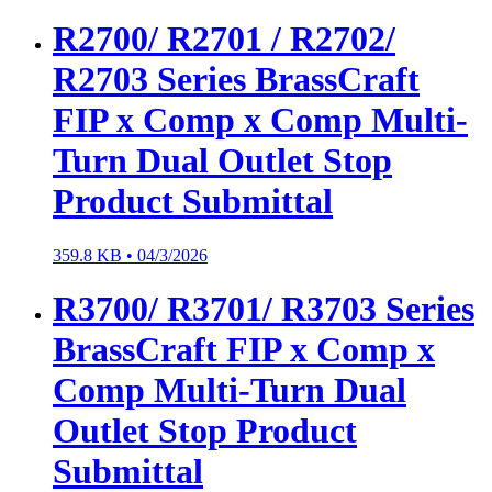
R2700/ R2701 / R2702/
R2703 Series BrassCraft
FIP x Comp x Comp Multi-
Turn Dual Outlet Stop
Product Submittal
359.8 KB •
04/3/2026
R3700/ R3701/ R3703 Series
BrassCraft FIP x Comp x
Comp Multi-Turn Dual
Outlet Stop Product
Submittal