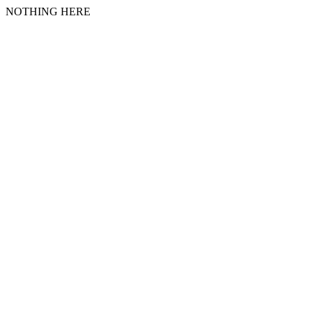
NOTHING HERE