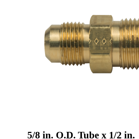
5/8 in. O.D. Tube x 1/2 in.