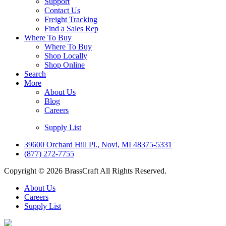
Support
Contact Us
Freight Tracking
Find a Sales Rep
Where To Buy
Where To Buy
Shop Locally
Shop Online
Search
More
About Us
Blog
Careers
Supply List
39600 Orchard Hill Pl., Novi, MI 48375-5331
(877) 272-7755
Copyright © 2026 BrassCraft All Rights Reserved.
About Us
Careers
Supply List