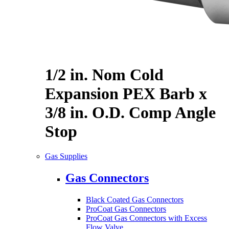
1/2 in. Nom Cold
Expansion PEX Barb x
3/8 in. O.D. Comp Angle
Stop
Gas Supplies
Gas Connectors
Black Coated Gas Connectors
ProCoat Gas Connectors
ProCoat Gas Connectors with Excess
Flow Valve