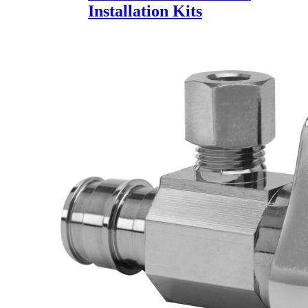
Installation Kits