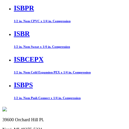
ISBPR
1/2 in. Nom CPVC x 1/4 in. Compression
ISBR
1/2 in. Nom Sweat x 1/4 in. Compression
ISBCEPX
1/2 in. Nom Cold Expansion PEX x 1/4 in. Compression
ISBPS
1/2 in. Nom Push Connect x 1/4 in. Compression
39600 Orchard Hill Pl.