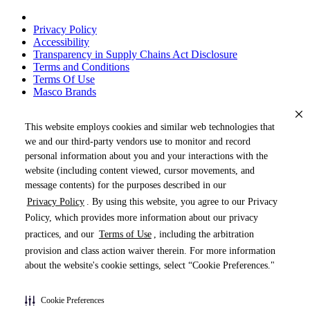
Privacy Policy
Accessibility
Transparency in Supply Chains Act Disclosure
Terms and Conditions
Terms Of Use
Masco Brands
This website employs cookies and similar web technologies that
we and our third-party vendors use to monitor and record
personal information about you and your interactions with the
website (including content viewed, cursor movements, and
message contents) for the purposes described in our
Privacy Policy
. By using this website, you agree to our Privacy
« DRAG TO SPIN »
Policy, which provides more information about our privacy
practices, and our
Terms of Use
, including the arbitration
provision and class action waiver therein. For more information
about the website's cookie settings, select “Cookie Preferences."
Products (
0
)
Cookie Preferences
Pages (
0
)