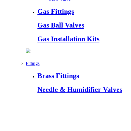
Gas Fittings
Gas Ball Valves
Gas Installation Kits
Fittings
Brass Fittings
Needle & Humidifier Valves