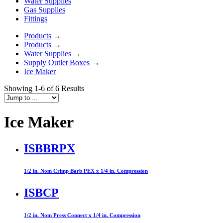
Water Supplies
Gas Supplies
Fittings
Products
→
Products
→
Water Supplies
→
Supply Outlet Boxes
→
Ice Maker
Showing 1-6 of 6 Results
Ice Maker
ISBBRPX
1/2 in. Nom Crimp Barb PEX x 1/4 in. Compression
ISBCP
1/2 in. Nom Press Connect x 1/4 in. Compression