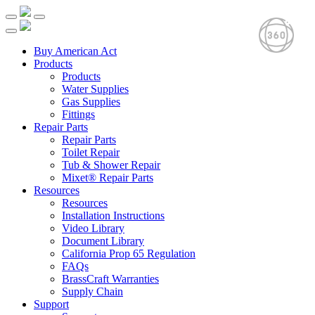
Buy American Act
Products
Products
Water Supplies
Gas Supplies
Fittings
Repair Parts
Repair Parts
Toilet Repair
Tub & Shower Repair
Mixet® Repair Parts
Resources
Resources
Installation Instructions
Video Library
Document Library
California Prop 65 Regulation
FAQs
BrassCraft Warranties
Supply Chain
Support