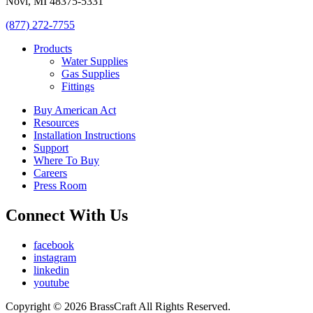
Novi, MI 48375-5331
(877) 272-7755
Products
Water Supplies
Gas Supplies
Fittings
Buy American Act
Resources
Installation Instructions
Support
Where To Buy
Careers
Press Room
Connect With Us
facebook
instagram
linkedin
youtube
Copyright © 2026 BrassCraft All Rights Reserved.