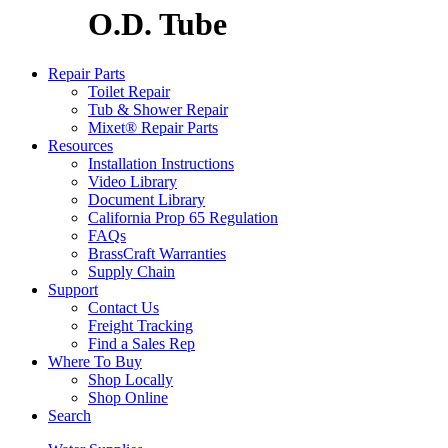
O.D. Tube
Repair Parts
Toilet Repair
Tub & Shower Repair
Mixet® Repair Parts
Resources
Installation Instructions
Video Library
Document Library
California Prop 65 Regulation
FAQs
BrassCraft Warranties
Supply Chain
Support
Contact Us
Freight Tracking
Find a Sales Rep
Where To Buy
Shop Locally
Shop Online
Search