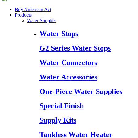
Buy American Act
Products
Water Supplies
Water Stops
G2 Series Water Stops
Water Connectors
Water Accessories
One-Piece Water Supplies
Special Finish
Supply Kits
Tankless Water Heater