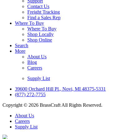
Support
Contact Us
Freight Tracking
Find a Sales Rep
Where To Buy
Where To Buy
Shop Locally
Shop Online
Search
More
About Us
Blog
Careers
Supply List
39600 Orchard Hill Pl., Novi, MI 48375-5331
(877) 272-7755
Copyright © 2026 BrassCraft All Rights Reserved.
About Us
Careers
Supply List