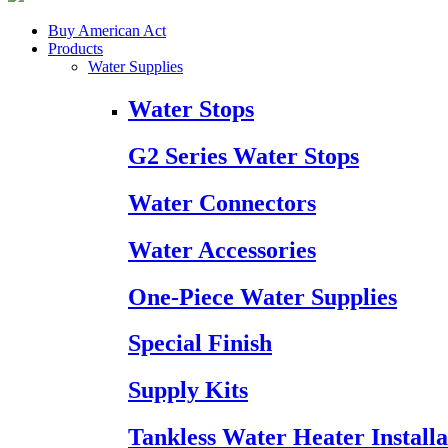
Buy American Act
Products
Water Supplies
Water Stops
G2 Series Water Stops
Water Connectors
Water Accessories
One-Piece Water Supplies
Special Finish
Supply Kits
Tankless Water Heater Installa