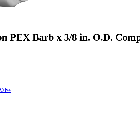
on PEX Barb x 3/8 in. O.D. Com
Valve