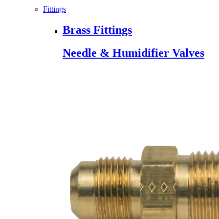
Fittings
Brass Fittings
Needle & Humidifier Valves