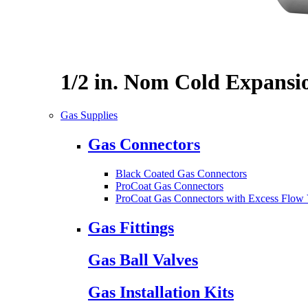
1/2 in. Nom Cold Expansi
Gas Supplies
Gas Connectors
Black Coated Gas Connectors
ProCoat Gas Connectors
ProCoat Gas Connectors with Excess Flow 
Gas Fittings
Gas Ball Valves
Gas Installation Kits