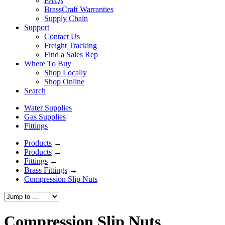
FAQs
BrassCraft Warranties
Supply Chain
Support
Contact Us
Freight Tracking
Find a Sales Rep
Where To Buy
Shop Locally
Shop Online
Search
Water Supplies
Gas Supplies
Fittings
Products
→
Products
→
Fittings
→
Brass Fittings
→
Compression Slip Nuts
Compression Slip Nuts