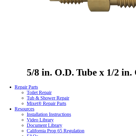
5/8 in. O.D. Tube x 1/2 in
Repair Parts
Toilet Repair
Tub & Shower Repair
Mixet® Repair Parts
Resources
Installation Instructions
Video Library
Document Library
California Prop 65 Regulation