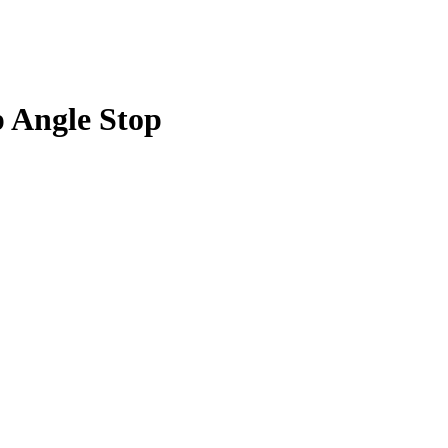
p Angle Stop