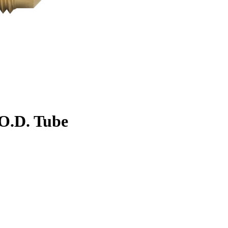
. O.D. Tube