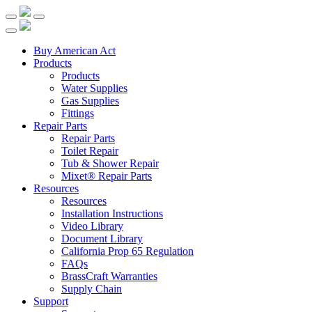
Buy American Act
Products
Products
Water Supplies
Gas Supplies
Fittings
Repair Parts
Repair Parts
Toilet Repair
Tub & Shower Repair
Mixet® Repair Parts
Resources
Resources
Installation Instructions
Video Library
Document Library
California Prop 65 Regulation
FAQs
BrassCraft Warranties
Supply Chain
Support